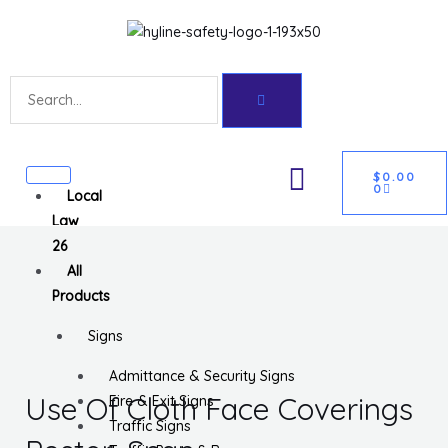
Skip
Get 10% off your first purchase
Got it!
to
content
Search
CART
U
$
0.00
0
Local
GLE
Law
26
All
Products
Signs
Admittance & Security Signs
Use Of Cloth Face Coverings
Fire & Exit Signs
Traffic Signs