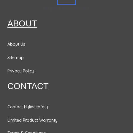
k
a
n
&
No products in the cart.
m
Bases
ABOUT
Traffic
Safety
Signs
About Us
DOT
Placards
Sitemap
No
Privacy Policy
Parking
Signs
CONTACT
Personal
Protection
Contact Hylinesafety
& Fall
Hazard
Limited Product Warranty
Signs