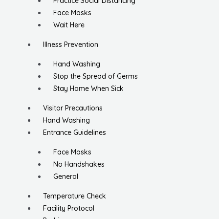
Practice Social Distancing
Face Masks
Wait Here
Illness Prevention
Hand Washing
Stop the Spread of Germs
Stay Home When Sick
Visitor Precautions
Hand Washing
Entrance Guidelines
Face Masks
No Handshakes
General
Temperature Check
Facility Protocol