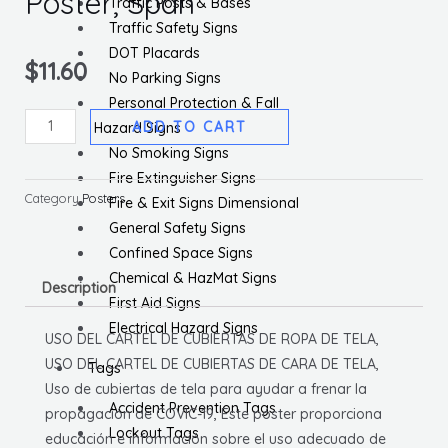
Poster, Span
Traffic Posts & Bases
Traffic Safety Signs
DOT Placards
$
11.60
No Parking Signs
Personal Protection & Fall
Use
ADD TO CART
Hazard Signs
Of
No Smoking Signs
Cloth
Fire Extinguisher Signs
Face
Category
Posters
Fire & Exit Signs Dimensional
Coverings
General Safety Signs
Poster,
Confined Space Signs
Span
Chemical & HazMat Signs
Description
quantity
First Aid Signs
Electrical Hazard Signs
USO DEL CARTEL DE CUBIERTAS DE ROPA DE TELA,
USO DEL CARTEL DE CUBIERTAS DE CARA DE TELA,
Tags
Uso de cubiertas de tela para ayudar a frenar la
Accident Prevention Tags
propagación de COVIC-19, Este póster proporciona
Lockout Tags
educación e información sobre el uso adecuado de