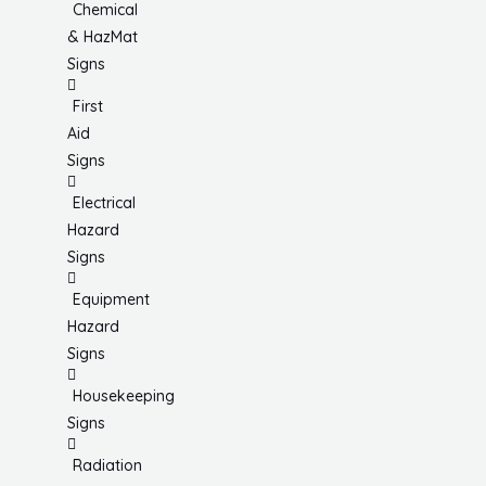
Chemical
& HazMat
Signs
First
Aid
Signs
Electrical
Hazard
Signs
Equipment
Hazard
Signs
Housekeeping
Signs
Radiation