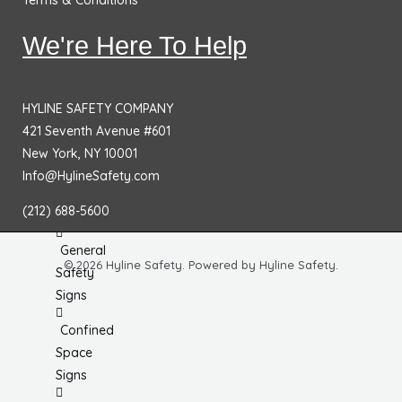
Terms & Conditions
No
Smoking
We're Here To Help
Signs
Fire
HYLINE SAFETY COMPANY
Extinguisher
421 Seventh Avenue #601
Signs
New York, NY 10001
Fire & Exit
Info@HylineSafety.com
Signs
(212) 688-5600
Dimensional
General
© 2026 Hyline Safety. Powered by Hyline Safety.
Safety
Signs
Confined
Space
Signs