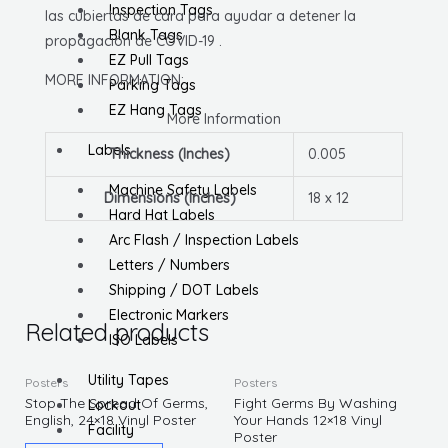
Inspection Tags
las cubiertas de cara para ayudar a detener la
Blank Tags
propagación de COVID-19 .
EZ Pull Tags
MORE INFORMATION:
Parking Tags
EZ Hang Tags
More Information
Labels
Thickness (Inches)
0.005
Machine Safety Labels
Dimensions (Inches)
18 x 12
Hard Hat Labels
Arc Flash / Inspection Labels
Letters / Numbers
Shipping / DOT Labels
Electronic Markers
Related products
ISO Labels
Utility Tapes
Posters
Posters
Stop The Spread Of Germs,
Fight Germs By Washing
Lockout
English, 24×18 Vinyl Poster
Your Hands 12×18 Vinyl
Facility
Poster