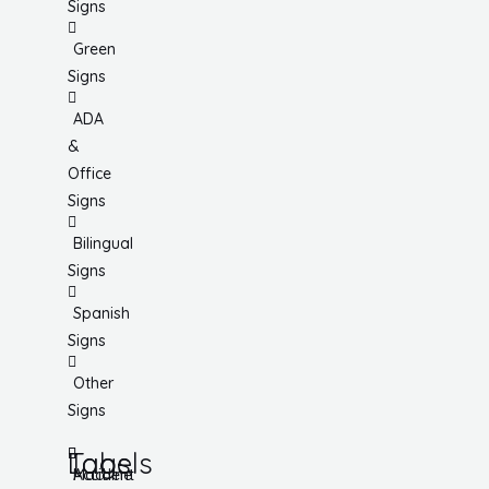
Signs
Green
Signs
ADA
&
Office
Signs
Bilingual
Signs
Spanish
Signs
Other
Signs
Tags
Labels
Accident
Machine