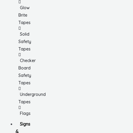
Glow
Brite
Tapes
Solid
Safety
Tapes
Checker
Board
Safety
Tapes
Underground
Tapes
Flags
Signs
&