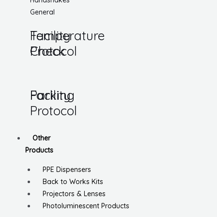
Handshakes
General
Temperature
Facility
Check
Protocol
Parking
Facility
Protocol
Other
Products
PPE Dispensers
Back to Works Kits
Projectors & Lenses
Photoluminescent Products