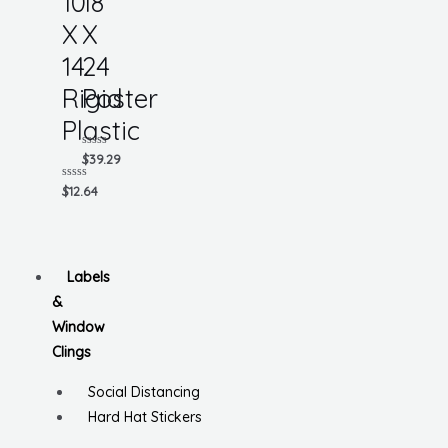
10
18
X
X
14
24
Rigid
Poster
Plastic
Rated
$
39.29
0
out
Rated
$
12.64
of
0
5
out
of
5
Labels
&
Window
Clings
Social Distancing
Hard Hat Stickers