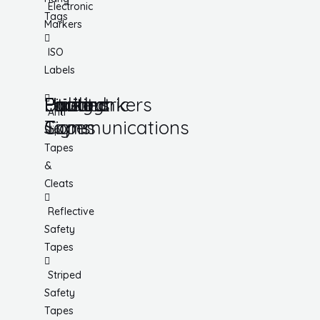
Electronic
Tags
Markers
ISO
Labels
Utility
Lockout
Facility
Hazard
Pipemarkers
Printers
Pandemic
Anti
Tapes
Communications
Signs
Slip
Tapes
&
Cleats
Reflective
Safety
Tapes
Striped
Safety
Tapes