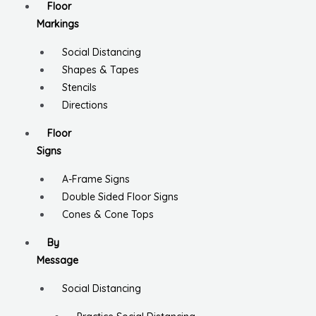
Floor
Markings
Social Distancing
Shapes & Tapes
Stencils
Directions
Floor
Signs
A-Frame Signs
Double Sided Floor Signs
Cones & Cone Tops
By
Message
Social Distancing