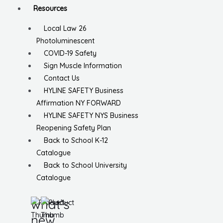
Resources
Local Law 26
Photoluminescent
COVID-19 Safety
Sign Muscle Information
Contact Us
HYLINE SAFETY Business
Affirmation NY FORWARD
HYLINE SAFETY NYS Business
Reopening Safety Plan
Back to School K-12
Catalogue
Back to School University
Catalogue
what’s
new