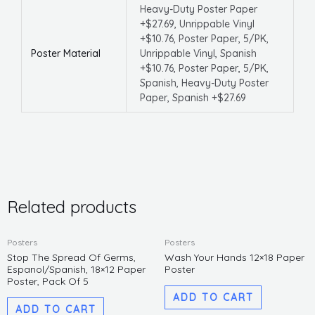
Heavy-Duty Poster Paper
+$27.69, Unrippable Vinyl
+$10.76, Poster Paper, 5/PK,
Poster Material
Unrippable Vinyl, Spanish
+$10.76, Poster Paper, 5/PK,
Spanish, Heavy-Duty Poster
Paper, Spanish +$27.69
Related products
Posters
Posters
Stop The Spread Of Germs,
Wash Your Hands 12×18 Paper
Espanol/Spanish, 18×12 Paper
Poster
Poster, Pack Of 5
ADD TO CART
ADD TO CART