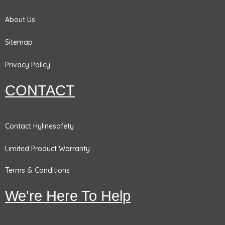
k
a
n
m
About Us
Sitemap
Privacy Policy
CONTACT
Contact Hylinesafety
Limited Product Warranty
Terms & Conditions
We're Here To Help