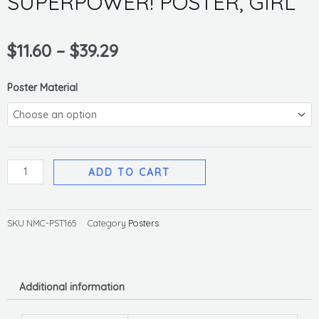
SUPERPOWER! POSTER, GIRL
$
11.60
–
$
39.29
HANDWASHING
Poster Material
IS
YOUR
SUPERPOWER!
POSTER,
ADD TO CART
GIRL
quantity
SKU
NMC-PST165
Category
Posters
Additional information