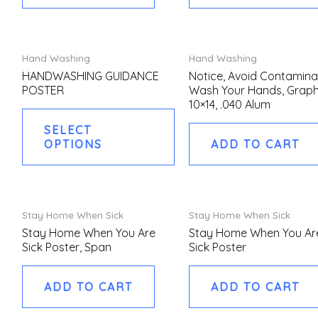
This
Hand Washing
Hand Washing
product
HANDWASHING GUIDANCE
Notice, Avoid Contamina
POSTER
Wash Your Hands, Graph
has
10×14, .040 Alum
multiple
SELECT
variants.
OPTIONS
ADD TO CART
The
options
may
be
Stay Home When Sick
Stay Home When Sick
chosen
Stay Home When You Are
Stay Home When You Ar
Sick Poster, Span
Sick Poster
on
the
ADD TO CART
ADD TO CART
product
page