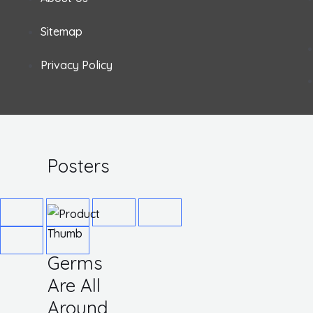
X 14
Rigid
Sitemap
Plastic
Privacy Policy
Rated
$
12.64
0
out
of
5
Posters
Germs
Are All
Around