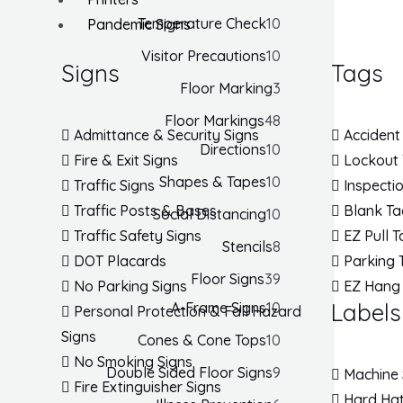
Temperature Check
10
Pandemic Signs
Visitor Precautions
10
Signs
Tags
Floor Marking
3
Floor Markings
48
Admittance & Security Signs
Accident
Directions
10
Fire & Exit Signs
Lockout
Shapes & Tapes
10
Traffic Signs
Inspecti
Traffic Posts & Bases
Blank Ta
Social Distancing
10
Traffic Safety Signs
EZ Pull 
Stencils
8
DOT Placards
Parking 
Floor Signs
39
No Parking Signs
EZ Hang
Labels
A-Frame Signs
10
Personal Protection & Fall Hazard
Signs
Cones & Cone Tops
10
No Smoking Signs
Double Sided Floor Signs
9
Machine 
Fire Extinguisher Signs
Hard Hat