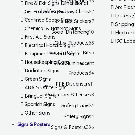
Illness Prevention
6
Fire & Exit Signs Dimensional
Arc Flas
Labels & Window Clings
27
General Safety Signs
Letters 
Confined Space Signs
Hard Hat Stickers
7
Shipping
Chemical & HazMat Signs
Social Distancing
10
Electron
First Aid Signs
ISO Labe
Other Products
68
Electrical Hazard Signs
Back to Works Kits
5
Equipment Hazard Signs
Housekeeping Signs
Photoluminescent
Radiation Signs
Products
34
Green Signs
PPE Dispensers
11
ADA & Office Signs
Projectors & Lenses
8
Bilingual Signs
Spanish Signs
Safety Labels
1
Other Signs
Safety Signs
4
Signs & Posters
Signs & Posters
396