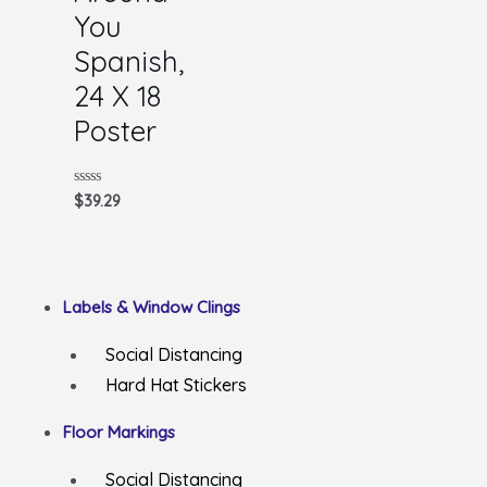
You
Spanish,
24 X 18
Poster
Rated
$
39.29
0
out
of
5
Labels & Window Clings
Social Distancing
Hard Hat Stickers
Floor Markings
Social Distancing