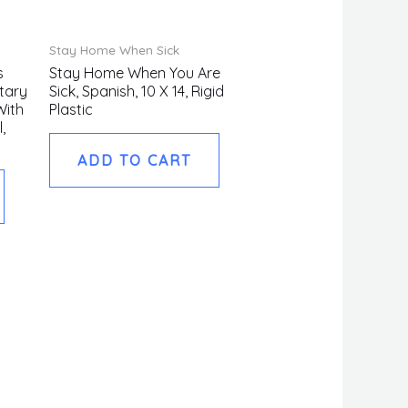
Stay Home When Sick
s
Stay Home When You Are
tary
Sick, Spanish, 10 X 14, Rigid
With
Plastic
,
ADD TO CART