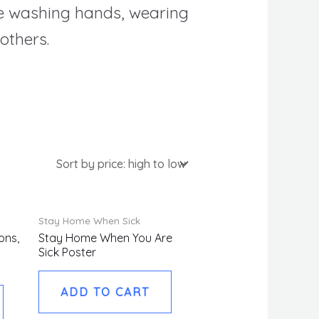
ike washing hands, wearing
others.
Stay Home When Sick
ons,
Stay Home When You Are
Sick Poster
ADD TO CART