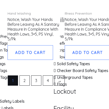
Hand Washing
Illness Prevention
Utility Tapes
Notice, Wash Your Hands
Notice, Wash Your Hand
Before Leaving As A Sanitary
Before Leaving As A Sani
Measure In Compliance With
Measure In Compliance 
Health Laws, 3×5, PS Vinyl,
Health Laws, 3×5, PS Vinyl
 Prevention Tags
Anti Slip Tapes & Cleats
5/Pk
5/Pk
 Tags
Reflective Safety Tapes
on Tags
Striped Safety Tapes
ADD TO CART
ADD TO CART
gs
Glow Brite Tapes
Tags
Solid Safety Tapes
Tags
Checker Board Safety Tapes
 Tags
Underground Tapes
1
2
3
4
→
Flags
Lockout
Safety Labels
Facility
 Labels