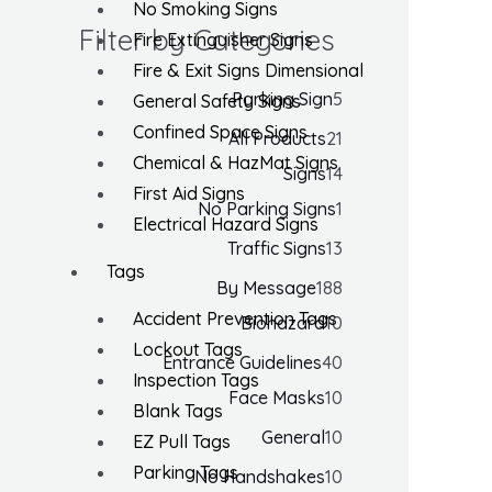
No Smoking Signs
Filter by Categories
Fire Extinguisher Signs
Fire & Exit Signs Dimensional
Parking Sign
5
General Safety Signs
Confined Space Signs
All Products
21
Chemical & HazMat Signs
Signs
14
First Aid Signs
No Parking Signs
1
Electrical Hazard Signs
Traffic Signs
13
Tags
By Message
188
Accident Prevention Tags
Biohazard
10
Lockout Tags
Entrance Guidelines
40
Inspection Tags
Face Masks
10
Blank Tags
General
10
EZ Pull Tags
Parking Tags
No Handshakes
10