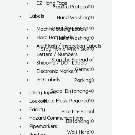
EZ Hang Tags
Facility Protocol
10
Labels
Hand Washing
10
Illness Prevention
40
Machine Safety Labels
Hard Hat Labels
Hand Washing
10
Arc Flash / Inspection Labels
Stay Home When Sick
10
Letters / Numbers
Stop the Spread of
Shipping / DOT Labels
Germs
10
Electronic Markers
ISO Labels
Parking
8
Social Distancing
40
Utility Tapes
Face Mask Required
10
Lockout
Facility
Practice Social
Hazard Communications
Distancing
10
Pipemarkers
Wait Here
10
Printers