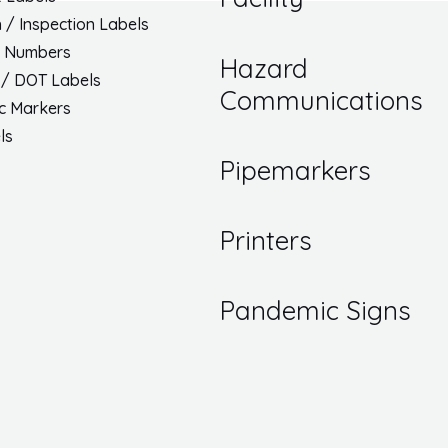
h / Inspection Labels
/ Numbers
Hazard
 / DOT Labels
Communications
ic Markers
ls
Pipemarkers
Printers
Pandemic Signs