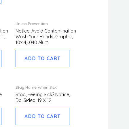
Illness Prevention
tion
Notice, Avoid Contamination
ic,
Wash Your Hands, Graphic,
10×14, .040 Alum
ADD TO CART
Stay Home When Sick
e
Stop, Feeling Sick? Notice,
Dbl Sided, 19 X 12
ADD TO CART