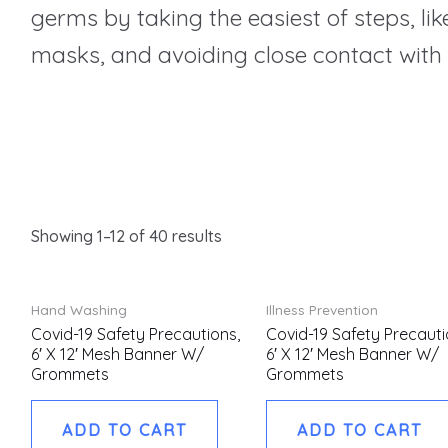
germs by taking the easiest of steps, l
masks, and avoiding close contact with 
Showing 1–12 of 40 results
Hand Washing
Illness Prevention
Covid-19 Safety Precautions,
Covid-19 Safety Precauti
6′ X 12′ Mesh Banner W/
6′ X 12′ Mesh Banner W/
Grommets
Grommets
ADD TO CART
ADD TO CART