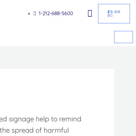
CART
Got it!
$
0.00
1-212-688-5600
0
ed signage help to remind
 the spread of harmful