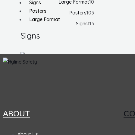
Large Format
10
Signs
Posters
Posters
103
Large Format
Signs
113
Signs
Notice
Face
Mask
Required
ABOUT
CO
Ansi
Sign, 10
About Us