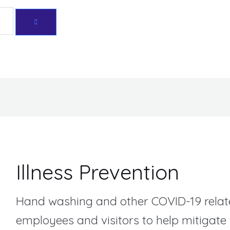
Sorted
by
Get 10% off your first purchase
price:
high
to
low
Illness Prevention
Hand washing and other COVID-19 relat
employees and visitors to help mitigate