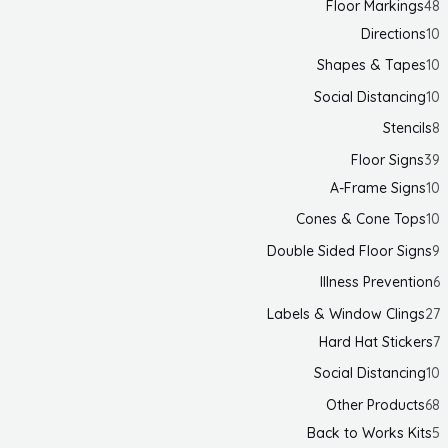
Floor Markings
48
Directions
10
Shapes & Tapes
10
Social Distancing
10
Stencils
8
Floor Signs
39
A-Frame Signs
10
Cones & Cone Tops
10
Double Sided Floor Signs
9
Illness Prevention
6
Labels & Window Clings
27
Hard Hat Stickers
7
Social Distancing
10
Other Products
68
Back to Works Kits
5