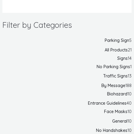
Filter by Categories
Parking Sign
5
All Products
21
Signs
14
No Parking Signs
1
Traffic Signs
13
By Message
188
Biohazard
10
Entrance Guidelines
40
Face Masks
10
General
10
No Handshakes
10