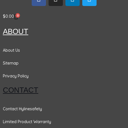
a
n
i
w
c
s
n
i
e
t
k
t
0
$
0.00
b
a
e
t
o
g
d
e
ABOUT
o
r
i
r
k
a
n
m
About Us
Sitemap
Privacy Policy
CONTACT
Contact Hylinesafety
Limited Product Warranty