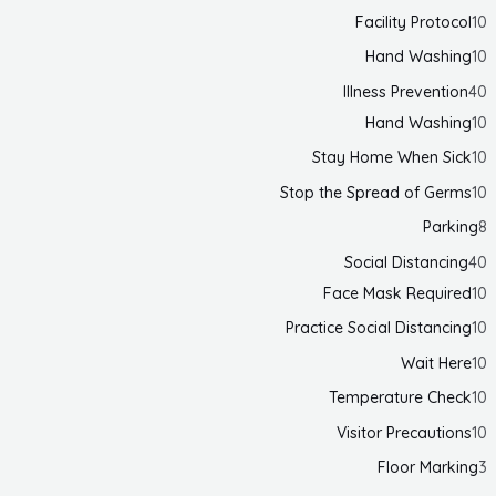
Facility Protocol
10
Hand Washing
10
Illness Prevention
40
Hand Washing
10
Stay Home When Sick
10
Stop the Spread of Germs
10
Parking
8
Social Distancing
40
Face Mask Required
10
Practice Social Distancing
10
Wait Here
10
Temperature Check
10
Visitor Precautions
10
Floor Marking
3