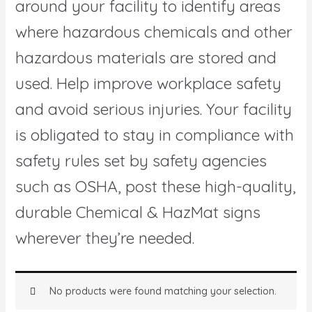
around your facility to identify areas
where hazardous chemicals and other
hazardous materials are stored and
used. Help improve workplace safety
and avoid serious injuries. Your facility
is obligated to stay in compliance with
safety rules set by safety agencies
such as OSHA, post these high-quality,
durable Chemical & HazMat signs
wherever they’re needed.
No products were found matching your selection.