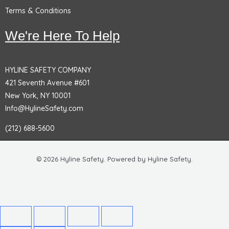
Terms & Conditions
We're Here To Help
HYLINE SAFETY COMPANY
421 Seventh Avenue #601
New York, NY 10001
Info@HylineSafety.com
(212) 688-5600
© 2026 Hyline Safety. Powered by Hyline Safety.