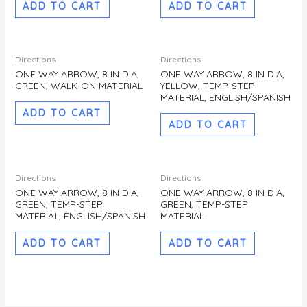
ADD TO CART
ADD TO CART
Directions
Directions
ONE WAY ARROW, 8 IN DIA,
ONE WAY ARROW, 8 IN DIA,
GREEN, WALK-ON MATERIAL
YELLOW, TEMP-STEP
MATERIAL, ENGLISH/SPANISH
ADD TO CART
ADD TO CART
Directions
Directions
ONE WAY ARROW, 8 IN DIA,
ONE WAY ARROW, 8 IN DIA,
GREEN, TEMP-STEP
GREEN, TEMP-STEP
MATERIAL, ENGLISH/SPANISH
MATERIAL
ADD TO CART
ADD TO CART