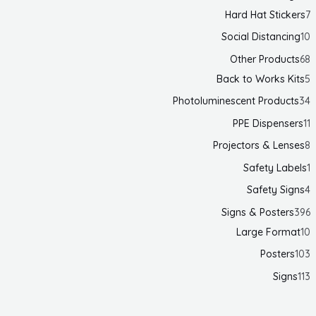
Hard Hat Stickers
7
Social Distancing
10
Other Products
68
Back to Works Kits
5
Photoluminescent Products
34
PPE Dispensers
11
Projectors & Lenses
8
Safety Labels
1
Safety Signs
4
Signs & Posters
396
Large Format
10
Posters
103
Signs
113