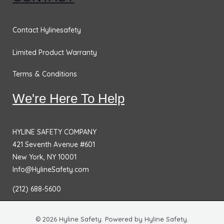
Contact Hylinesafety
Limited Product Warranty
Terms & Conditions
We're Here To Help
HYLINE SAFETY COMPANY
421 Seventh Avenue #601
New York, NY 10001
Info@HylineSafety.com
(212) 688-5600
© 2026 Hyline Safety. Powered by Hyline Safety.