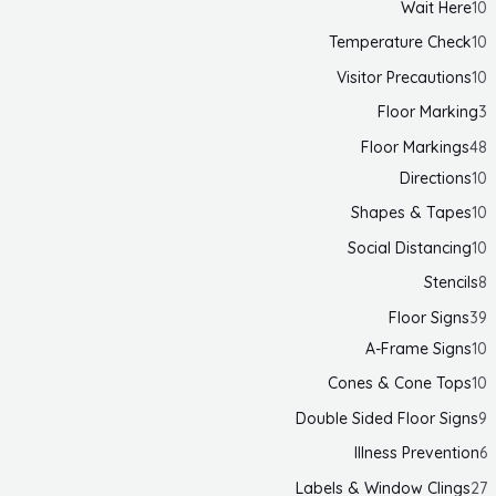
Wait Here
10
Temperature Check
10
Visitor Precautions
10
Floor Marking
3
Floor Markings
48
Directions
10
Shapes & Tapes
10
Social Distancing
10
Stencils
8
Floor Signs
39
A-Frame Signs
10
Cones & Cone Tops
10
Double Sided Floor Signs
9
Illness Prevention
6
Labels & Window Clings
27