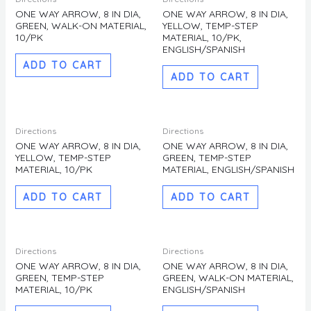
ONE WAY ARROW, 8 IN DIA,
ONE WAY ARROW, 8 IN DIA,
GREEN, WALK-ON MATERIAL,
YELLOW, TEMP-STEP
10/PK
MATERIAL, 10/PK,
ENGLISH/SPANISH
ADD TO CART
ADD TO CART
Directions
Directions
ONE WAY ARROW, 8 IN DIA,
ONE WAY ARROW, 8 IN DIA,
YELLOW, TEMP-STEP
GREEN, TEMP-STEP
MATERIAL, 10/PK
MATERIAL, ENGLISH/SPANISH
ADD TO CART
ADD TO CART
Directions
Directions
ONE WAY ARROW, 8 IN DIA,
ONE WAY ARROW, 8 IN DIA,
GREEN, TEMP-STEP
GREEN, WALK-ON MATERIAL,
MATERIAL, 10/PK
ENGLISH/SPANISH