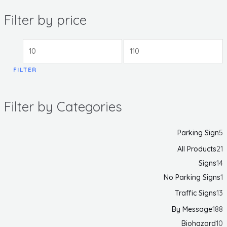
Filter by price
FILTER
Filter by Categories
Parking Sign
5
All Products
21
Signs
14
No Parking Signs
1
Traffic Signs
13
By Message
188
Biohazard
10