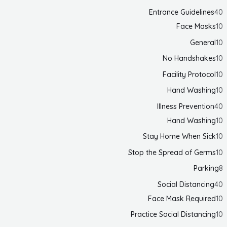
Entrance Guidelines
40
Face Masks
10
General
10
No Handshakes
10
Facility Protocol
10
Hand Washing
10
Illness Prevention
40
Hand Washing
10
Stay Home When Sick
10
Stop the Spread of Germs
10
Parking
8
Social Distancing
40
Face Mask Required
10
Practice Social Distancing
10