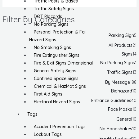
Traffic Posts & Bases
Traffic Safety Signs
DOT Placards
Filter by Categories
No Parking Signs
Personal Protection & Fall
Parking Sign
5
Hazard Signs
All Products
21
No Smoking Signs
Signs
14
Fire Extinguisher Signs
No Parking Signs
1
Fire & Exit Signs Dimensional
General Safety Signs
Traffic Signs
13
Confined Space Signs
By Message
188
Chemical & HazMat Signs
Biohazard
10
First Aid Signs
Entrance Guidelines
40
Electrical Hazard Signs
Face Masks
10
Tags
General
10
Accident Prevention Tags
No Handshakes
10
Lockout Tags
Facility Protocol
10