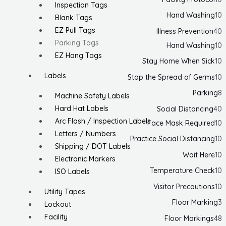
Inspection Tags
Hand Washing
10
Blank Tags
EZ Pull Tags
Illness Prevention
40
Parking Tags
Hand Washing
10
EZ Hang Tags
Stay Home When Sick
10
Labels
Stop the Spread of Germs
10
Parking
8
Machine Safety Labels
Hard Hat Labels
Social Distancing
40
Arc Flash / Inspection Labels
Face Mask Required
10
Letters / Numbers
Practice Social Distancing
10
Shipping / DOT Labels
Wait Here
10
Electronic Markers
Temperature Check
10
ISO Labels
Visitor Precautions
10
Utility Tapes
Floor Marking
3
Lockout
Facility
Floor Markings
48