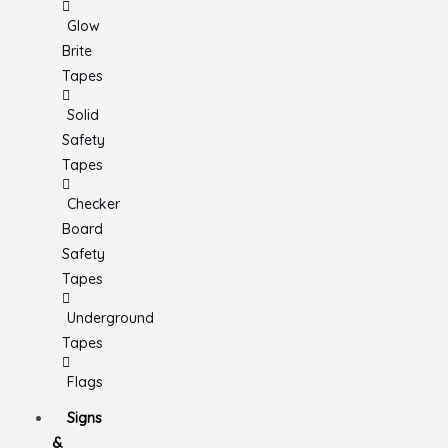
Glow
Brite
Tapes
Solid
Safety
Tapes
Checker
Board
Safety
Tapes
Underground
Tapes
Flags
Signs
&