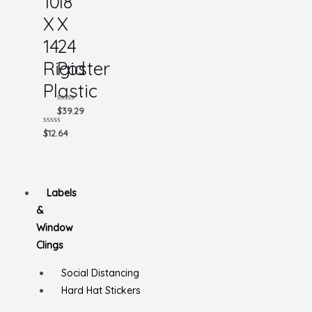
10
18
X
X
14
24
Rigid
Poster
Plastic
Rated
$
39.29
0
out
Rated
$
12.64
of
0
5
out
of
5
Labels
&
Window
Clings
Social Distancing
Hard Hat Stickers