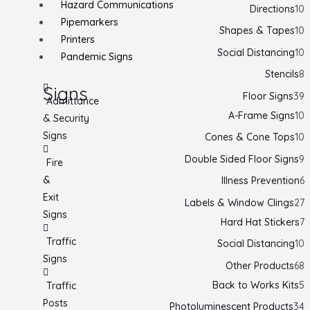
Hazard Communications
Directions
10
Pipemarkers
Shapes & Tapes
10
Printers
Social Distancing
10
Pandemic Signs
Stencils
8
Signs
Floor Signs
39
Admittance
A-Frame Signs
10
& Security
Signs
Cones & Cone Tops
10
Double Sided Floor Signs
9
Fire
&
Illness Prevention
6
Exit
Labels & Window Clings
27
Signs
Hard Hat Stickers
7
Traffic
Social Distancing
10
Signs
Other Products
68
Back to Works Kits
5
Traffic
Posts
Photoluminescent Products
34