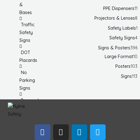
&
PPE Dispensers
11
Bases
Projectors & Lenses
8
Traffic
Safety Labels
1
Safety
Safety Signs
4
Signs
Signs & Posters
396
DOT
Large Format
10
Placards
Posters
103
No
Signs
113
Parking
Signs
Personal
Protection
& Fall
Hazard
F
I
L
T
Signs
a
n
i
w