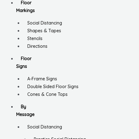
Floor
Markings
Social Distancing
Shapes & Tapes
Stencils
Directions
Floor
Signs
A-Frame Signs
Double Sided Floor Signs
Cones & Cone Tops
By
Message
Social Distancing