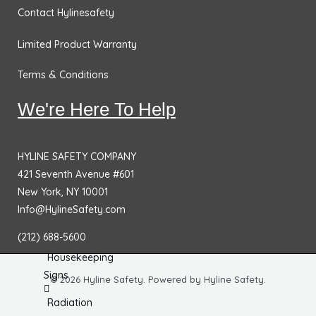
Chemical
Contact Hylinesafety
& HazMat
Signs
Limited Product Warranty
First
Terms & Conditions
Aid
Signs
We're Here To Help
Electrical
Hazard
HYLINE SAFETY COMPANY
Signs
421 Seventh Avenue #601
New York, NY 10001
Equipment
Info@HylineSafety.com
Hazard
Signs
(212) 688-5600
Housekeeping
Signs
© 2026 Hyline Safety. Powered by Hyline Safety.
Radiation