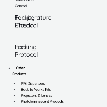
Handshakes
General
Temperature
Facility
Check
Protocol
Parking
Facility
Protocol
Other
Products
PPE Dispensers
Back to Works Kits
Projectors & Lenses
Photoluminescent Products