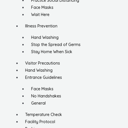
Practice Social Distancing
Face Masks
Wait Here
Illness Prevention
Hand Washing
Stop the Spread of Germs
Stay Home When Sick
Visitor Precautions
Hand Washing
Entrance Guidelines
Face Masks
No Handshakes
General
Temperature Check
Facility Protocol