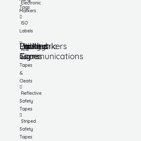
Electronic
Tags
Markers
ISO
Labels
Utility
Lockout
Facility
Hazard
Pipemarkers
Printers
Pandemic
Anti
Tapes
Communications
Signs
Slip
Tapes
&
Cleats
Reflective
Safety
Tapes
Striped
Safety
Tapes