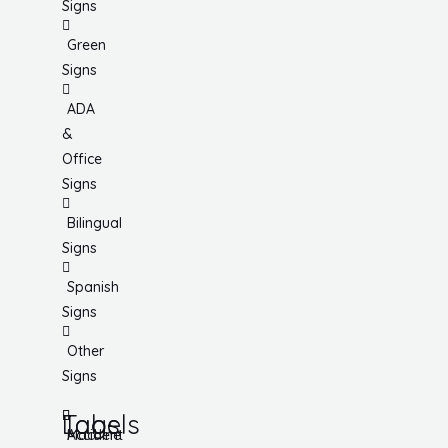
Signs
Green
Signs
ADA
&
Office
Signs
Bilingual
Signs
Spanish
Signs
Other
Signs
Tags
Labels
Accident
Machine