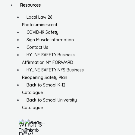
Resources
Local Law 26
Photoluminescent
COVID-19 Safety
Sign Muscle Information
Contact Us
HYLINE SAFETY Business
Affirmation NY FORWARD
HYLINE SAFETY NYS Business
Reopening Safety Plan
Back to School K-12
Catalogue
Back to School University
Catalogue
what’s
new