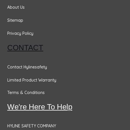
k
a
n
m
About Us
Sitemap
Privacy Policy
CONTACT
Contact Hylinesafety
Limited Product Warranty
Terms & Conditions
We're Here To Help
HYLINE SAFETY COMPANY