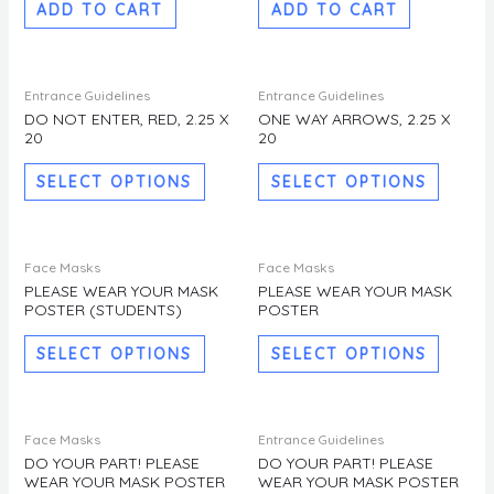
ADD TO CART
ADD TO CART
This
This
Entrance Guidelines
Entrance Guidelines
product
produc
DO NOT ENTER, RED, 2.25 X
ONE WAY ARROWS, 2.25 X
20
20
has
has
multiple
multipl
SELECT OPTIONS
SELECT OPTIONS
variants.
variants
The
The
options
options
This
This
Face Masks
Face Masks
may
may
product
produc
PLEASE WEAR YOUR MASK
PLEASE WEAR YOUR MASK
be
be
POSTER (STUDENTS)
POSTER
has
has
chosen
chosen
multiple
multipl
SELECT OPTIONS
SELECT OPTIONS
on
on
variants.
variants
the
the
The
The
product
produc
options
options
This
This
Face Masks
Entrance Guidelines
page
page
may
may
product
produc
DO YOUR PART! PLEASE
DO YOUR PART! PLEASE
be
be
WEAR YOUR MASK POSTER
WEAR YOUR MASK POSTER
has
has