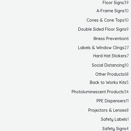
Floor Signs
39
A-Frame Signs
10
Cones & Cone Tops
10
Double Sided Floor Signs
9
Illness Prevention
6
Labels & Window Clings
27
Hard Hat Stickers
7
Social Distancing
10
Other Products
68
Back to Works Kits
5
Photoluminescent Products
34
PPE Dispensers
11
Projectors & Lenses
8
Safety Labels
1
Safety Signs
4