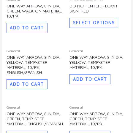
produc
ONE WAY ARROW, 8 IN DIA,
DO NOT ENTER, FLOOR
GREEN, WALK-ON MATERIAL,
SIGN, RED
has
10/PK
multipl
SELECT OPTIONS
variants
ADD TO CART
The
options
may
General
General
be
ONE WAY ARROW, 8 IN DIA,
ONE WAY ARROW, 8 IN DIA,
YELLOW, TEMP-STEP
YELLOW, TEMP-STEP
chosen
MATERIAL, 10/PK,
MATERIAL, 10/PK
on
ENGLISH/SPANISH
the
ADD TO CART
ADD TO CART
produc
page
General
General
ONE WAY ARROW, 8 IN DIA,
ONE WAY ARROW, 8 IN DIA,
GREEN, TEMP-STEP
GREEN, TEMP-STEP
MATERIAL, ENGLISH/SPANISH
MATERIAL, 10/PK