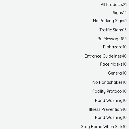
All Products
21
Signs
14
No Parking Signs
1
Traffic Signs
13
By Message
188
Biohazard
10
Entrance Guidelines
40
Face Masks
10
General
10
No Handshakes
10
Facility Protocol
10
Hand Washing
10
Illness Prevention
40
Hand Washing
10
Stay Home When Sick
10