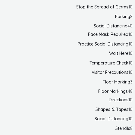
Stop the Spread of Germs
10
Parking
8
Social Distancing
40
Face Mask Required
10
Practice Social Distancing
10
Wait Here
10
Temperature Check
10
Visitor Precautions
10
Floor Marking
3
Floor Markings
48
Directions
10
Shapes & Tapes
10
Social Distancing
10
Stencils
8