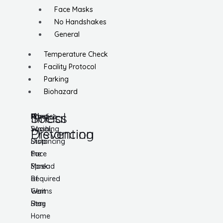
Face Masks
No Handshakes
General
Temperature Check
Facility Protocol
Parking
Biohazard
Social
Illness
Practice
Hand
Social
Washing
Distancing
Prevention
Distancing
Stop
Face
the
Mask
Spread
Required
of
Wait
Germs
Here
Stay
Home