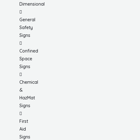
Dimensional
General
Safety
Signs
Confined
Space
Signs
Chemical
&
HazMat
Signs
First
Aid
Signs