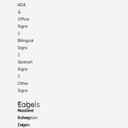
ADA
&
Office
Signs
Bilingual
Signs
Spanish
Signs
Other
Signs
Tags
Labels
Accident
Machine
Prevention
Safety
Tags
Labels