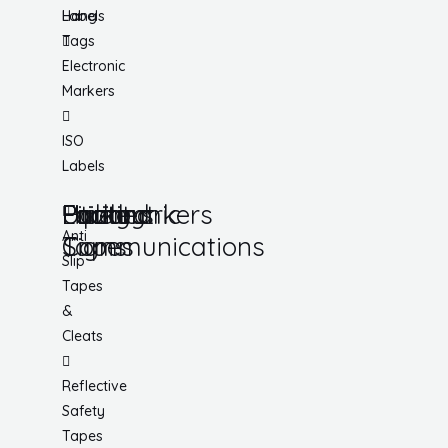
Hang
Labels
Tags
Electronic
Markers
ISO
Labels
Utility
Lockout
Facility
Hazard
Pipemarkers
Printers
Pandemic
Anti
Tapes
Communications
Signs
Slip
Tapes
&
Cleats
Reflective
Safety
Tapes