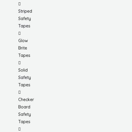
Striped
Safety
Tapes
Glow
Brite
Tapes
Solid
Safety
Tapes
Checker
Board
Safety
Tapes