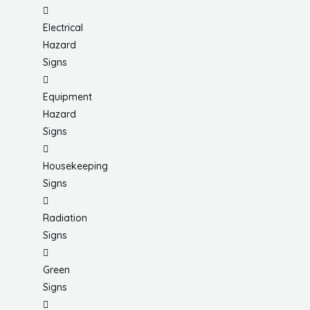
Electrical
Hazard
Signs
Equipment
Hazard
Signs
Housekeeping
Signs
Radiation
Signs
Green
Signs