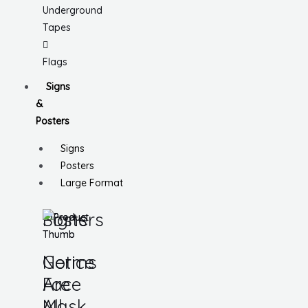
Underground
Tapes
Flags
Signs
&
Posters
Signs
Posters
Large Format
Signs
Posters
Notice
Germs
Face
Are
Mask
All