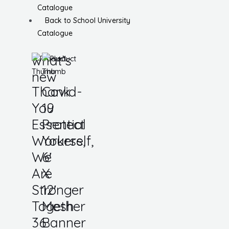
Catalogue
Back to School University
Catalogue
what’s
new
Thank
Covid-
You
19
Essential
Protect
Workers,
Yourself,
We
6′
Are
X
Stronger
12′
Together
Mesh
36
Banner