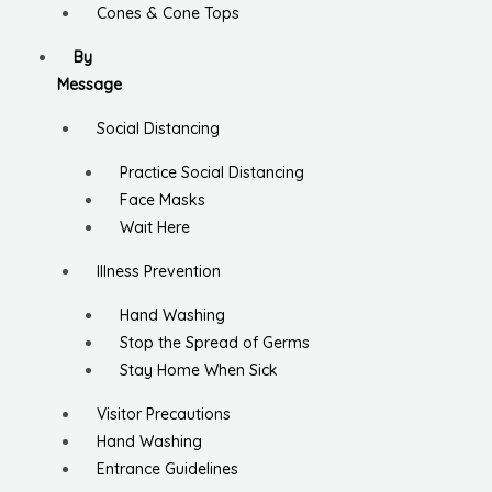
Cones & Cone Tops
By
Message
Social Distancing
Practice Social Distancing
Face Masks
Wait Here
Illness Prevention
Hand Washing
Stop the Spread of Germs
Stay Home When Sick
Visitor Precautions
Hand Washing
Entrance Guidelines