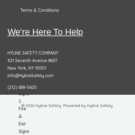
Protection
Terms & Conditions
&
Fall
Hazard
We're Here To Help
Signs
No
HYLINE SAFETY COMPANY
Smoking
421 Seventh Avenue #601
Signs
New York, NY 10001
Info@HylineSafety.com
Fire
Extinguisher
(212) 688-5600
Signs
© 2026 Hyline Safety. Powered by Hyline Safety.
Fire
&
Exit
Signs