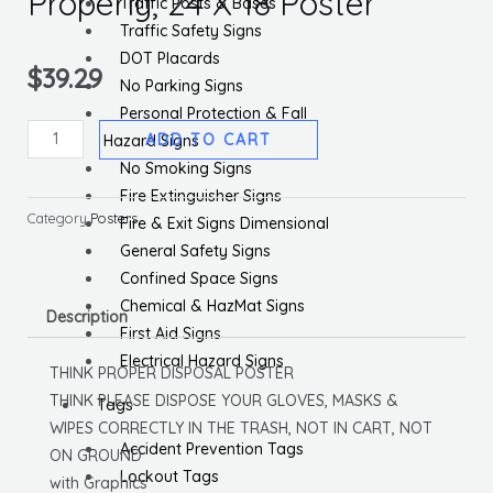
Properly, 24 X 18 Poster
Traffic Posts & Bases
Traffic Safety Signs
DOT Placards
$
39.29
No Parking Signs
Personal Protection & Fall
Think
ADD TO CART
Hazard Signs
Please
No Smoking Signs
Dispose
Fire Extinguisher Signs
Of
Category
Posters
Fire & Exit Signs Dimensional
Properly,
General Safety Signs
24
Confined Space Signs
X
Chemical & HazMat Signs
Description
18
First Aid Signs
Poster
Electrical Hazard Signs
THINK PROPER DISPOSAL POSTER
quantity
THINK PLEASE DISPOSE YOUR GLOVES, MASKS &
Tags
WIPES CORRECTLY IN THE TRASH, NOT IN CART, NOT
Accident Prevention Tags
ON GROUND
Lockout Tags
with Graphics