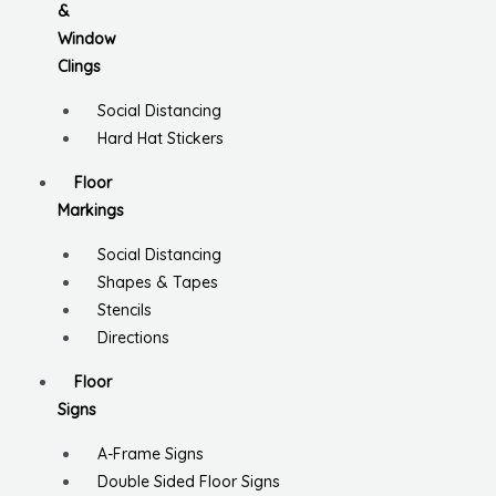
&
Window
Clings
Social Distancing
Hard Hat Stickers
Floor
Markings
Social Distancing
Shapes & Tapes
Stencils
Directions
Floor
Signs
A-Frame Signs
Double Sided Floor Signs