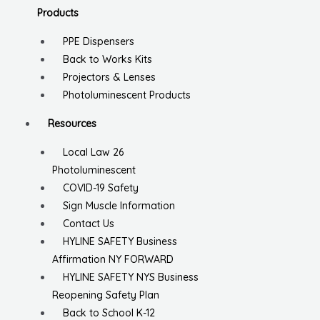
Products
PPE Dispensers
Back to Works Kits
Projectors & Lenses
Photoluminescent Products
Resources
Local Law 26
Photoluminescent
COVID-19 Safety
Sign Muscle Information
Contact Us
HYLINE SAFETY Business
Affirmation NY FORWARD
HYLINE SAFETY NYS Business
Reopening Safety Plan
Back to School K-12