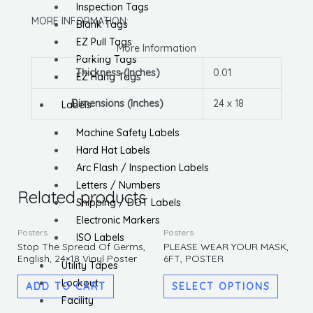
Inspection Tags
MORE INFORMATION:
Blank Tags
EZ Pull Tags
More Information
Parking Tags
Thickness (Inches)
0.01
EZ Hang Tags
Dimensions (Inches)
24 x 18
Labels
Machine Safety Labels
Hard Hat Labels
Arc Flash / Inspection Labels
Letters / Numbers
Related products
Shipping / DOT Labels
Electronic Markers
This
Posters
Posters
ISO Labels
produc
Stop The Spread Of Germs,
PLEASE WEAR YOUR MASK,
English, 24×18 Vinyl Poster
6FT, POSTER
has
Utility Tapes
multipl
Lockout
ADD TO CART
SELECT OPTIONS
variants
Facility