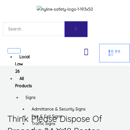
Skip
Get 10% off your first purchase
Got it!
to
content
Search
CART
U
$
0.00
0
Local
GLE
Law
26
All
Products
Signs
Admittance & Security Signs
Think Please Dispose Of
Fire & Exit Signs
Traffic Signs