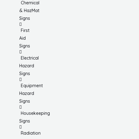
Chemical
& HazMat
Signs
First
Aid
Signs
Electrical
Hazard
Signs
Equipment
Hazard
Signs
Housekeeping
Signs
Radiation