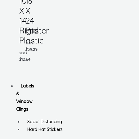
10
18
X
X
14
24
Rigid
Poster
Plastic
Rated
$
39.29
0
out
Rated
$
12.64
of
0
5
out
of
5
Labels
&
Window
Clings
Social Distancing
Hard Hat Stickers