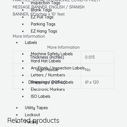
Banner,
Inspection Tags
MESSAGE BANNER, ENGLISH / SPANISH
English/Spanish,
Blank Tags
BANNER, 61″inches x 10′ feet
W/
EZ Pull Tags
Grommets
Parking Tags
quantity
EZ Hang Tags
More Information
Labels
More Information
Machine Safety Labels
Thickness (Inches)
0.013
Hard Hat Labels
Arc Flash / Inspection Labels
Sign Muscle
No
Letters / Numbers
Dimensions (Inches)
61 x 120
Shipping / DOT Labels
Electronic Markers
ISO Labels
Utility Tapes
Lockout
Related products
Facility