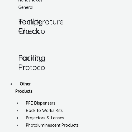
Handshakes
General
Temperature
Facility
Check
Protocol
Parking
Facility
Protocol
Other
Products
PPE Dispensers
Back to Works Kits
Projectors & Lenses
Photoluminescent Products