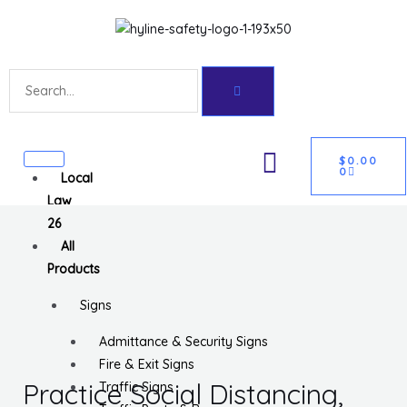
Skip
Get 10% off your first purchase
Got it!
to
content
Search
CART
U
$
0.00
0
Local
GLE
Law
26
All
Products
Signs
Admittance & Security Signs
Fire & Exit Signs
Practice Social Distancing,
Traffic Signs