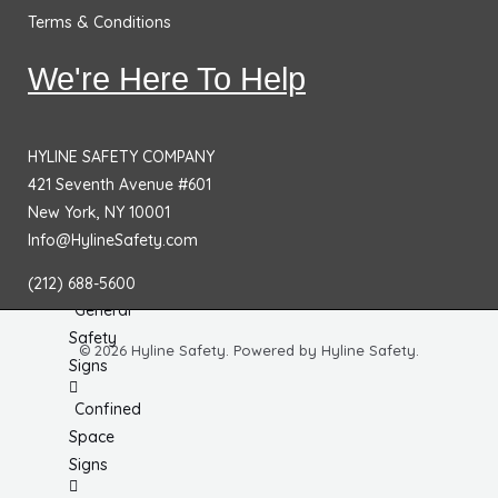
No
Terms & Conditions
Smoking
Signs
We're Here To Help
Fire
Extinguisher
HYLINE SAFETY COMPANY
Signs
421 Seventh Avenue #601
Fire & Exit
New York, NY 10001
Signs
Info@HylineSafety.com
Dimensional
(212) 688-5600
General
Safety
© 2026 Hyline Safety. Powered by Hyline Safety.
Signs
Confined
Space
Signs