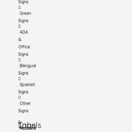
Signs
Green
Signs
ADA
&
Office
Signs
Bilingual
Signs
Spanish
Signs
Other
Signs
Tags
Labels
Accident
Machine