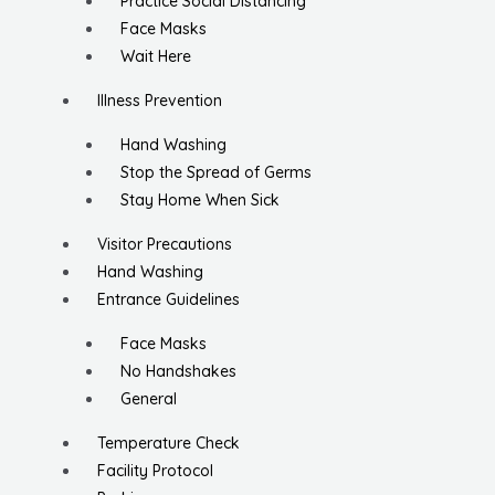
Practice Social Distancing
Face Masks
Wait Here
Illness Prevention
Hand Washing
Stop the Spread of Germs
Stay Home When Sick
Visitor Precautions
Hand Washing
Entrance Guidelines
Face Masks
No Handshakes
General
Temperature Check
Facility Protocol