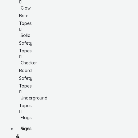
Glow
Brite
Tapes
Solid
Safety
Tapes
Checker
Board
Safety
Tapes
Underground
Tapes
Flags
Signs
&