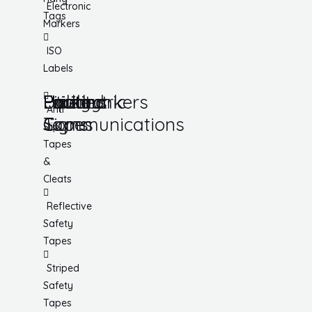
Electronic
Tags
Markers
ISO
Labels
Utility
Lockout
Facility
Hazard
Pipemarkers
Printers
Pandemic
Anti
Tapes
Communications
Signs
Slip
Tapes
&
Cleats
Reflective
Safety
Tapes
Striped
Safety
Tapes