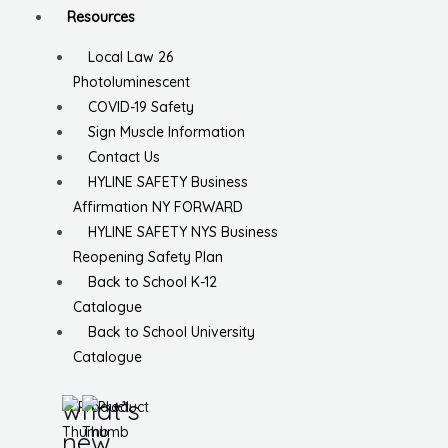
Resources
Local Law 26
Photoluminescent
COVID-19 Safety
Sign Muscle Information
Contact Us
HYLINE SAFETY Business
Affirmation NY FORWARD
HYLINE SAFETY NYS Business
Reopening Safety Plan
Back to School K-12
Catalogue
Back to School University
Catalogue
what’s
new