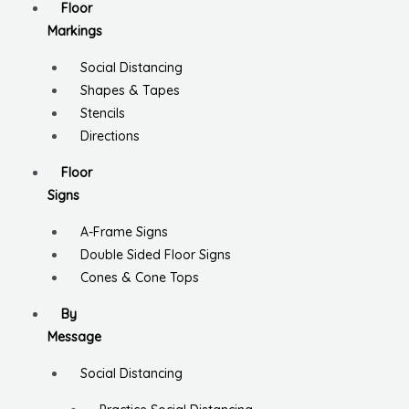
Floor
Markings
Social Distancing
Shapes & Tapes
Stencils
Directions
Floor
Signs
A-Frame Signs
Double Sided Floor Signs
Cones & Cone Tops
By
Message
Social Distancing