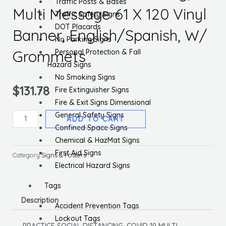
Traffic Posts & Bases
Multi Message 61 X 120 Vinyl
Traffic Safety Signs
DOT Placards
Banner, English/Spanish, W/
No Parking Signs
Grommets
Personal Protection & Fall
Hazard Signs
No Smoking Signs
$
131.78
Fire Extinguisher Signs
Fire & Exit Signs Dimensional
General Safety Signs
Practice
ADD TO CART
Confined Space Signs
Social
Chemical & HazMat Signs
Distancing,
First Aid Signs
Multi
Category
Signs & Posters
Electrical Hazard Signs
Message
61
Tags
X
Description
120
Accident Prevention Tags
Vinyl
Lockout Tags
PRACTICE SOCIAL DISTANCING, COVID-19 MULTI