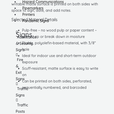
Hazard Communications
writable matte surface is printed on both sides with
Pipemarkers
space to sign, date, and add notes.
Printers
Selected Material Details
Pandemic Signs
Pulp-free – no wood pulp or paper content –
Signs
will not rip or break down in moisture
Admittance
Pliable, polyolefin-based material, with 3/8″
& Security
hole
Signs
Ideal for indoor use and short-term outdoor
Fire
exposure
&
Scuff-resistant, matte surface is easy to write
Exit
on
Signs
Can be printed on both sides, perforated,
sequentially numbered, and barcoded
Traffic
Signs
Traffic
Posts