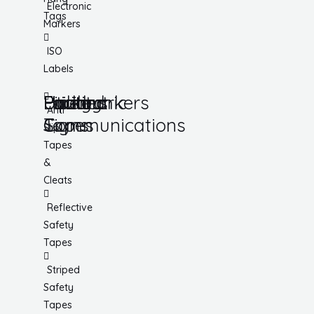
Electronic
Tags
Markers
ISO
Labels
Utility
Lockout
Facility
Hazard
Pipemarkers
Printers
Pandemic
Anti
Tapes
Communications
Signs
Slip
Tapes
&
Cleats
Reflective
Safety
Tapes
Striped
Safety
Tapes