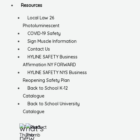
Resources
Local Law 26
Photoluminescent
COVID-19 Safety
Sign Muscle Information
Contact Us
HYLINE SAFETY Business
Affirmation NY FORWARD
HYLINE SAFETY NYS Business
Reopening Safety Plan
Back to School K-12
Catalogue
Back to School University
Catalogue
what’s
new