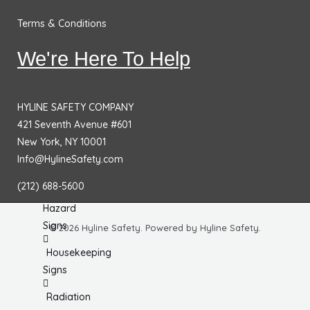
Chemical
Terms & Conditions
& HazMat
Signs
We're Here To Help
First
Aid
Signs
HYLINE SAFETY COMPANY
421 Seventh Avenue #601
Electrical
New York, NY 10001
Hazard
Info@HylineSafety.com
Signs
(212) 688-5600
Equipment
Hazard
Signs
© 2026 Hyline Safety. Powered by Hyline Safety.
Housekeeping
Signs
Radiation