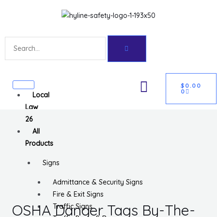
Skip
Get 10% off your first purchase
Got it!
to
content
Search
CART
U
$
0.00
0
Local
GLE
Law
26
All
Products
Signs
Admittance & Security Signs
Fire & Exit Signs
OSHA Danger Tags By-The-
Traffic Signs