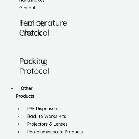
Handshakes
General
Temperature
Facility
Check
Protocol
Parking
Facility
Protocol
Other
Products
PPE Dispensers
Back to Works Kits
Projectors & Lenses
Photoluminescent Products