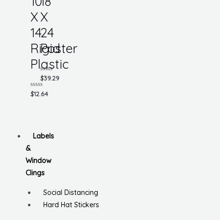
10
18
X
X
14
24
Rigid
Poster
Plastic
Rated
$
39.29
0
out
Rated
$
12.64
of
0
5
out
of
5
Labels
&
Window
Clings
Social Distancing
Hard Hat Stickers