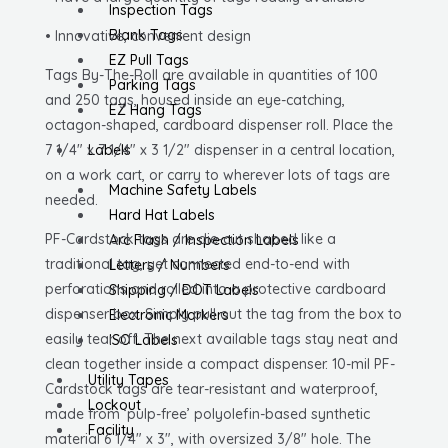
Inspection Tags
quantity
Blank Tags
• Innovative, convenient design
EZ Pull Tags
Tags By-The-Roll are available in quantities of 100
Parking Tags
and 250 tags, housed inside an eye-catching,
EZ Hang Tags
octagon-shaped, cardboard dispenser roll. Place the
7 1/4″ x 7 1/4″ x 3 1/2″ dispenser in a central location,
Labels
on a work cart, or carry to wherever lots of tags are
Machine Safety Labels
needed.
Hard Hat Labels
PF-Cardstock tags are die-cut shaped like a
Arc Flash / Inspection Labels
traditional tag, yet connected end-to-end with
Letters / Numbers
perforations and rolled into a protective cardboard
Shipping / DOT Labels
dispenser box. Simply pull out the tag from the box to
Electronic Markers
easily tear off. The next available tags stay neat and
ISO Labels
clean together inside a compact dispenser. 10-mil PF-
Utility Tapes
Cardstock tags are tear-resistant and waterproof,
Lockout
made from ‘pulp-free’ polyolefin-based synthetic
Facility
material 6 1/4″ x 3″, with oversized 3/8″ hole. The