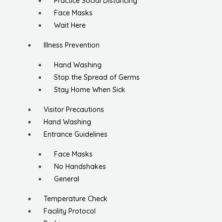
Practice Social Distancing
Face Masks
Wait Here
Illness Prevention
Hand Washing
Stop the Spread of Germs
Stay Home When Sick
Visitor Precautions
Hand Washing
Entrance Guidelines
Face Masks
No Handshakes
General
Temperature Check
Facility Protocol