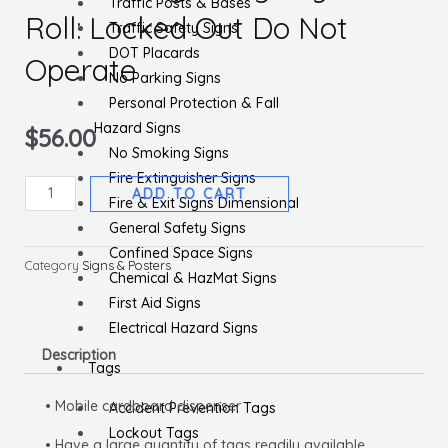
Traffic Posts & Bases
Roll: Locked Out Do Not
Traffic Safety Signs
DOT Placards
Operate
No Parking Signs
Personal Protection & Fall
Hazard Signs
$
56.00
No Smoking Signs
Fire Extinguisher Signs
OSHA
ADD TO CART
Fire & Exit Signs Dimensional
Danger
General Safety Signs
Tags
Confined Space Signs
By-
Category
Signs & Posters
Chemical & HazMat Signs
The-
First Aid Signs
Roll:
Electrical Hazard Signs
Locked
Description
Out
Tags
Do
• Mobile cardboard dispenser
Accident Prevention Tags
Not
Lockout Tags
Operate
• Have a large quantity of tags readily available