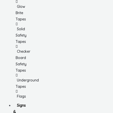
Glow
Brite
Tapes
Solid
Safety
Tapes
Checker
Board
Safety
Tapes
Underground
Tapes
Flags
Signs
&