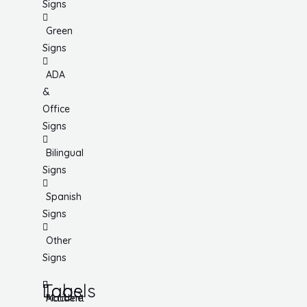
Signs
Green
Signs
ADA
&
Office
Signs
Bilingual
Signs
Spanish
Signs
Other
Signs
Tags
Labels
Accident
Machine