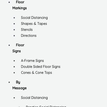
Floor
Markings
Social Distancing
Shapes & Tapes
Stencils
Directions
Floor
Signs
A-Frame Signs
Double Sided Floor Signs
Cones & Cone Tops
By
Message
Social Distancing