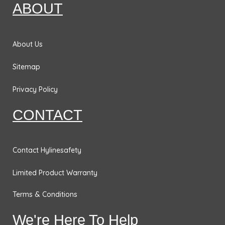
o
g
d
e
ABOUT
o
r
i
r
k
a
n
m
About Us
Sitemap
Privacy Policy
CONTACT
Contact Hylinesafety
Limited Product Warranty
Terms & Conditions
We're Here To Help