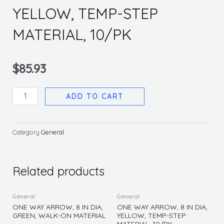
YELLOW, TEMP-STEP
MATERIAL, 10/PK
$
85.93
ONE
ADD TO CART
WAY
ARROW,
8
Category
General
IN
DIA,
YELLOW,
Related products
TEMP-
STEP
General
General
MATERIAL,
ONE WAY ARROW, 8 IN DIA,
ONE WAY ARROW, 8 IN DIA,
GREEN, WALK-ON MATERIAL
YELLOW, TEMP-STEP
10/PK