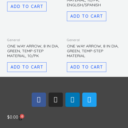
MATERIAL, 10/PK,
quantity
ENGLISH/SPANISH
ADD TO CART
ADD TO CART
General
General
ONE WAY ARROW, 8 IN DIA,
ONE WAY ARROW, 8 IN DIA,
GREEN, TEMP-STEP
GREEN, TEMP-STEP
MATERIAL, 10/PK
MATERIAL
ADD TO CART
ADD TO CART
F
I
L
T
a
n
i
w
c
s
n
i
e
t
k
t
0
$
0.00
b
a
e
t