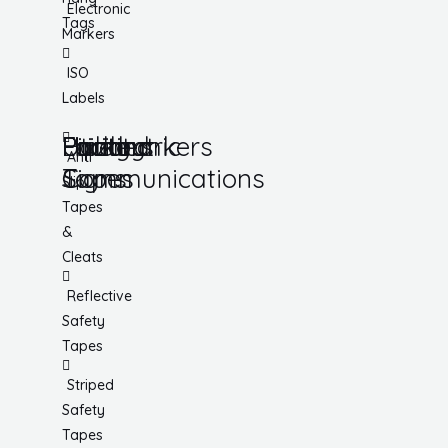
Electronic
Tags
Markers
ISO
Labels
Utility
Lockout
Facility
Hazard
Pipemarkers
Printers
Pandemic
Anti
Tapes
Communications
Signs
Slip
Tapes
&
Cleats
Reflective
Safety
Tapes
Striped
Safety
Tapes