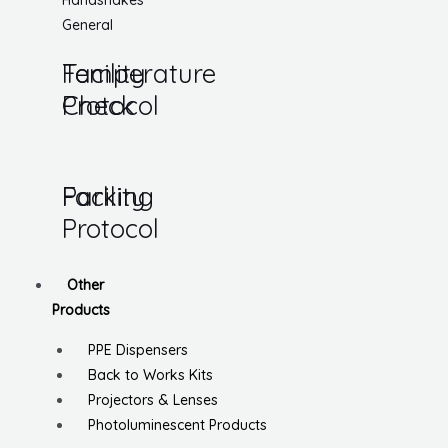
Handshakes
General
Temperature
Facility
Check
Protocol
Parking
Facility
Protocol
Other
Products
PPE Dispensers
Back to Works Kits
Projectors & Lenses
Photoluminescent Products