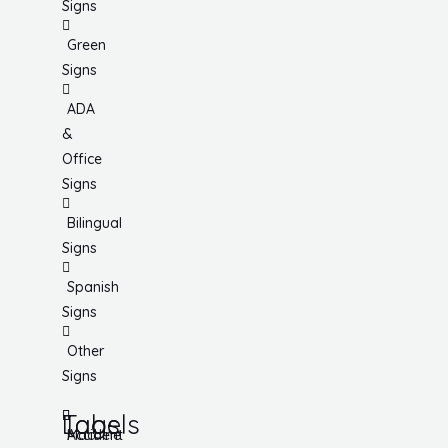
Signs
Green
Signs
ADA
&
Office
Signs
Bilingual
Signs
Spanish
Signs
Other
Signs
Tags
Labels
Accident
Machine