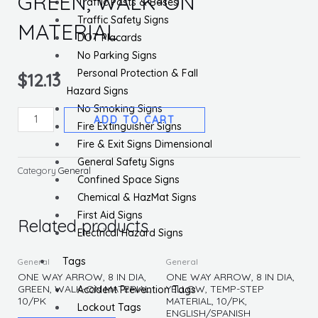
GREEN, WALK-ON
Traffic Posts & Bases
Traffic Safety Signs
MATERIAL
DOT Placards
No Parking Signs
Personal Protection & Fall
$
12.13
Hazard Signs
No Smoking Signs
ONE
ADD TO CART
Fire Extinguisher Signs
WAY
Fire & Exit Signs Dimensional
ARROW,
General Safety Signs
8
Category
General
Confined Space Signs
IN
Chemical & HazMat Signs
DIA,
First Aid Signs
GREEN,
Related products
Electrical Hazard Signs
WALK-
ON
Tags
General
General
MATERIAL
ONE WAY ARROW, 8 IN DIA,
ONE WAY ARROW, 8 IN DIA,
GREEN, WALK-ON MATERIAL,
YELLOW, TEMP-STEP
Accident Prevention Tags
quantity
10/PK
MATERIAL, 10/PK,
Lockout Tags
ENGLISH/SPANISH