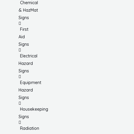
Chemical
& HazMat
Signs
First
Aid
Signs
Electrical
Hazard
Signs
Equipment
Hazard
Signs
Housekeeping
Signs
Radiation