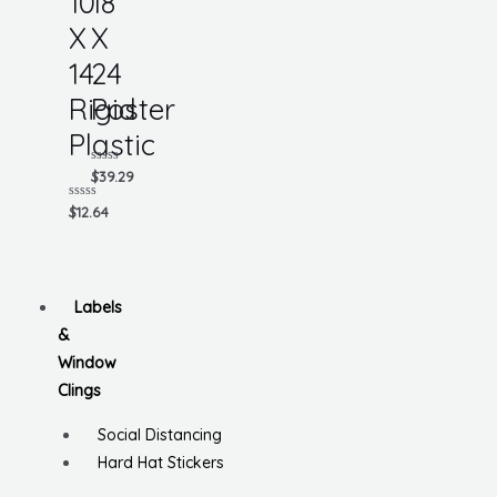
10
18
X
X
14
24
Rigid
Poster
Plastic
Rated
$
39.29
0
out
Rated
$
12.64
of
0
5
out
of
5
Labels
&
Window
Clings
Social Distancing
Hard Hat Stickers