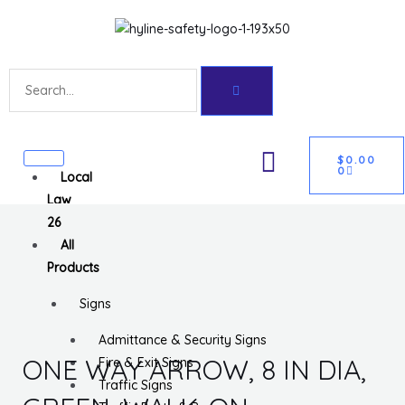
Skip
Get 10% off your first purchase
Got it!
to
content
Search
CART
U
$
0.00
0
Local
GLE
Law
26
All
Products
Signs
Admittance & Security Signs
ONE WAY ARROW, 8 IN DIA,
Fire & Exit Signs
Traffic Signs