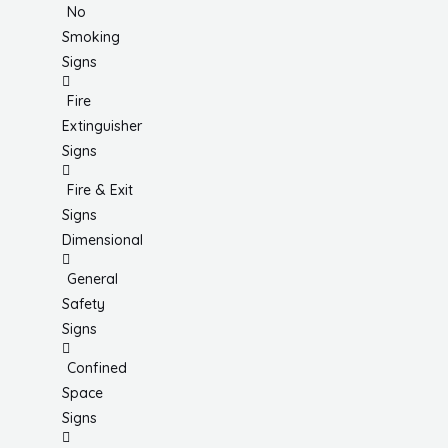
No
Smoking
Signs
Fire
Extinguisher
Signs
Fire & Exit
Signs
Dimensional
General
Safety
Signs
Confined
Space
Signs