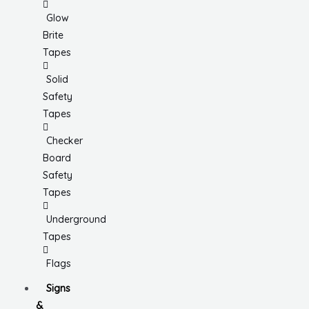
Glow
Brite
Tapes
Solid
Safety
Tapes
Checker
Board
Safety
Tapes
Underground
Tapes
Flags
Signs
&