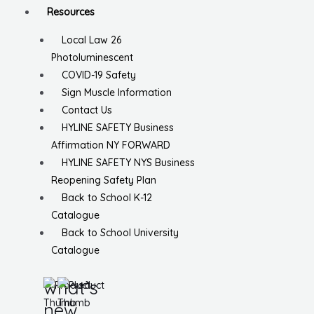
Resources
Local Law 26
Photoluminescent
COVID-19 Safety
Sign Muscle Information
Contact Us
HYLINE SAFETY Business
Affirmation NY FORWARD
HYLINE SAFETY NYS Business
Reopening Safety Plan
Back to School K-12
Catalogue
Back to School University
Catalogue
what’s
new