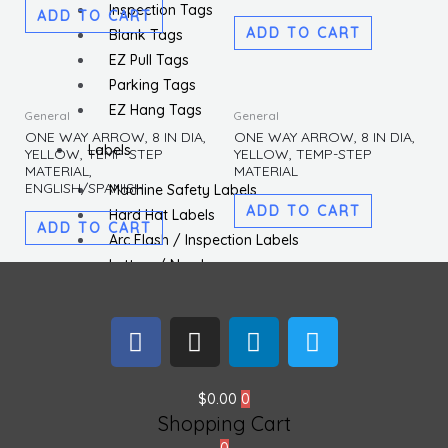
Inspection Tags
ADD TO CART
ADD TO CART
Blank Tags
EZ Pull Tags
Parking Tags
EZ Hang Tags
General
General
ONE WAY ARROW, 8 IN DIA,
ONE WAY ARROW, 8 IN DIA,
Labels
YELLOW, TEMP-STEP
YELLOW, TEMP-STEP
MATERIAL,
MATERIAL
ENGLISH/SPANISH
Machine Safety Labels
ADD TO CART
Hard Hat Labels
ADD TO CART
Arc Flash / Inspection Labels
Letters / Numbers
Shipping / DOT Labels
Electronic Markers
F
I
L
T
ISO Labels
a
n
i
w
c
s
n
i
Utility Tapes
e
t
k
t
$
0.00
0
Lockout
Shopping Cart
b
a
e
t
Facility