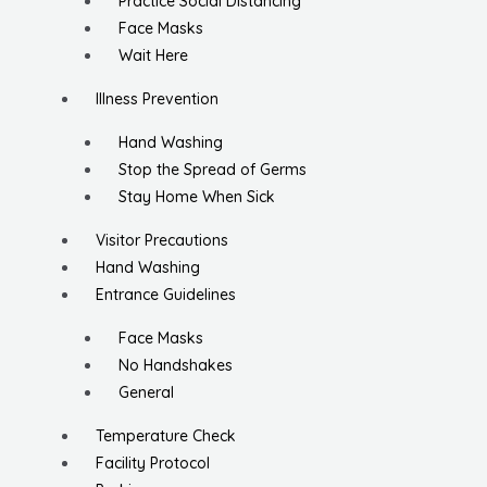
Practice Social Distancing
Face Masks
Wait Here
Illness Prevention
Hand Washing
Stop the Spread of Germs
Stay Home When Sick
Visitor Precautions
Hand Washing
Entrance Guidelines
Face Masks
No Handshakes
General
Temperature Check
Facility Protocol