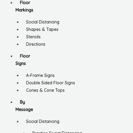
Floor
Markings
Social Distancing
Shapes & Tapes
Stencils
Directions
Floor
Signs
A-Frame Signs
Double Sided Floor Signs
Cones & Cone Tops
By
Message
Social Distancing