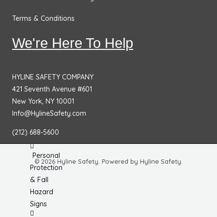
&
Terms & Conditions
Bases
Traffic
We're Here To Help
Safety
Signs
HYLINE SAFETY COMPANY
DOT
421 Seventh Avenue #601
Placards
New York, NY 10001
No
Info@HylineSafety.com
Parking
(212) 688-5600
Signs
Personal
© 2026 Hyline Safety. Powered by Hyline Safety.
Protection
& Fall
Hazard
Signs