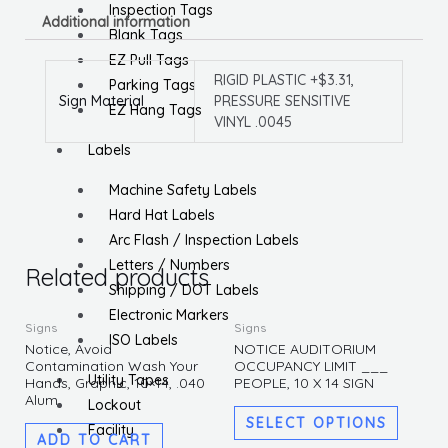
Inspection Tags
Additional information
Blank Tags
EZ Pull Tags
RIGID PLASTIC +$3.31,
Parking Tags
Sign Material
PRESSURE SENSITIVE
EZ Hang Tags
VINYL .0045
Labels
Machine Safety Labels
Hard Hat Labels
Arc Flash / Inspection Labels
Letters / Numbers
Related products
Shipping / DOT Labels
Electronic Markers
This
Signs
Signs
ISO Labels
produc
Notice, Avoid
NOTICE AUDITORIUM
Contamination Wash Your
OCCUPANCY LIMIT ___
has
Utility Tapes
Hands, Graphic, 10×14, .040
PEOPLE, 10 X 14 SIGN
multipl
Alum
Lockout
variants
SELECT OPTIONS
Facility
ADD TO CART
The