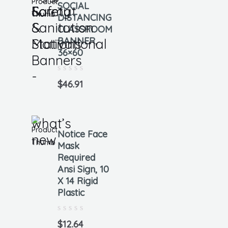
SOCIAL
Format
Safety
&
DISTANCING
&
Sanitation
CLASSROOM
BANNER,
Motivational
Stations
36×60
Banners
-
Rated
0
$
46.91
out
of
5
what’s
Notice Face
new
Mask
Required
Ansi Sign, 10
X 14 Rigid
Plastic
Rated
0
$
12.64