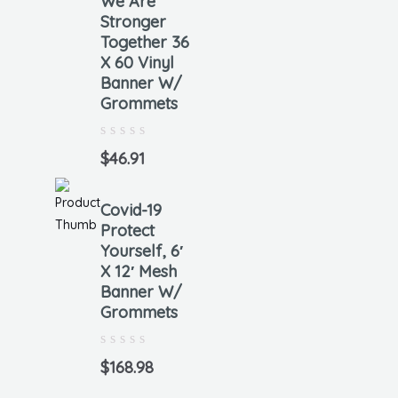
We Are
Stronger
Together 36
X 60 Vinyl
Banner W/
Grommets
Rated
0
$
46.91
out
of
5
Covid-19
Protect
Yourself, 6′
X 12′ Mesh
Banner W/
Grommets
Rated
0
$
168.98
out
of
5