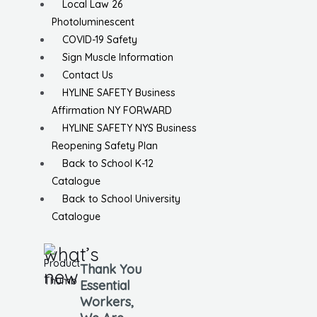
Local Law 26
Photoluminescent
COVID-19 Safety
Sign Muscle Information
Contact Us
HYLINE SAFETY Business
Affirmation NY FORWARD
HYLINE SAFETY NYS Business
Reopening Safety Plan
Back to School K-12
Catalogue
Back to School University
Catalogue
what’s
Thank You
new
Essential
Workers,