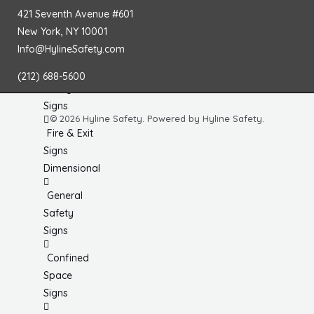
No
421 Seventh Avenue #601
Smoking
New York, NY 10001
Signs
Info@HylineSafety.com
Fire
(212) 688-5600
Extinguisher
Signs
© 2026 Hyline Safety. Powered by Hyline Safety.
Fire & Exit
Signs
Dimensional
General
Safety
Signs
Confined
Space
Signs