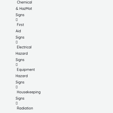
Chemical
& HazMat
Signs
First
Aid
Signs
Electrical
Hazard
Signs
Equipment
Hazard
Signs
Housekeeping
Signs
Radiation