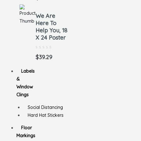
out
of
5
We Are
Here To
Help You, 18
X 24 Poster
Rated
0
$
39.29
out
of
5
Labels
&
Window
Clings
Social Distancing
Hard Hat Stickers
Floor
Markings