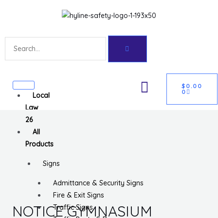
Skip
Get 10% off your first purchase
Got it!
to
content
Search
CART
U
$
0.00
0
Local
GLE
Law
26
All
Products
Signs
Admittance & Security Signs
Fire & Exit Signs
NOTICE GYMNASIUM
Traffic Signs