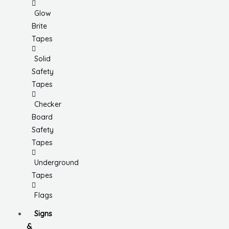
Glow
Brite
Tapes
Solid
Safety
Tapes
Checker
Board
Safety
Tapes
Underground
Tapes
Flags
Signs
&