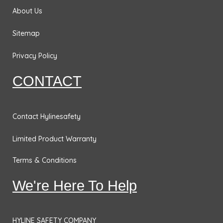
&
m
About Us
Bases
Sitemap
Traffic
Safety
Privacy Policy
Signs
CONTACT
DOT
Placards
No
Contact Hylinesafety
Parking
Limited Product Warranty
Signs
Personal
Terms & Conditions
Protection
We're Here To Help
& Fall
Hazard
Signs
HYLINE SAFETY COMPANY