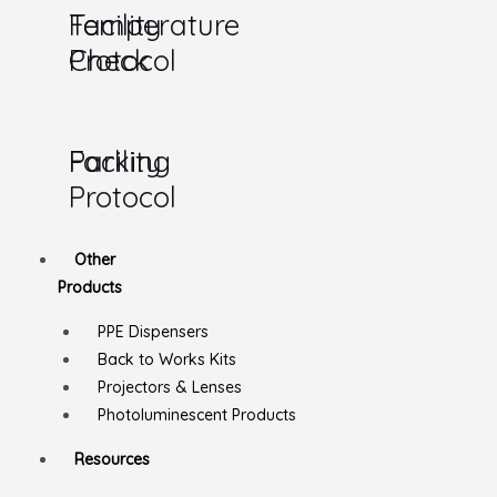
Temperature
Facility
Check
Protocol
Parking
Facility
Protocol
Other
Products
PPE Dispensers
Back to Works Kits
Projectors & Lenses
Photoluminescent Products
Resources