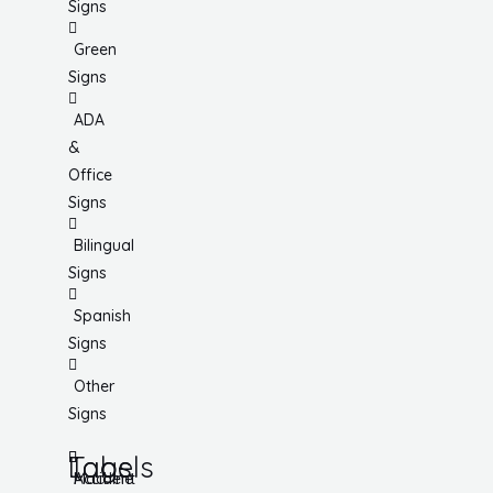
Signs
Green
Signs
ADA
&
Office
Signs
Bilingual
Signs
Spanish
Signs
Other
Signs
Tags
Labels
Accident
Machine