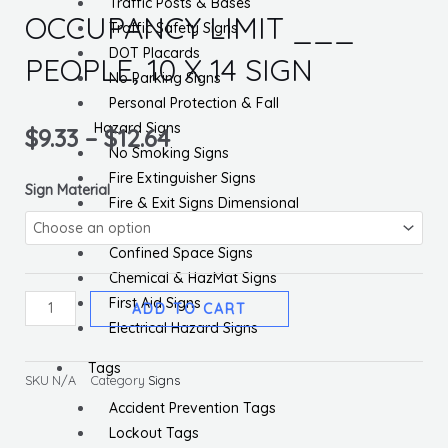
Traffic Posts & Bases
OCCUPANCY LIMIT ___
Traffic Safety Signs
DOT Placards
PEOPLE, 10 X 14 SIGN
No Parking Signs
Personal Protection & Fall
Hazard Signs
$
9.33
–
$
12.64
No Smoking Signs
Fire Extinguisher Signs
NOTICE
Sign Material
Fire & Exit Signs Dimensional
GYMNASIUM
General Safety Signs
OCCUPANCY
Confined Space Signs
LIMIT
Chemical & HazMat Signs
___
First Aid Signs
ADD TO CART
PEOPLE,
Electrical Hazard Signs
10
X
Tags
SKU
N/A
Category
Signs
14
Accident Prevention Tags
SIGN
Lockout Tags
quantity