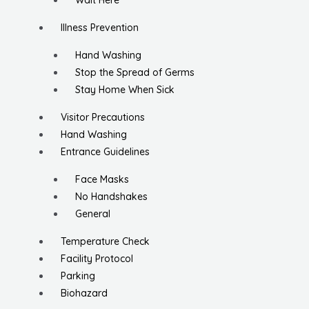
Wait Here
Illness Prevention
Hand Washing
Stop the Spread of Germs
Stay Home When Sick
Visitor Precautions
Hand Washing
Entrance Guidelines
Face Masks
No Handshakes
General
Temperature Check
Facility Protocol
Parking
Biohazard