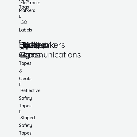
Electronic
Tags
Markers
ISO
Labels
Utility
Lockout
Facility
Hazard
Pipemarkers
Printers
Pandemic
Anti
Tapes
Communications
Signs
Slip
Tapes
&
Cleats
Reflective
Safety
Tapes
Striped
Safety
Tapes