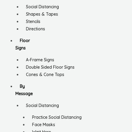
Social Distancing
Shapes & Tapes
Stencils
Directions
Floor
Signs
A-Frame Signs
Double Sided Floor Signs
Cones & Cone Tops
By
Message
Social Distancing
Practice Social Distancing
Face Masks