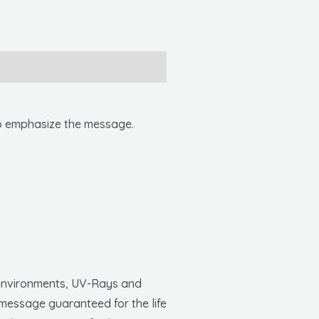
 to emphasize the message.
h environments, UV-Rays and
 message guaranteed for the life