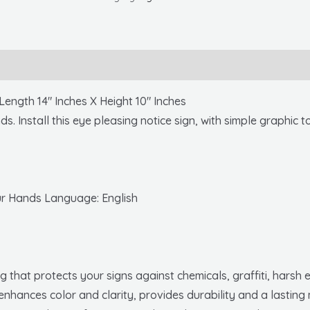
Your
Hands,
Graphic,
10x14,
.040
th 14″ Inches X Height 10″ Inches
Alum
s. Install this eye pleasing notice sign, with simple graphic
quantity
ur Hands Language: English
 that protects your signs against chemicals, graffiti, hars
enhances color and clarity, provides durability and a lasting