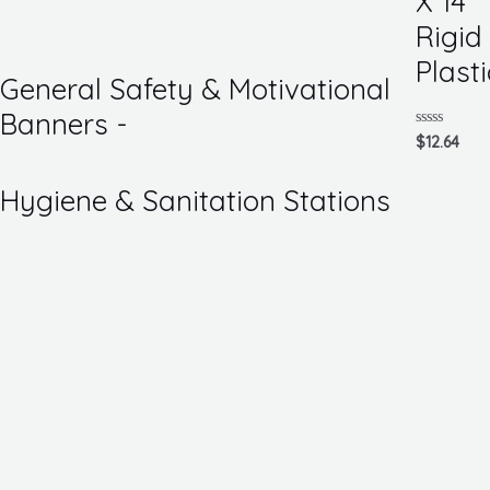
X 14
of
5
Rigid
Plasti
General Safety & Motivational
Banners -
Rated
$
12.64
0
out
of
Hygiene & Sanitation Stations
5