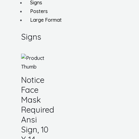
Signs
Posters
Large Format
Signs
Notice
Face
Mask
Required
Ansi
Sign, 10