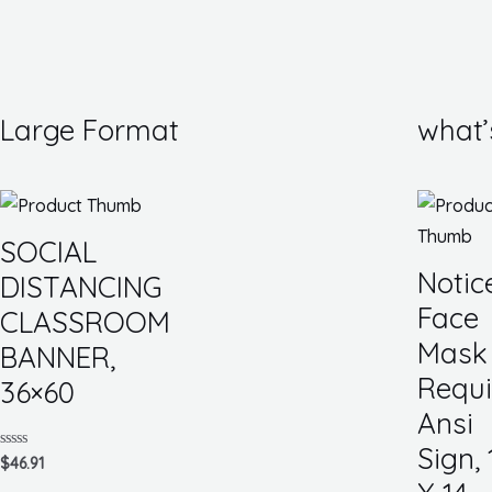
Large Format
what’
SOCIAL
Notic
DISTANCING
Face
CLASSROOM
Mask
BANNER,
Requi
36×60
Ansi
Sign, 
Rated
$
46.91
0
out