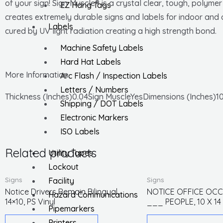
of your sign! Sign Muscle® is a crystal clear, tough, polyme
EZ Hang Tags
creates extremely durable signs and labels for indoor and o
Labels
cured by UV light radiation creating a high strength bond.
Machine Safety Labels
Hard Hat Labels
More Information
Arc Flash / Inspection Labels
Letters / Numbers
Thickness (Inches)0.04Sign MuscleYesDimensions (Inches)10
Shipping / DOT Labels
Electronic Markers
ISO Labels
Related products
Utility Tapes
Lockout
Signs
Signs
Facility
Notice Drivers Remain Bilingual,
NOTICE OFFICE OCC
Hazard Communications
14×10, PS Vinyl
___ PEOPLE, 10 X 14
Pipemarkers
Printers