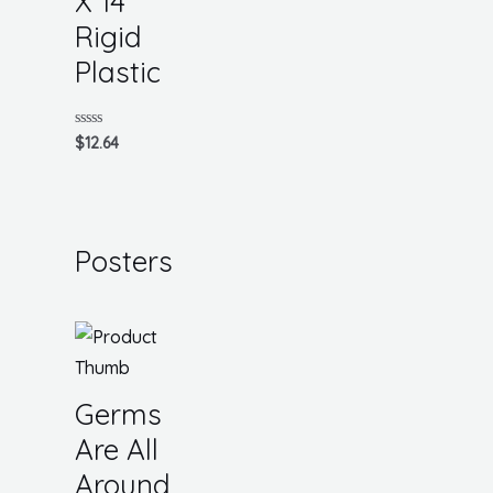
X 14
Rigid
Plastic
Rated
$
12.64
0
out
of
5
Posters
Germs
Are All
Around