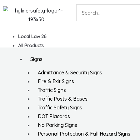
Skip
Search
to
content
Local Law 26
All Products
Signs
Admittance & Security Signs
Fire & Exit Signs
Traffic Signs
Traffic Posts & Bases
Traffic Safety Signs
DOT Placards
No Parking Signs
Personal Protection & Fall Hazard Signs