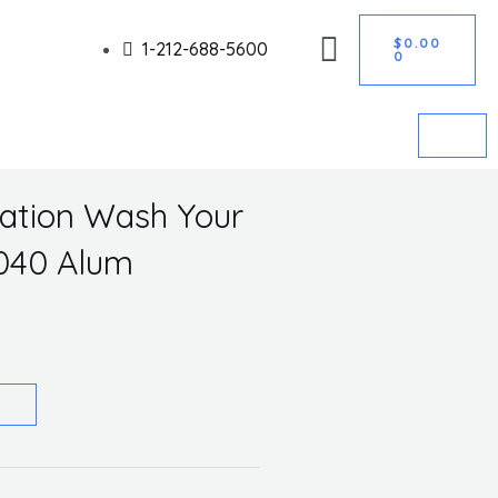
CART
Got it!
$
0.00
1-212-688-5600
0
nation Wash Your
.040 Alum