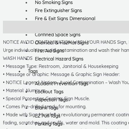
No Smoking Signs
Fire Extinguisher Signs
Fire & Exit Signs Dimensional
General Safety Signs
Description
Confined Space Signs
NOTICE AVOID CONTAMINATION WASH YOUR HANDS Sign, Leng
Chemical & HazMat Signs
Urge individuals to avoid contamination and wash their hand
First Aid Signs
WASH HANDS
Electrical Hazard Signs
• Message Type: Restroom, Janitorial & Housekeeping
Tags
• Message or Graphic: Message & Graphic Sign Header:
• NOTICE Legend: Notice – Avoid Contamination – Wash Yo
Accident Prevention Tags
• Material: Aluminum
Lockout Tags
• Special Properties Coating: Sign Muscle.
Inspection Tags
• Comes Pre-drilled ready for mounting.
Blank Tags
• Made with Sign Muscle® a revolutionary permanent coating
EZ Pull Tags
fading, scratches and scuffs, water and mold. This coating 
Parking Tags