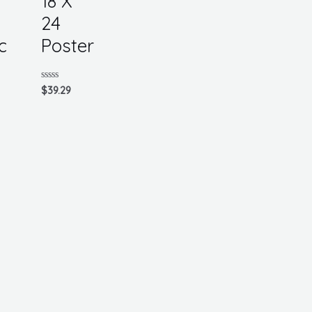
18 X
24
c
Poster
Rated
$
39.29
0
out
of
5