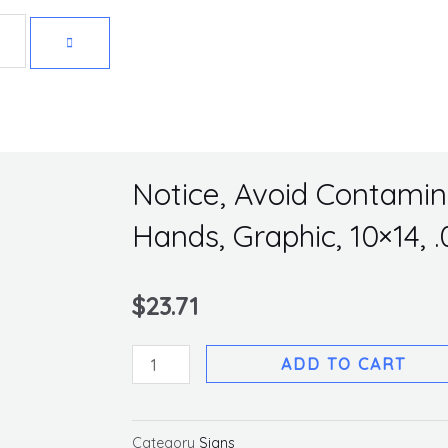
Get 10% off your first purchase
Notice, Avoid Contami
Hands, Graphic, 10×14, 
$
23.71
Notice,
ADD TO CART
Avoid
Contamination
Wash
Category
Signs