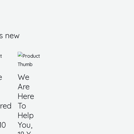
s new
e
We
Are
Here
red
To
Help
10
You,