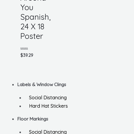
You
Spanish,
24 X 18
Poster
Rated
$
39.29
0
out
of
5
Labels & Window Clings
Social Distancing
Hard Hat Stickers
Floor Markings
Social Distancing