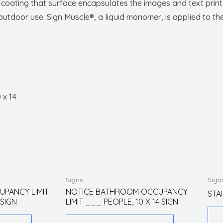
r coating that surface encapsulates the images and text printe
utdoor use. Sign Muscle®, a liquid monomer, is applied to the
 x 14
This
This
Signs
Sign
product
product
UPANCY LIMIT
NOTICE BATHROOM OCCUPANCY
STA
 SIGN
LIMIT ___ PEOPLE, 10 X 14 SIGN
has
has
multiple
multiple