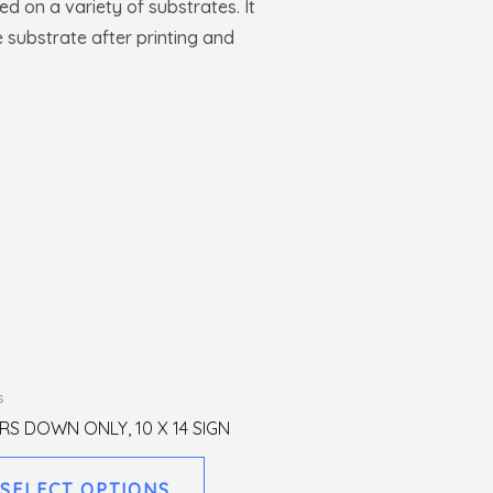
d on a variety of substrates. It
 substrate after printing and
This
s
product
IRS DOWN ONLY, 10 X 14 SIGN
has
multiple
SELECT OPTIONS