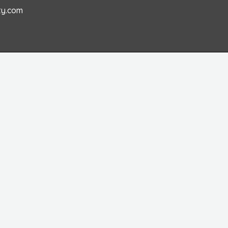
ty.com