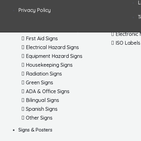
L
Fire & Exit Signs Dimensional
Arc Flash 
Privacy Policy
General Safety Signs
Letters / 
T
Confined Space Signs
Shipping /
Chemical & HazMat Signs
Electronic
First Aid Signs
ISO Labels
Electrical Hazard Signs
Equipment Hazard Signs
Housekeeping Signs
Radiation Signs
Green Signs
ADA & Office Signs
Bilingual Signs
Spanish Signs
Other Signs
Signs & Posters