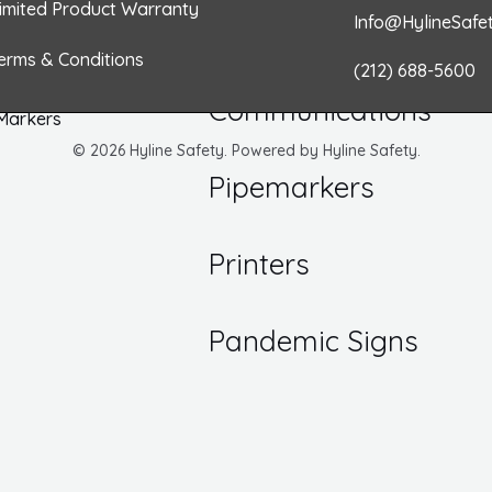
o
r
i
r
imited Product Warranty
Info@HylineSafe
/ Inspection Labels
k
a
n
Numbers
erms & Conditions
Hazard
(212) 688-5600
 DOT Labels
m
Communications
 Markers
© 2026 Hyline Safety. Powered by Hyline Safety.
Pipemarkers
Printers
Pandemic Signs