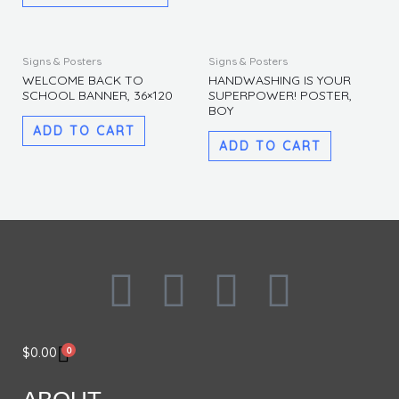
The
The
options
options
may
may
Signs & Posters
Signs & Posters
be
be
WELCOME BACK TO
HANDWASHING IS YOUR
SCHOOL BANNER, 36×120
SUPERPOWER! POSTER,
chosen
chosen
BOY
on
on
ADD TO CART
the
the
ADD TO CART
product
produc
page
page
F
I
L
T
a
n
i
w
0
$
0.00
c
s
n
i