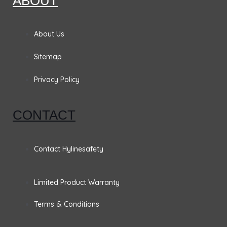
ABOUT
e
t
k
t
b
a
e
t
About Us
o
g
d
e
Sitemap
o
r
i
r
Privacy Policy
k
a
n
CONTACT
m
Contact Hylinesafety
Limited Product Warranty
Terms & Conditions