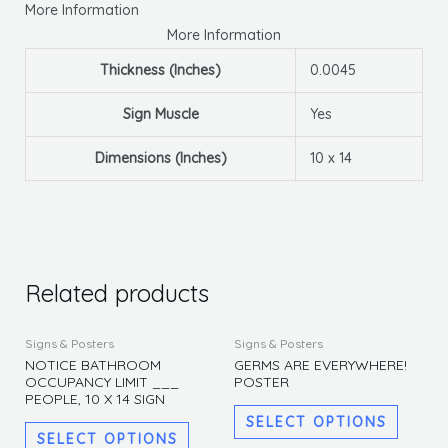
More Information
More Information
Thickness (Inches)
0.0045
Sign Muscle
Yes
Dimensions (Inches)
10 x 14
Related products
This
This
Signs & Posters
Signs & Posters
product
produc
NOTICE BATHROOM
GERMS ARE EVERYWHERE!
OCCUPANCY LIMIT ___
POSTER
has
has
PEOPLE, 10 X 14 SIGN
multiple
multipl
SELECT OPTIONS
variants.
variants
SELECT OPTIONS