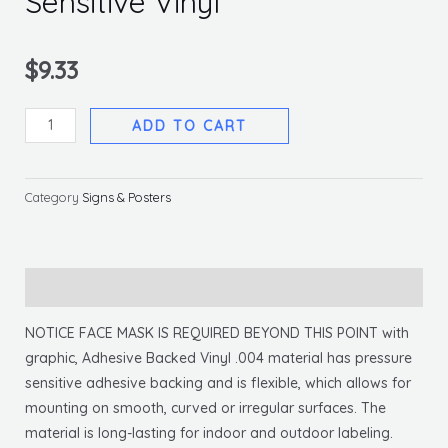
Sensitive Vinyl
$
9.33
Notice
ADD TO CART
Face
Mask
Required
Category
Signs & Posters
Sign,
10
X
Description
14
Pressure
NOTICE FACE MASK IS REQUIRED BEYOND THIS POINT with
Sensitive
graphic, Adhesive Backed Vinyl .004 material has pressure
Vinyl
sensitive adhesive backing and is flexible, which allows for
quantity
mounting on smooth, curved or irregular surfaces. The
material is long-lasting for indoor and outdoor labeling.