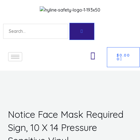
Skip
Get 10% off your first purchase
Got it!
to
content
Search
CART
U
$
0.00
0
GLE
Notice Face Mask Required
Sign, 10 X 14 Pressure