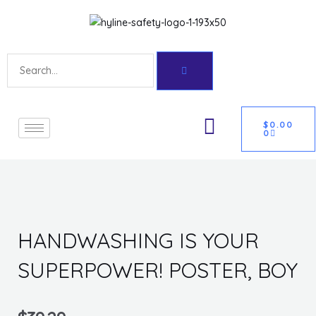
Skip
Get 10% off your first purchase
Got it!
to
content
Search
CART
U
$
0.00
0
GLE
HANDWASHING IS YOUR
SUPERPOWER! POSTER, BOY