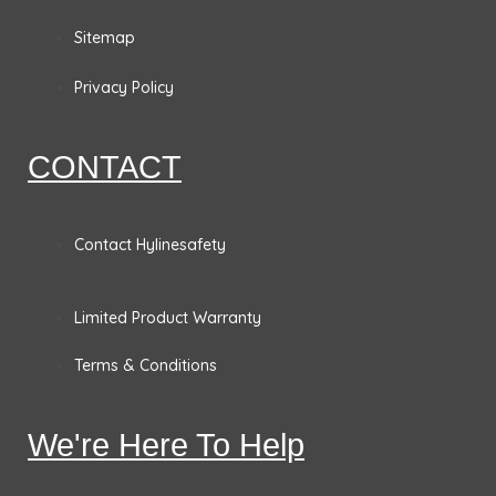
o
g
d
e
Sitemap
o
r
i
r
Privacy Policy
k
a
n
CONTACT
m
Contact Hylinesafety
Limited Product Warranty
Terms & Conditions
We're Here To Help