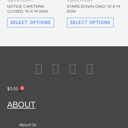
Signs & Posters
Signs & Posters
product
produc
be
be
NOTICE CAFETERIA
STAIRS DOWN ONLY, 10 X 14
CLOSED, 10 X 14 SIGN
SIGN
has
has
chosen
chosen
multiple
multipl
on
on
SELECT OPTIONS
SELECT OPTIONS
variants.
variants
the
the
The
The
product
produc
options
options
page
page
may
may
be
be
chosen
chosen
F
I
L
T
on
on
the
the
a
n
i
w
product
produc
0
$
0.00
page
page
c
s
n
i
ABOUT
e
t
k
t
b
a
e
t
About Us