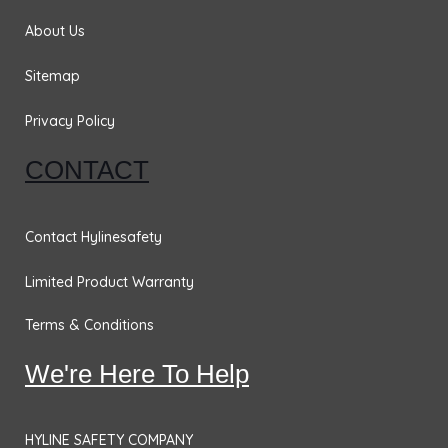
k
a
n
m
About Us
Sitemap
Privacy Policy
CONTACT
Contact Hylinesafety
Limited Product Warranty
Terms & Conditions
We're Here To Help
HYLINE SAFETY COMPANY