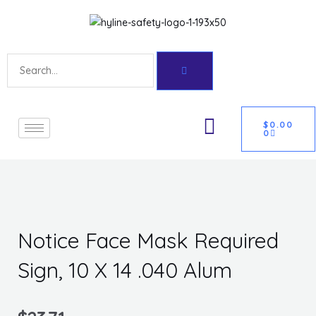
Skip
Get 10% off your first purchase
Got it!
to
content
Search
CART
U
$
0.00
0
GLE
Notice Face Mask Required
Sign, 10 X 14 .040 Alum