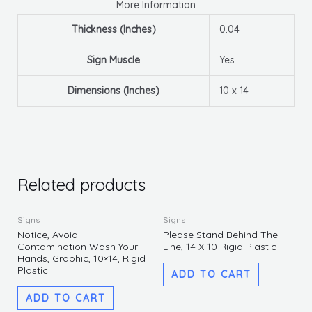
More Information
Thickness (Inches)
0.04
Sign Muscle
Yes
Dimensions (Inches)
10 x 14
Related products
Signs
Signs
Notice, Avoid
Please Stand Behind The
Contamination Wash Your
Line, 14 X 10 Rigid Plastic
Hands, Graphic, 10×14, Rigid
Plastic
ADD TO CART
ADD TO CART