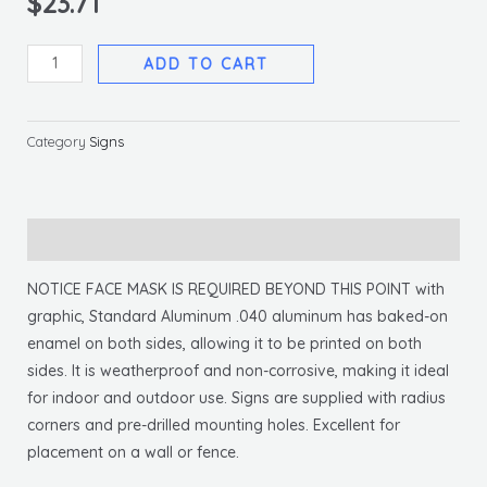
$
23.71
Notice
ADD TO CART
Face
Mask
Required
Category
Signs
Sign,
10
X
Description
14
.040
NOTICE FACE MASK IS REQUIRED BEYOND THIS POINT with
Alum
graphic, Standard Aluminum .040 aluminum has baked-on
quantity
enamel on both sides, allowing it to be printed on both
sides. It is weatherproof and non-corrosive, making it ideal
for indoor and outdoor use. Signs are supplied with radius
corners and pre-drilled mounting holes. Excellent for
placement on a wall or fence.