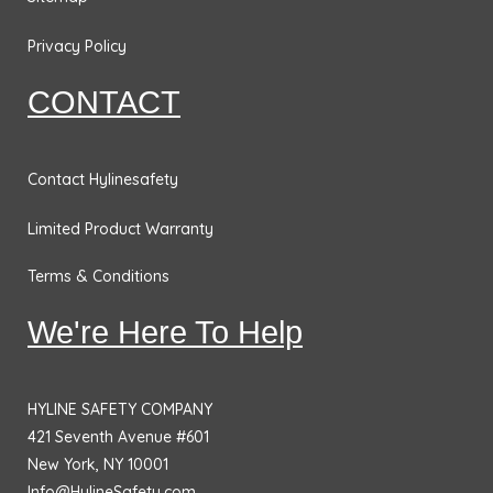
o
g
d
e
o
r
i
r
Privacy Policy
k
a
n
CONTACT
m
Contact Hylinesafety
Limited Product Warranty
Terms & Conditions
We're Here To Help
HYLINE SAFETY COMPANY
421 Seventh Avenue #601
New York, NY 10001
Info@HylineSafety.com