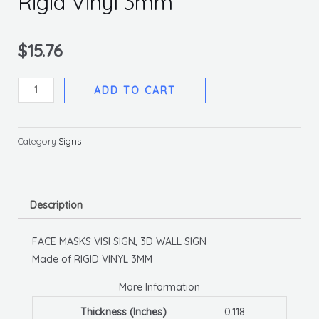
Rigid Vinyl 3mm
$
15.76
Face
ADD TO CART
Masks
Visi
Sign,
Category
Signs
6
X
9,
Description
Rigid
Vinyl
FACE MASKS VISI SIGN, 3D WALL SIGN
3mm
Made of RIGID VINYL 3MM
quantity
More Information
Thickness (Inches)
0.118