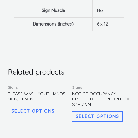
Sign Muscle
No
Dimensions (Inches)
6 x 12
Related products
This
This
Signs
Signs
product
produc
PLEASE WASH YOUR HANDS
NOTICE OCCUPANCY
SIGN, BLACK
LIMITED TO ___ PEOPLE, 10
has
has
X 14 SIGN
multiple
multipl
SELECT OPTIONS
variants.
variants
SELECT OPTIONS
The
The
options
options