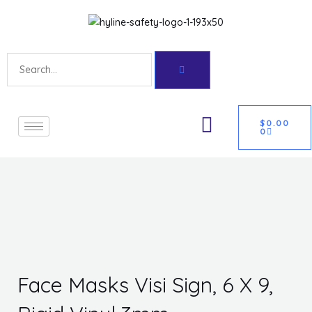
Skip
Get 10% off your first purchase
Got it!
to
content
Search
CART
U
$
0.00
0
GLE
Face Masks Visi Sign, 6 X 9,