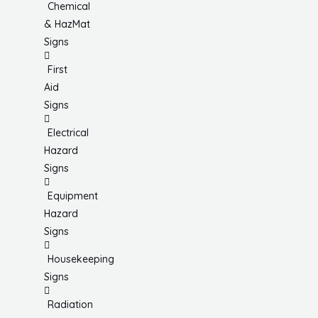
Chemical
& HazMat
Signs
First
Aid
Signs
Electrical
Hazard
Signs
Equipment
Hazard
Signs
Housekeeping
Signs
Radiation