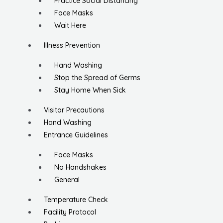
Practice Social Distancing
Face Masks
Wait Here
Illness Prevention
Hand Washing
Stop the Spread of Germs
Stay Home When Sick
Visitor Precautions
Hand Washing
Entrance Guidelines
Face Masks
No Handshakes
General
Temperature Check
Facility Protocol