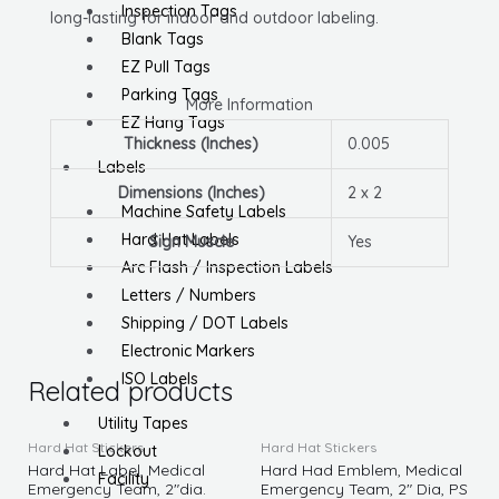
Inspection Tags
long-lasting for indoor and outdoor labeling.
Blank Tags
EZ Pull Tags
Parking Tags
More Information
EZ Hang Tags
Thickness (Inches)
0.005
Labels
Dimensions (Inches)
2 x 2
Machine Safety Labels
Hard Hat Labels
Sign Muscle
Yes
Arc Flash / Inspection Labels
Letters / Numbers
Shipping / DOT Labels
Electronic Markers
ISO Labels
Related products
Utility Tapes
Hard Hat Stickers
Hard Hat Stickers
Lockout
Hard Hat Label, Medical
Hard Had Emblem, Medical
Facility
Emergency Team, 2″dia.
Emergency Team, 2″ Dia, PS