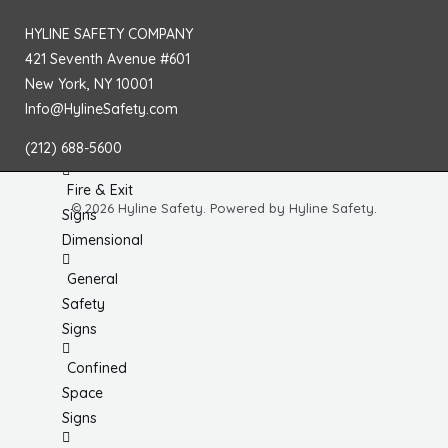
No
HYLINE SAFETY COMPANY
Smoking
421 Seventh Avenue #601
Signs
New York, NY 10001
Fire
Info@HylineSafety.com
Extinguisher
(212) 688-5600
Signs
Fire & Exit
© 2026 Hyline Safety. Powered by Hyline Safety.
Signs
Dimensional
General
Safety
Signs
Confined
Space
Signs