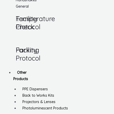
Handshakes
General
Temperature
Facility
Check
Protocol
Parking
Facility
Protocol
Other
Products
PPE Dispensers
Back to Works Kits
Projectors & Lenses
Photoluminescent Products