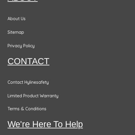
o
r
i
r
&
k
a
n
Bases
m
About Us
Traffic
Safety
Sitemap
Signs
Privacy Policy
DOT
Placards
CONTACT
No
Parking
Contact Hylinesafety
Signs
Limited Product Warranty
Personal
Protection
Terms & Conditions
& Fall
Hazard
We're Here To Help
Signs