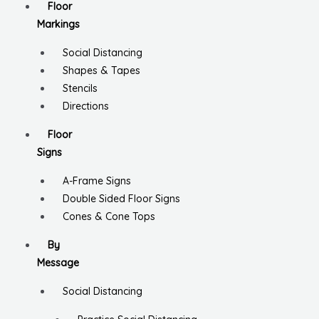
Floor
Markings
Social Distancing
Shapes & Tapes
Stencils
Directions
Floor
Signs
A-Frame Signs
Double Sided Floor Signs
Cones & Cone Tops
By
Message
Social Distancing