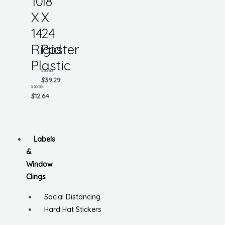
10
18
X
X
14
24
Rigid
Poster
Plastic
Rated
$
39.29
0
out
Rated
$
12.64
of
0
5
out
of
5
Labels
&
Window
Clings
Social Distancing
Hard Hat Stickers