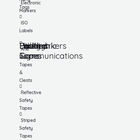
Electronic
Tags
Markers
ISO
Labels
Utility
Lockout
Facility
Hazard
Pipemarkers
Printers
Pandemic
Anti
Tapes
Communications
Signs
Slip
Tapes
&
Cleats
Reflective
Safety
Tapes
Striped
Safety
Tapes