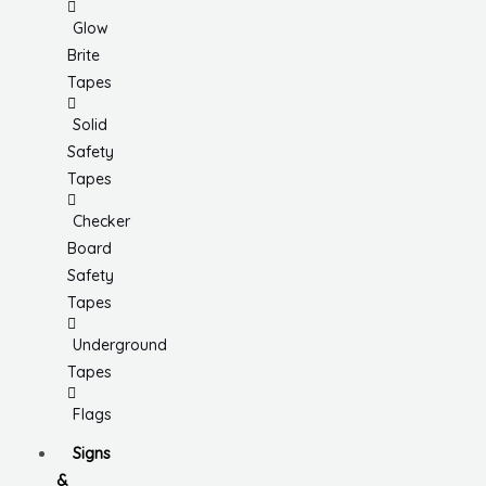
Glow
Brite
Tapes
Solid
Safety
Tapes
Checker
Board
Safety
Tapes
Underground
Tapes
Flags
Signs
&