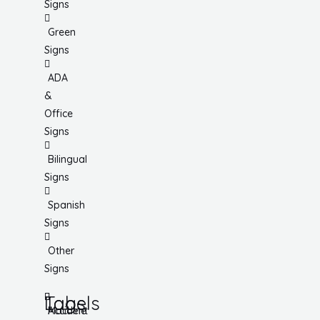
Signs
Green
Signs
ADA
&
Office
Signs
Bilingual
Signs
Spanish
Signs
Other
Signs
Tags
Labels
Accident
Machine