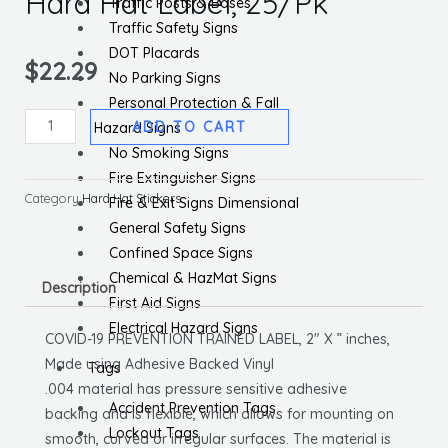
Hard Hat Label, 25/Pk
Traffic Posts & Bases
Traffic Safety Signs
DOT Placards
$
22.29
No Parking Signs
Personal Protection & Fall
Covid-
ADD TO CART
Hazard Signs
19
No Smoking Signs
Prevention
Fire Extinguisher Signs
Trained,
Category
Hard Hat Stickers
Fire & Exit Signs Dimensional
Hard
General Safety Signs
Hat
Confined Space Signs
Label,
Chemical & HazMat Signs
Description
25/Pk
First Aid Signs
quantity
Electrical Hazard Signs
COVID-19 PREVENTION TRAINED LABEL, 2″ X ” inches,
Made using Adhesive Backed Vinyl
Tags
.004 material has pressure sensitive adhesive
Accident Prevention Tags
backing and is flexible, which allows for mounting on
Lockout Tags
smooth, curved or irregular surfaces. The material is