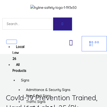
Skip
Get 10% off your first purchase
Got it!
to
content
Search
CART
U
$
0.00
0
Local
GLE
Law
26
All
Products
Signs
Admittance & Security Signs
Covid-19 Prevention Trained,
Fire & Exit Signs
Traffic Signs