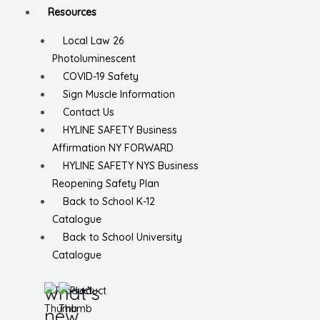
Resources
Local Law 26
Photoluminescent
COVID-19 Safety
Sign Muscle Information
Contact Us
HYLINE SAFETY Business
Affirmation NY FORWARD
HYLINE SAFETY NYS Business
Reopening Safety Plan
Back to School K-12
Catalogue
Back to School University
Catalogue
what’s
new