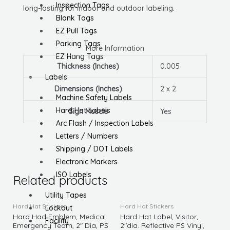
Inspection Tags
long-lasting for indoor and outdoor labeling.
Blank Tags
EZ Pull Tags
Parking Tags
More Information
EZ Hang Tags
Thickness (Inches)
0.005
Labels
Dimensions (Inches)
2 x 2
Machine Safety Labels
Hard Hat Labels
Sign Muscle
Yes
Arc Flash / Inspection Labels
Letters / Numbers
Shipping / DOT Labels
Electronic Markers
ISO Labels
Related products
Utility Tapes
Hard Hat Stickers
Hard Hat Stickers
Lockout
Hard Had Emblem, Medical
Hard Hat Label, Visitor,
Facility
Emergency Team, 2″ Dia, PS
2″dia. Reflective PS Vinyl,