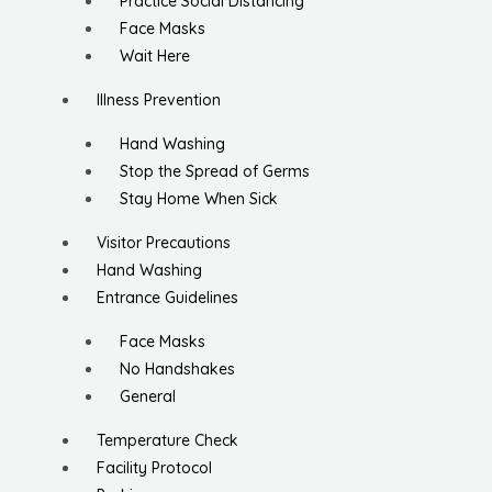
Practice Social Distancing
Face Masks
Wait Here
Illness Prevention
Hand Washing
Stop the Spread of Germs
Stay Home When Sick
Visitor Precautions
Hand Washing
Entrance Guidelines
Face Masks
No Handshakes
General
Temperature Check
Facility Protocol