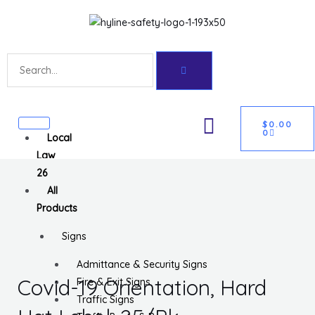
Skip
Get 10% off your first purchase
Got it!
to
content
Search
CART
U
$
0.00
0
Local
GLE
Law
26
All
Products
Signs
Admittance & Security Signs
Covid-19 Orientation, Hard
Fire & Exit Signs
Traffic Signs