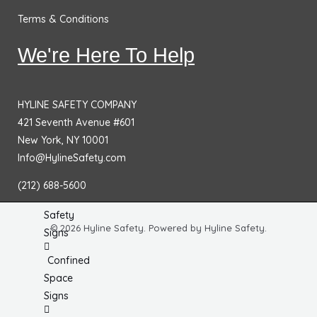
No
Terms & Conditions
Smoking
Signs
We're Here To Help
Fire
Extinguisher
HYLINE SAFETY COMPANY
Signs
421 Seventh Avenue #601
Fire & Exit
New York, NY 10001
Signs
Info@HylineSafety.com
Dimensional
(212) 688-5600
General
Safety
© 2026 Hyline Safety. Powered by Hyline Safety.
Signs
Confined
Space
Signs