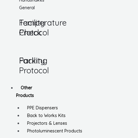
Handshakes
General
Temperature
Facility
Check
Protocol
Parking
Facility
Protocol
Other
Products
PPE Dispensers
Back to Works Kits
Projectors & Lenses
Photoluminescent Products