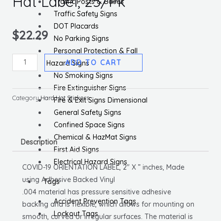
Hat Label, 25/Pk
Traffic Posts & Bases
Traffic Safety Signs
DOT Placards
$
22.29
No Parking Signs
Personal Protection & Fall
Covid-
ADD TO CART
Hazard Signs
19
No Smoking Signs
Orientation,
Fire Extinguisher Signs
Hard
Category
Hard Hat Stickers
Fire & Exit Signs Dimensional
Hat
General Safety Signs
Label,
Confined Space Signs
25/Pk
Chemical & HazMat Signs
Description
quantity
First Aid Signs
Electrical Hazard Signs
COVID-19 ORIENTATION LABEL, 2″ X ” inches, Made
using Adhesive Backed Vinyl
Tags
.004 material has pressure sensitive adhesive
Accident Prevention Tags
backing and is flexible, which allows for mounting on
Lockout Tags
smooth, curved or irregular surfaces. The material is