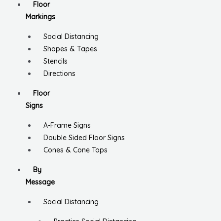
Floor
Markings
Social Distancing
Shapes & Tapes
Stencils
Directions
Floor
Signs
A-Frame Signs
Double Sided Floor Signs
Cones & Cone Tops
By
Message
Social Distancing