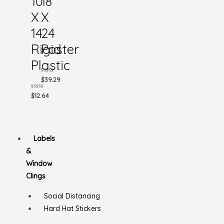
10
18
X
X
14
24
Rigid
Poster
Plastic
Rated
$
39.29
0
out
Rated
$
12.64
of
0
5
out
of
5
Labels
&
Window
Clings
Social Distancing
Hard Hat Stickers