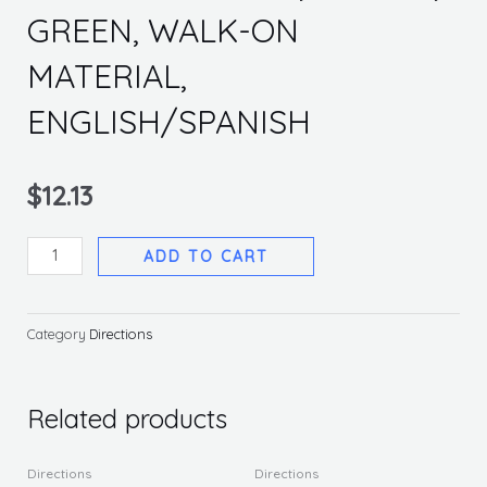
GREEN, WALK-ON
MATERIAL,
ENGLISH/SPANISH
$
12.13
ONE
ADD TO CART
WAY
ARROW,
8
Category
Directions
IN
DIA,
GREEN,
Related products
WALK-
ON
Directions
Directions