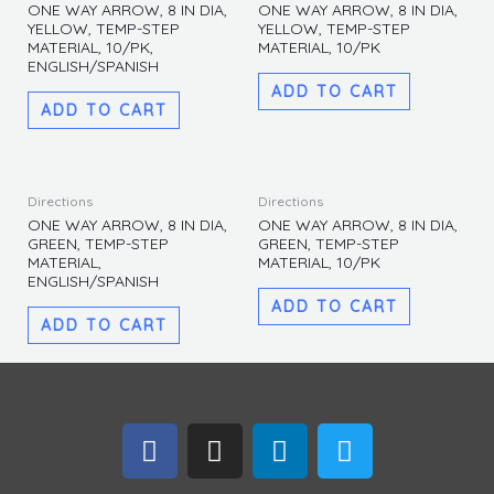
MATERIAL,
ONE WAY ARROW, 8 IN DIA,
ONE WAY ARROW, 8 IN DIA,
YELLOW, TEMP-STEP
YELLOW, TEMP-STEP
ENGLISH/SPANISH
MATERIAL, 10/PK,
MATERIAL, 10/PK
quantity
ENGLISH/SPANISH
ADD TO CART
ADD TO CART
Directions
Directions
ONE WAY ARROW, 8 IN DIA,
ONE WAY ARROW, 8 IN DIA,
GREEN, TEMP-STEP
GREEN, TEMP-STEP
MATERIAL,
MATERIAL, 10/PK
ENGLISH/SPANISH
ADD TO CART
ADD TO CART
F
I
L
T
a
n
i
w
c
s
n
i