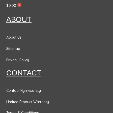
e
t
k
t
0
$
0.00
b
a
e
t
o
g
d
e
ABOUT
o
r
i
r
k
a
n
m
About Us
Sitemap
Privacy Policy
CONTACT
Contact Hylinesafety
Limited Product Warranty
Terms & Conditions