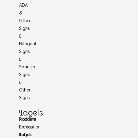
ADA
&
Office
Signs
Bilingual
Signs
Spanish
Signs
Other
Signs
Tags
Labels
Accident
Machine
Prevention
Safety
Tags
Labels