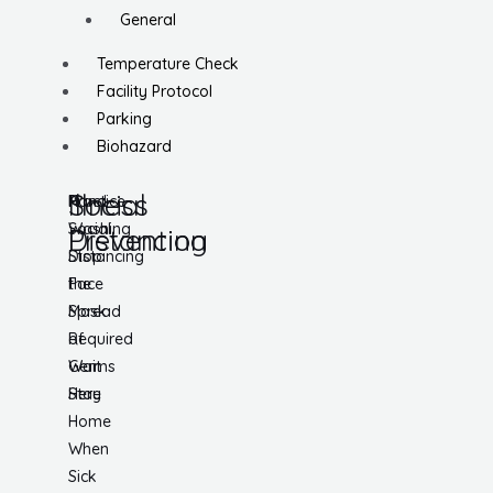
General
Temperature Check
Facility Protocol
Parking
Biohazard
Social
Illness
Practice
Hand
Social
Washing
Distancing
Prevention
Distancing
Stop
Face
the
Mask
Spread
Required
of
Wait
Germs
Here
Stay
Home
When
Sick