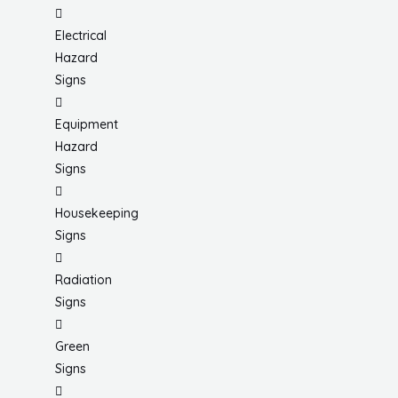
Electrical
Hazard
Signs
Equipment
Hazard
Signs
Housekeeping
Signs
Radiation
Signs
Green
Signs