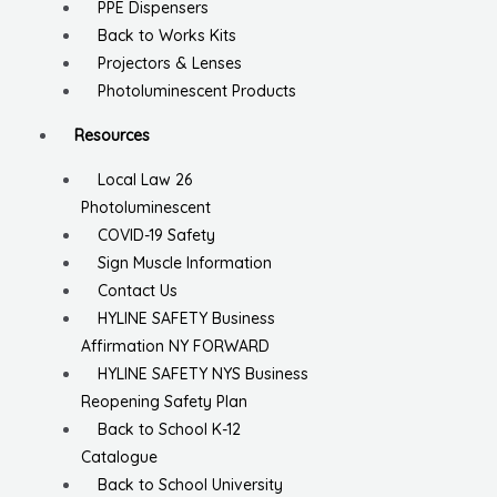
PPE Dispensers
Back to Works Kits
Projectors & Lenses
Photoluminescent Products
Resources
Local Law 26
Photoluminescent
COVID-19 Safety
Sign Muscle Information
Contact Us
HYLINE SAFETY Business
Affirmation NY FORWARD
HYLINE SAFETY NYS Business
Reopening Safety Plan
Back to School K-12
Catalogue
Back to School University