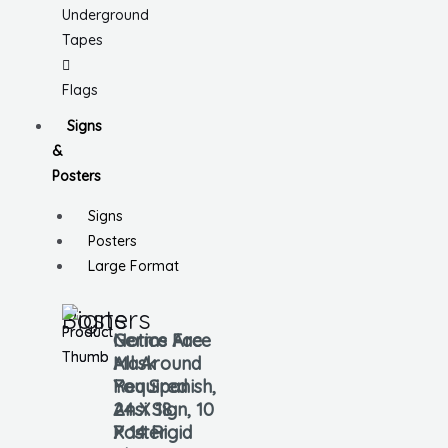
Underground
Tapes
Flags
Signs
&
Posters
Signs
Posters
Large Format
Signs
Posters
Notice Face
Germs Are
Mask
All Around
Required
You Spanish,
Ansi Sign, 10
24 X 18
X 14 Rigid
Poster