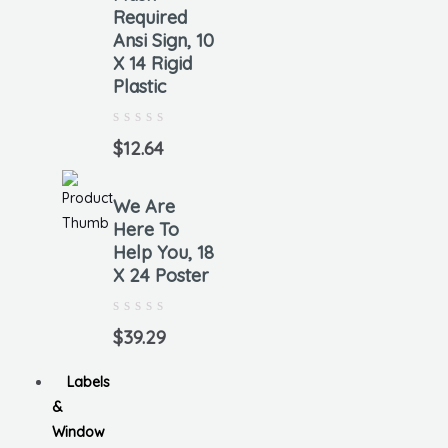
Required
Ansi Sign, 10
X 14 Rigid
Plastic
Rated
0
$
12.64
out
of
5
We Are
Here To
Help You, 18
X 24 Poster
Rated
0
$
39.29
out
of
5
Labels
&
Window