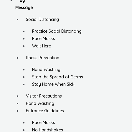
By
Message
Social Distancing
Practice Social Distancing
Face Masks
Wait Here
Illness Prevention
Hand Washing
Stop the Spread of Germs
Stay Home When Sick
Visitor Precautions
Hand Washing
Entrance Guidelines
Face Masks
No Handshakes