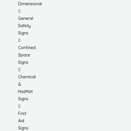
Dimensional
General
Safety
Signs
Confined
Space
Signs
Chemical
&
HazMat
Signs
First
Aid
Signs