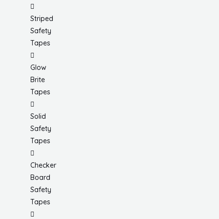
Striped
Safety
Tapes
Glow
Brite
Tapes
Solid
Safety
Tapes
Checker
Board
Safety
Tapes