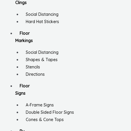
Clings
Social Distancing
Hard Hat Stickers
Floor
Markings
Social Distancing
Shapes & Tapes
Stencils
Directions
Floor
Signs
A-Frame Signs
Double Sided Floor Signs
Cones & Cone Tops