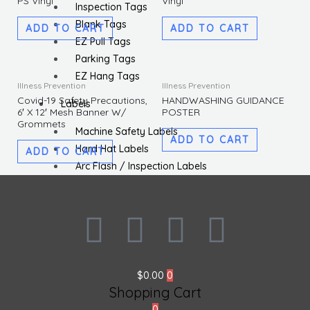
PS Vinyl
Vinyl
Inspection Tags
Blank Tags
ADD TO CART
ADD TO CART
EZ Pull Tags
Parking Tags
EZ Hang Tags
Illness Prevention
Illness Prevention
Covid-19 Safety Precautions,
HANDWASHING GUIDANCE
Labels
6′ X 12′ Mesh Banner W/
POSTER
Grommets
Machine Safety Labels
ADD TO CART
Hard Hat Labels
ADD TO CART
Arc Flash / Inspection Labels
Letters / Numbers
Shipping / DOT Labels
F
I
L
T
Electronic Markers
ISO Labels
a
n
i
w
Utility Tapes
$
0.00
0
Lockout
c
s
n
i
Shopping Cart
Facility
0