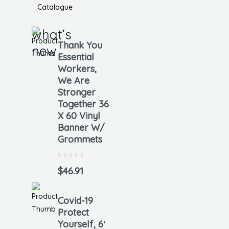
Catalogue
what’s
Thank You
new
Essential
Workers,
We Are
Stronger
Together 36
X 60 Vinyl
Banner W/
Grommets
Rated
0
$
46.91
out
of
5
Covid-19
Protect
Yourself, 6′