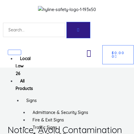
Skip
Get 10% off your first purchase
Got it!
to
content
Search
CART
U
$
0.00
0
Local
GLE
Law
26
All
Products
Signs
Admittance & Security Signs
Fire & Exit Signs
Notice, Avoid Contamination
Traffic Signs