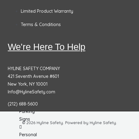
Traffic
Limited Product Warranty
Posts
Terms & Conditions
&
Bases
We're Here To Help
Traffic
Safety
Signs
HYLINE SAFETY COMPANY
421 Seventh Avenue #601
DOT
New York, NY 10001
Placards
Info@HylineSafety.com
No
(212) 688-5600
Parking
Signs
© 2026 Hyline Safety. Powered by Hyline Safety.
Personal