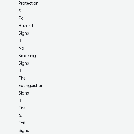
Protection
&
Fall
Hazard
Signs
No
Smoking
Signs
Fire
Extinguisher
Signs
Fire
&
Exit
Signs