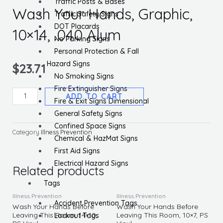
Traffic Posts & Bases
Wash Your Hands, Graphic,
Traffic Safety Signs
DOT Placards
10×14, .040 Alum
No Parking Signs
Personal Protection & Fall
Hazard Signs
$
23.71
No Smoking Signs
Fire Extinguisher Signs
Notice,
ADD TO CART
Fire & Exit Signs Dimensional
Avoid
General Safety Signs
Contamination
Confined Space Signs
Wash
Category
Illness Prevention
Chemical & HazMat Signs
Your
First Aid Signs
Hands,
Electrical Hazard Signs
Graphic,
Related products
10x14,
Tags
.040
Illness Prevention
Illness Prevention
Accident Prevention Tags
Alum
Wash Your Hands Before
Wash Your Hands Before
Leaving This Room, 14×10,
Leaving This Room, 10×7, PS
Lockout Tags
quantity