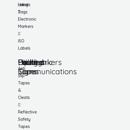
Hang
Labels
Tags
Electronic
Markers
ISO
Labels
Utility
Lockout
Facility
Hazard
Pipemarkers
Printers
Pandemic
Anti
Tapes
Communications
Signs
Slip
Tapes
&
Cleats
Reflective
Safety
Tapes