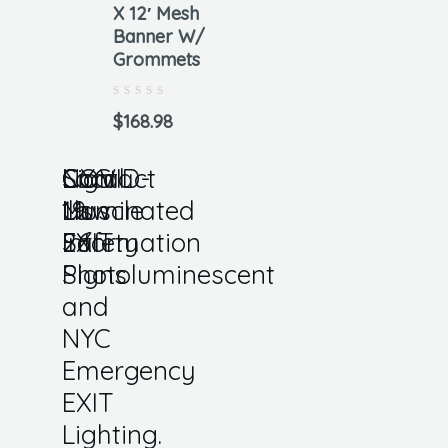
X 12′ Mesh
Banner W/
Grommets
Rated
0
$
168.98
out
of
5
Local
COVID-
Sign
NYC
Contact
Law
19
Muscle
Illuminated
Us
26
Safety
Information
EXIT
Photoluminescent
Signs
and
NYC
Emergency
EXIT
Lighting.