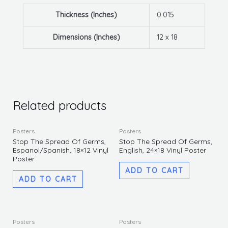
Thickness (Inches)
0.015
Dimensions (Inches)
12 x 18
Related products
Posters
Posters
Stop The Spread Of Germs,
Stop The Spread Of Germs,
Espanol/Spanish, 18×12 Vinyl
English, 24×18 Vinyl Poster
Poster
ADD TO CART
ADD TO CART
This
Posters
Posters