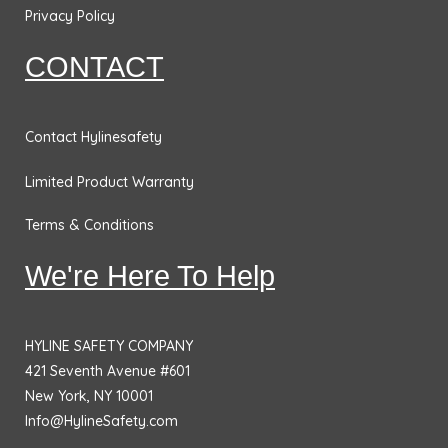
o
r
i
r
Privacy Policy
k
a
n
CONTACT
m
Contact Hylinesafety
Limited Product Warranty
Terms & Conditions
We're Here To Help
HYLINE SAFETY COMPANY
421 Seventh Avenue #601
New York, NY 10001
Info@HylineSafety.com