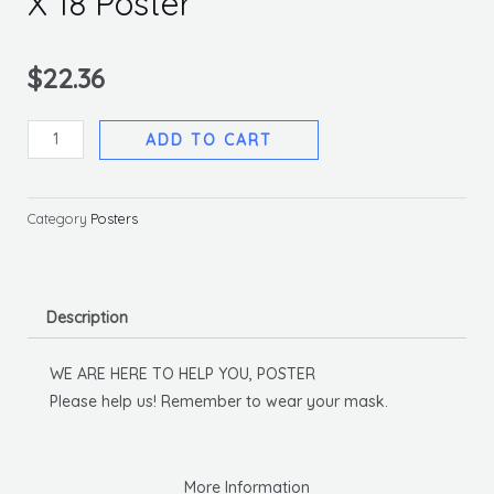
X 18 Poster
$
22.36
We
ADD TO CART
Are
Here
To
Category
Posters
Help
You,
12
Description
X
18
WE ARE HERE TO HELP YOU, POSTER
Poster
Please help us! Remember to wear your mask.
quantity
More Information