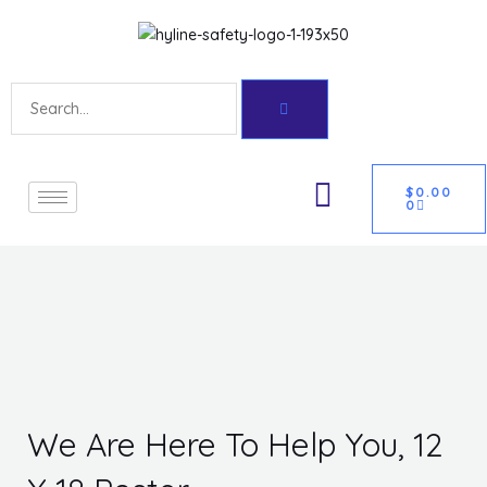
Skip
Get 10% off your first purchase
Got it!
to
content
Search
CART
U
$
0.00
0
GLE
We Are Here To Help You, 12