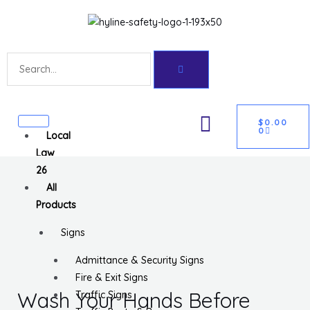
Skip
Get 10% off your first purchase
Got it!
to
content
Search
CART
U
$
0.00
0
Local
GLE
Law
26
All
Products
Signs
Admittance & Security Signs
Fire & Exit Signs
Wash Your Hands Before
Traffic Signs