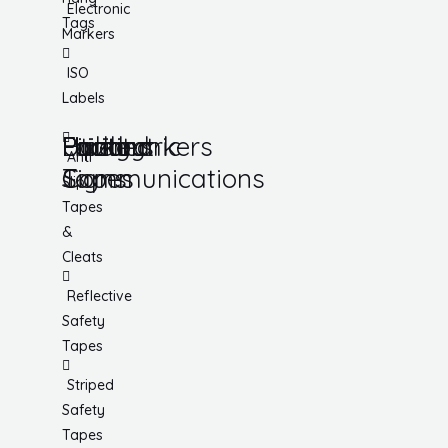
Electronic
Tags
Markers
ISO
Labels
Utility
Lockout
Facility
Hazard
Pipemarkers
Printers
Pandemic
Anti
Tapes
Communications
Signs
Slip
Tapes
&
Cleats
Reflective
Safety
Tapes
Striped
Safety
Tapes