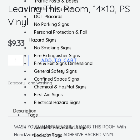
Traffic Posts & Bases
Leaving This Room, 14×10, PS
Traffic Safety Signs
DOT Placards
Vinyl
No Parking Signs
Personal Protection & Fall
Hazard Signs
$
9.33
No Smoking Signs
Fire Extinguisher Signs
Wash
ADD TO CART
Fire & Exit Signs Dimensional
Your
General Safety Signs
Hands
Confined Space Signs
Before
Category
Hand Washing
Chemical & HazMat Signs
Leaving
First Aid Signs
This
Electrical Hazard Signs
Room,
Description
14x10,
Tags
PS
WASH YOUR HANDS BEFORE LEAVING THIS ROOM With
Accident Prevention Tags
Vinyl
Hand Washing Graphic, ADHESIVE BACKED VINYL
Lockout Tags
quantity