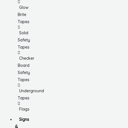
Glow
Brite
Tapes
Solid
Safety
Tapes
Checker
Board
Safety
Tapes
Underground
Tapes
Flags
Signs
&