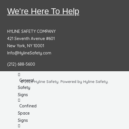
No
We're Here To Help
Smoking
Signs
Fire
HYLINE SAFETY COMPANY
Extinguisher
421 Seventh Avenue #601
Signs
New York, NY 10001
Info@HylineSafety.com
Fire & Exit
Signs
(212) 688-5600
Dimensional
General
© 2026 Hyline Safety. Powered by Hyline Safety.
Safety
Signs
Confined
Space
Signs