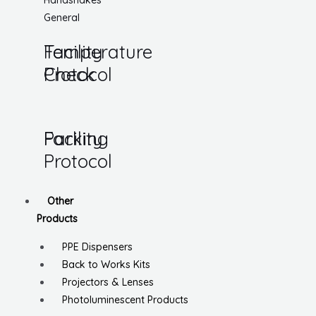
Handshakes
General
Temperature
Facility
Check
Protocol
Parking
Facility
Protocol
Other
Products
PPE Dispensers
Back to Works Kits
Projectors & Lenses
Photoluminescent Products