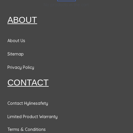
k
a
n
&
No products in the cart.
m
Bases
ABOUT
Traffic
Safety
Signs
About Us
DOT
Sitemap
Placards
Privacy Policy
No
Parking
CONTACT
Signs
Personal
Protection
Contact Hylinesafety
& Fall
Limited Product Warranty
Hazard
Signs
Terms & Conditions