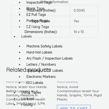
More Information
Inspection Tags
Blank Tags
Thickness (Inches)
0.0045
EZ Pull Tags
Parking Tags
Sign Muscle
Yes
EZ Hang Tags
Dimensions (Inches)
14 x 10
Labels
Machine Safety Labels
Hard Hat Labels
Arc Flash / Inspection Labels
Letters / Numbers
Related products
Shipping / DOT Labels
Electronic Markers
Hand Washing
Hand Washing
ISO Labels
Notice, Wash Your Hands
Notice, Avoid
Before Leaving As A
Contamination Wash Your
Utility Tapes
Sanitary Measure In
Hands, Graphic, 10×14, Rigid
Lockout
Compliance With Health
Plastic
Laws, 3×5, PS Vinyl, 5/Pk
Facility