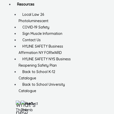
Resources
Local Law 26
Photoluminescent
COVID-19 Safety
Sign Muscle Information
Contact Us
HYLINE SAFETY Business
Affirmation NY FORWARD
HYLINE SAFETY NYS Business
Reopening Safety Plan
Back to School K-12
Catalogue
Back to School University
Catalogue
what’s
new