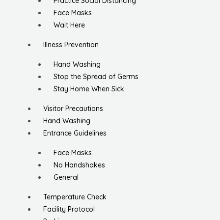
Practice Social Distancing
Face Masks
Wait Here
Illness Prevention
Hand Washing
Stop the Spread of Germs
Stay Home When Sick
Visitor Precautions
Hand Washing
Entrance Guidelines
Face Masks
No Handshakes
General
Temperature Check
Facility Protocol