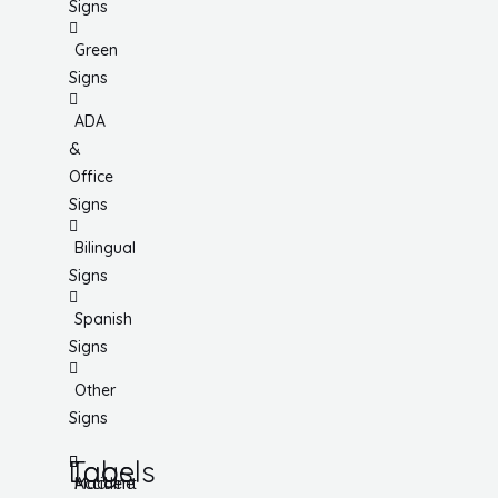
Signs
Green
Signs
ADA
&
Office
Signs
Bilingual
Signs
Spanish
Signs
Other
Signs
Tags
Labels
Accident
Machine