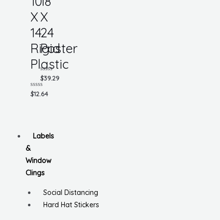
10
18
X
X
14
24
Rigid
Poster
Plastic
Rated
$
39.29
0
out
Rated
$
12.64
of
0
5
out
of
5
Labels
&
Window
Clings
Social Distancing
Hard Hat Stickers