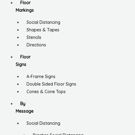
Floor
Markings
Social Distancing
Shapes & Tapes
Stencils
Directions
Floor
Signs
A-Frame Signs
Double Sided Floor Signs
Cones & Cone Tops
By
Message
Social Distancing