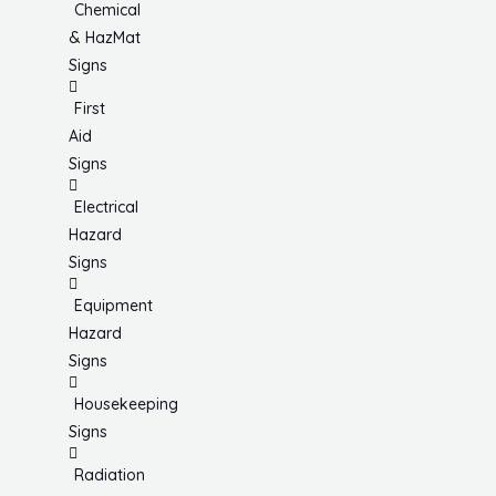
Chemical
& HazMat
Signs
First
Aid
Signs
Electrical
Hazard
Signs
Equipment
Hazard
Signs
Housekeeping
Signs
Radiation