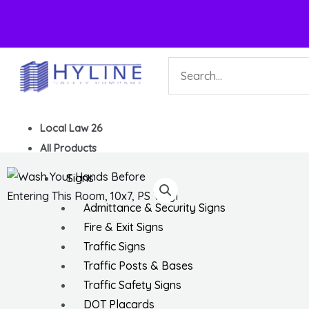
Skip
Search
to
content
Local Law 26
All Products
Signs
Admittance & Security Signs
Fire & Exit Signs
Traffic Signs
Traffic Posts & Bases
Traffic Safety Signs
DOT Placards