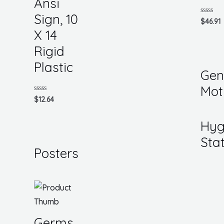
Ansi
Sign, 10
Rated
$
46.91
0
X 14
out
of
5
Rigid
Plastic
Gen
Mot
Rated
$
12.64
0
out
of
Hyg
5
Sta
Posters
Germs