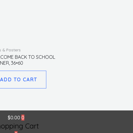
s & Posters
COME BACK TO SCHOOL
NER, 36×60
ADD TO CART
$
0.00
0
hopping Cart