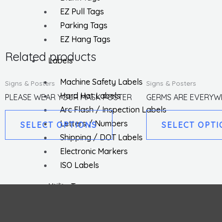
EZ Pull Tags
Parking Tags
EZ Hang Tags
Related products
Labels
This
Machine Safety Labels
Signs & Posters
Signs & Posters
product
Hard Hat Labels
PLEASE WEAR YOUR MASK POSTER
GERMS ARE EVERYW
has
Arc Flash / Inspection Labels
multiple
Letters / Numbers
SELECT OPTIONS
SELECT OPTI
variants.
Shipping / DOT Labels
The
Electronic Markers
options
ISO Labels
may
Utility Tapes
be
Lockout
chosen
Facility
on