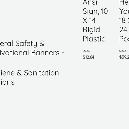
Ansi
He
Sign, 10
Yo
X 14
18 
Rigid
24
Plastic
Po
eral Safety &
ivational Banners -
Rated
Rated
$
12.64
$
39.
0
0
out
out
of
of
iene & Sanitation
5
5
tions