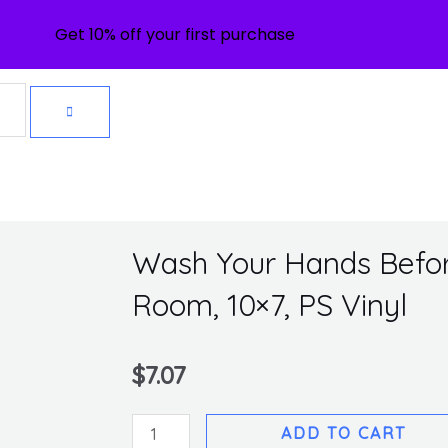
Get 10% off your first purchase
Wash Your Hands Befor
Room, 10×7, PS Vinyl
$
7.07
Wash
ADD TO CART