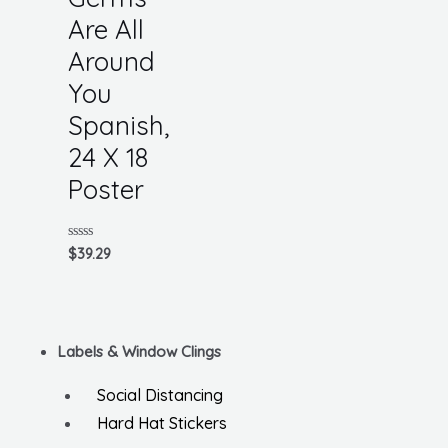
Are All
Around
You
Spanish,
24 X 18
Poster
Rated
$
39.29
0
out
of
5
Labels & Window Clings
Social Distancing
Hard Hat Stickers