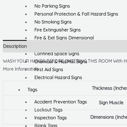
No Parking Signs
Personal Protection & Fall Hazard Signs
No Smoking Signs
Fire Extinguisher Signs
Fire & Exit Signs Dimensional
General Safety Signs
Description
Confined Space Signs
WASH YOUR HANDS BEFORE ENTERING THIS ROOM With Ha
Chemical & HazMat Signs
More Information
First Aid Signs
Electrical Hazard Signs
Thickness (Inche
Tags
Accident Prevention Tags
Sign Muscle
Lockout Tags
Dimensions (Inch
Inspection Tags
Blank Tags