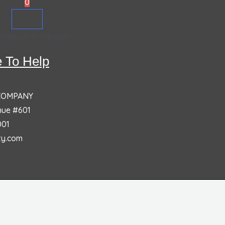
0
roducts in the cart.
 To Help
 COMPANY
nue #601
001
ty.com