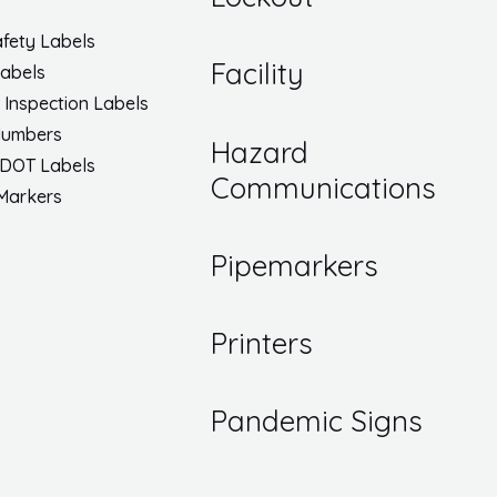
fety Labels
Facility
Labels
/ Inspection Labels
Numbers
Hazard
 DOT Labels
Communications
 Markers
Pipemarkers
Printers
Pandemic Signs