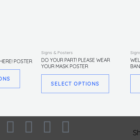
This
This
Signs & Posters
Sign
product
product
DO YOUR PART! PLEASE WEAR
WEL
HERE! POSTER
YOUR MASK POSTER
BAN
has
has
multiple
multiple
ONS
SELECT OPTIONS
variants.
variants.
The
The
options
options
may
may
be
be
F
I
L
T
chosen
chosen
S
on
on