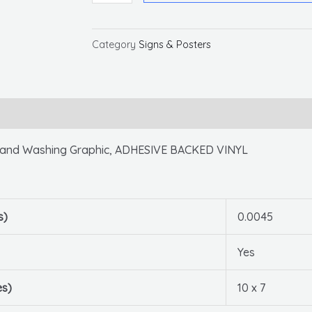
Your
Hands
Before
Category
Signs & Posters
Entering
This
Room,
10x7,
PS
nd Washing Graphic, ADHESIVE BACKED VINYL
Vinyl
quantity
s)
0.0045
Yes
es)
10 x 7