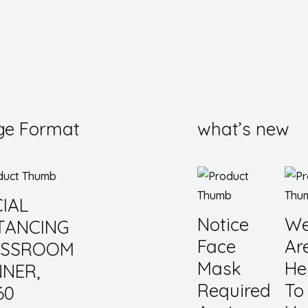
ge Format
what’s new
IAL
Notice
W
TANCING
Face
Ar
ASSROOM
Mask
He
NER,
Required
To
60