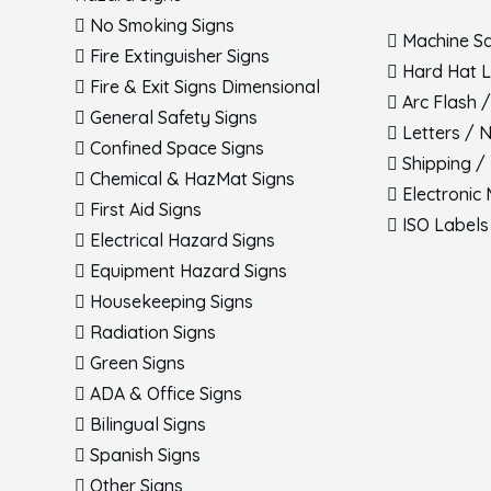
No Smoking Signs
Machine Sa
Fire Extinguisher Signs
Hard Hat 
Fire & Exit Signs Dimensional
Arc Flash 
General Safety Signs
Letters / 
Confined Space Signs
Shipping /
Chemical & HazMat Signs
Electronic
First Aid Signs
ISO Labels
Electrical Hazard Signs
Equipment Hazard Signs
Housekeeping Signs
Radiation Signs
Green Signs
ADA & Office Signs
Bilingual Signs
Spanish Signs
Other Signs