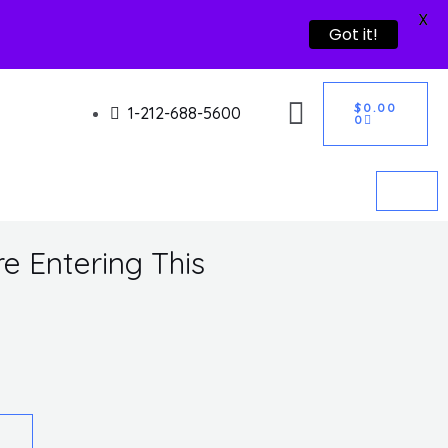
X
Got it!
CART
$
0.00
1-212-688-5600
0
e Entering This