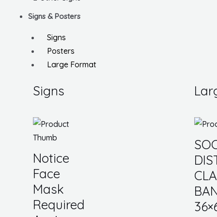
Signs & Posters
Signs
Posters
Large Format
Signs
Lar
SOC
Notice
DIS
Face
CL
Mask
BAN
Required
36×