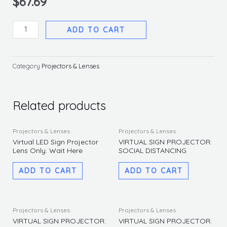
$
67.69
Virtual
ADD TO CART
LED
Sign
Projector
Category
Projectors & Lenses
Lens
Only:
No
Related products
Handshaking
quantity
Projectors & Lenses
Projectors & Lenses
Virtual LED Sign Projector
VIRTUAL SIGN PROJECTOR:
Lens Only: Wait Here
SOCIAL DISTANCING
ADD TO CART
ADD TO CART
Projectors & Lenses
Projectors & Lenses
VIRTUAL SIGN PROJECTOR:
VIRTUAL SIGN PROJECTOR: