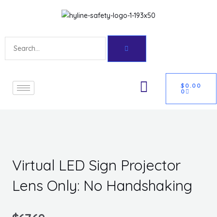
Skip
Get 10% off your first purchase
Got it!
to
content
Search
CART
U
$
0.00
0
GLE
Virtual LED Sign Projector
Lens Only: No Handshaking