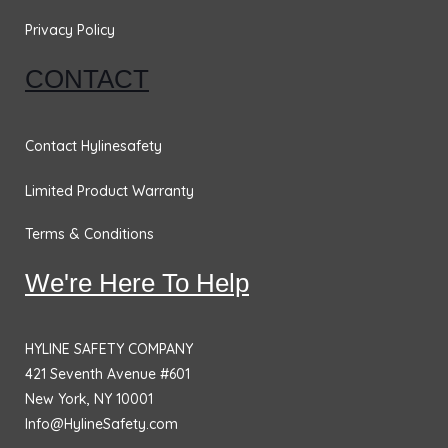
Privacy Policy
CONTACT
Contact Hylinesafety
Limited Product Warranty
Terms & Conditions
We're Here To Help
HYLINE SAFETY COMPANY
421 Seventh Avenue #601
New York, NY 10001
Info@HylineSafety.com