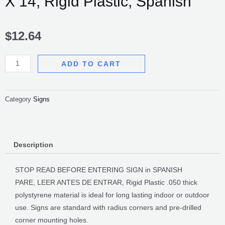
X 14, Rigid Plastic, Spanish
$
12.64
Stop!
ADD TO CART
Read
Before
Entering,
Category
Signs
10
X
14,
Description
Rigid
Plastic,
STOP READ BEFORE ENTERING SIGN in SPANISH
Spanish
PARE, LEER ANTES DE ENTRAR, Rigid Plastic .050 thick
quantity
polystyrene material is ideal for long lasting indoor or outdoor
use. Signs are standard with radius corners and pre-drilled
corner mounting holes.