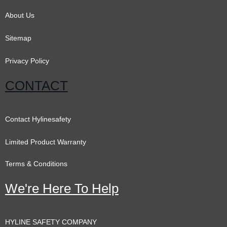
k
a
n
m
About Us
Sitemap
Privacy Policy
CONTACT
Contact Hylinesafety
Limited Product Warranty
Terms & Conditions
We're Here To Help
HYLINE SAFETY COMPANY