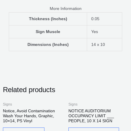
More Information
Thickness (Inches)
0.05
Sign Muscle
Yes
Dimensions (Inches)
14 x 10
Related products
This
Signs
Signs
produc
Notice, Avoid Contamination
NOTICE AUDITORIUM
Wash Your Hands, Graphic,
OCCUPANCY LIMIT ___
has
10×14, PS Vinyl
PEOPLE, 10 X 14 SIGN
multip