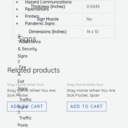
Hazard Communications
Thickness (Inches)
0.0045
Pipemarkers
Printers
Sign Muscle
No
Pandemic Signs
Dimensions (Inches)
14 x 10
Signs
Admittance
& Security
Signs
Fire
Related products
&
Exit
Stay Home When Sick
Stay Home When Sick
Signs
Stay Home When You Are
Stay Home When You Are
Sick Poster
Sick Poster, Span
Traffic
ADD TO CART
ADD TO CART
Signs
Traffic
Posts