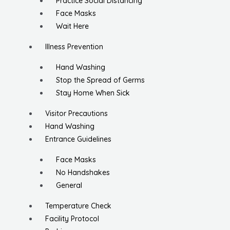
Practice Social Distancing
Face Masks
Wait Here
Illness Prevention
Hand Washing
Stop the Spread of Germs
Stay Home When Sick
Visitor Precautions
Hand Washing
Entrance Guidelines
Face Masks
No Handshakes
General
Temperature Check
Facility Protocol