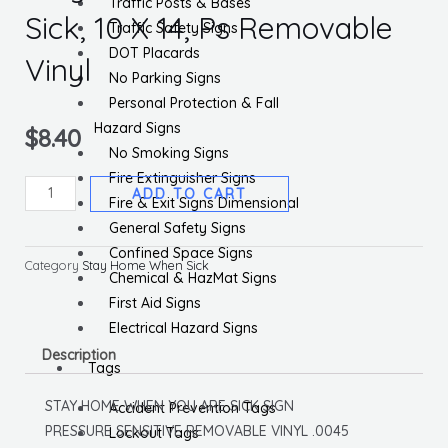
Traffic Posts & Bases
Sick, 10 X 14, Ps Removable
Traffic Safety Signs
DOT Placards
Vinyl
No Parking Signs
Personal Protection & Fall
Hazard Signs
$
8.40
No Smoking Signs
Fire Extinguisher Signs
Stay
ADD TO CART
Fire & Exit Signs Dimensional
Home
General Safety Signs
When
Confined Space Signs
You
Category
Stay Home When Sick
Chemical & HazMat Signs
Are
First Aid Signs
Sick,
Electrical Hazard Signs
10
Description
X
Tags
14,
STAY HOME WHEN YOU ARE SICK SIGN
Accident Prevention Tags
Ps
PRESSURE SENSITIVE REMOVABLE VINYL .0045
Lockout Tags
Removable