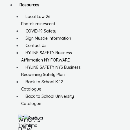
Resources
Local Law 26
Photoluminescent
COVID-19 Safety
Sign Muscle Information
Contact Us
HYLINE SAFETY Business
Affirmation NY FORWARD
HYLINE SAFETY NYS Business
Reopening Safety Plan
Back to School K-12
Catalogue
Back to School University
Catalogue
what’s
new