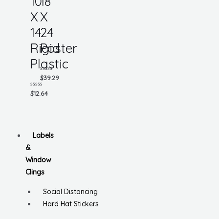
10
18
X
X
14
24
Rigid
Poster
Plastic
Rated
$
39.29
0
out
Rated
$
12.64
of
0
5
out
of
5
Labels
&
Window
Clings
Social Distancing
Hard Hat Stickers