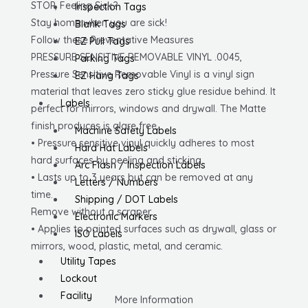
STOP, Feeling Sick?
Inspection Tags
Vinyl
Stay home when you are sick!
Blank Tags
quantity
Follow these Preventative Measures
EZ Pull Tags
PRESSURE SENSITIVE REMOVABLE VINYL .0045,
Parking Tags
Pressure Sensitive Removable Vinyl is a vinyl sign
EZ Hang Tags
material that leaves zero sticky glue residue behind. It
Labels
perfect for mirrors, windows and drywall. The Matte
finish produces is glare free.
Machine Safety Labels
• Pressure sensitive vinyl quickly adheres to most
Hard Hat Labels
hard surfaces by peeling and sticking.
Arc Flash / Inspection Labels
• Lasts up to 3 years but can be removed at any
Letters / Numbers
time.
Shipping / DOT Labels
Remove without a scraper.
Electronic Markers
• Applies to painted surfaces such as drywall, glass or
ISO Labels
mirrors, wood, plastic, metal, and ceramic.
Utility Tapes
Lockout
Facility
More Information