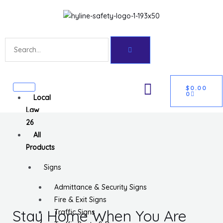
Skip
Get 10% off your first purchase
Got it!
to
content
Search
CART
U
$
0.00
0
Local
GLE
Law
26
All
Products
Signs
Admittance & Security Signs
Fire & Exit Signs
Stay Home When You Are
Traffic Signs