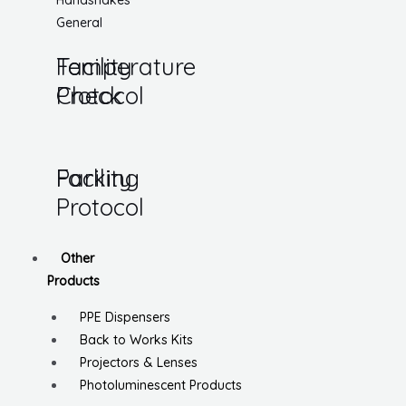
Handshakes
General
Temperature
Facility
Check
Protocol
Parking
Facility
Protocol
Other
Products
PPE Dispensers
Back to Works Kits
Projectors & Lenses
Photoluminescent Products