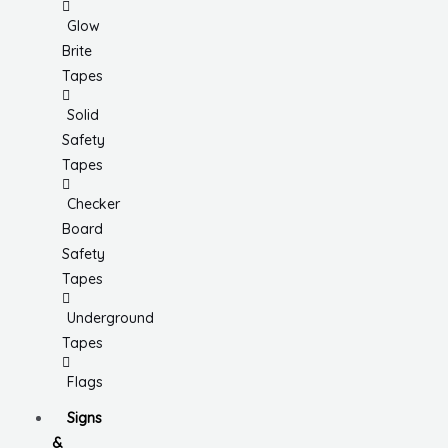
Glow
Brite
Tapes
Solid
Safety
Tapes
Checker
Board
Safety
Tapes
Underground
Tapes
Flags
Signs
&