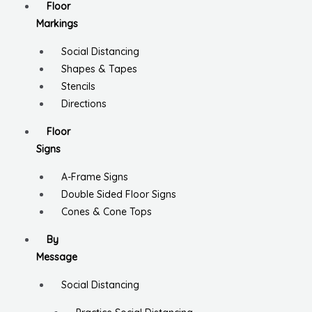
Floor
Markings
Social Distancing
Shapes & Tapes
Stencils
Directions
Floor
Signs
A-Frame Signs
Double Sided Floor Signs
Cones & Cone Tops
By
Message
Social Distancing