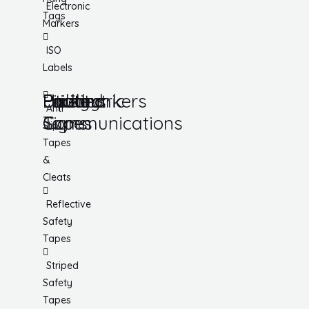
Electronic
Tags
Markers
ISO
Labels
Utility
Lockout
Facility
Hazard
Pipemarkers
Printers
Pandemic
Anti
Tapes
Communications
Signs
Slip
Tapes
&
Cleats
Reflective
Safety
Tapes
Striped
Safety
Tapes