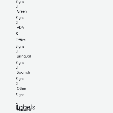
Signs
Green
Signs
ADA
&
Office
Signs
Bilingual
Signs
Spanish
Signs
Other
Signs
Tags
Labels
Accident
Machine