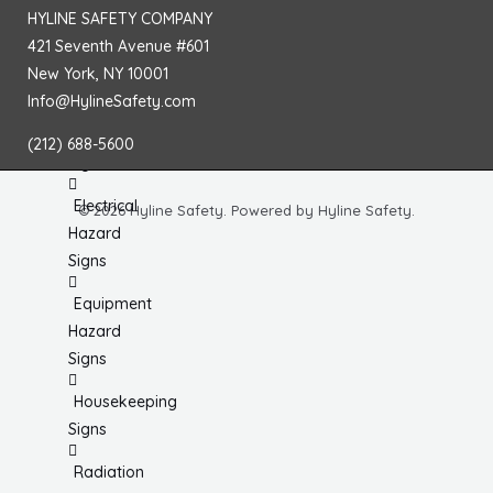
Chemical
HYLINE SAFETY COMPANY
& HazMat
421 Seventh Avenue #601
Signs
New York, NY 10001
Info@HylineSafety.com
First
Aid
(212) 688-5600
Signs
Electrical
© 2026 Hyline Safety. Powered by Hyline Safety.
Hazard
Signs
Equipment
Hazard
Signs
Housekeeping
Signs
Radiation