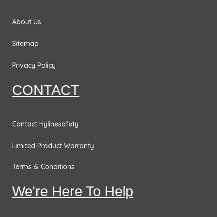
No
Smoking
About Us
Signs
Sitemap
Fire
Extinguisher
Privacy Policy
Signs
CONTACT
Fire & Exit
Signs
Dimensional
Contact Hylinesafety
General
Limited Product Warranty
Safety
Signs
Terms & Conditions
Confined
We're Here To Help
Space
Signs