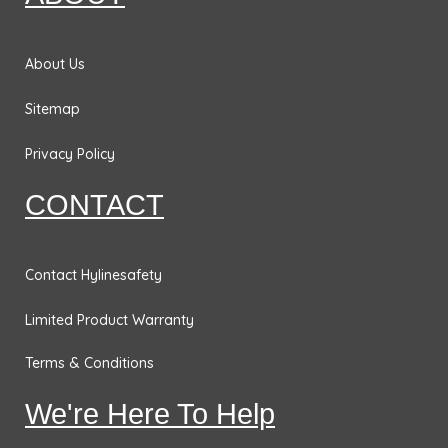
o
r
i
r
k
a
n
m
About Us
Sitemap
Privacy Policy
CONTACT
Contact Hylinesafety
Limited Product Warranty
Terms & Conditions
We're Here To Help