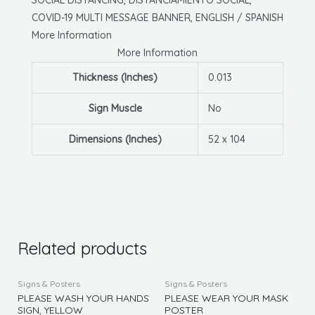
W/
COVID-19 MULTI MESSAGE BANNER, ENGLISH / SPANISH
Grommets,
More Information
English/Spanish
More Information
quantity
Thickness (Inches)
0.013
Sign Muscle
No
Dimensions (Inches)
52 x 104
Related products
This
This
Signs & Posters
Signs & Posters
product
produc
PLEASE WASH YOUR HANDS
PLEASE WEAR YOUR MASK
SIGN, YELLOW
POSTER
has
has