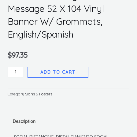
Message 52 X 104 Vinyl
Banner W/ Grommets,
English/Spanish
$
97.35
Social
ADD TO CART
Distancing
Multi
Message
Category
Signs & Posters
52
X
104
Description
Vinyl
Banner
SOCIAL DISTANCING, DISTANCIAMIENTO SOCIAL,