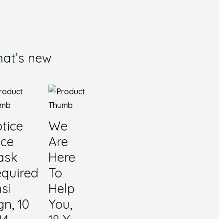
at’s new
tice
We
ce
Are
ask
Here
quired
To
si
Help
gn, 10
You,