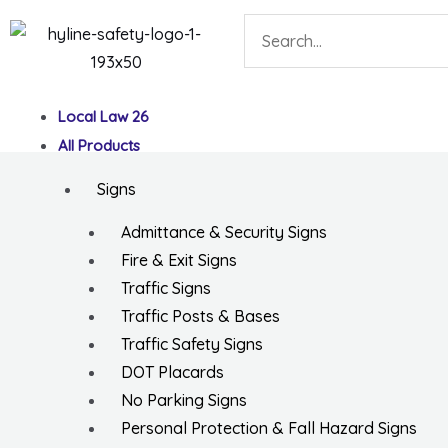
Skip
Search
to
content
Local Law 26
All Products
Signs
Admittance & Security Signs
Fire & Exit Signs
Traffic Signs
Traffic Posts & Bases
Traffic Safety Signs
DOT Placards
No Parking Signs
Personal Protection & Fall Hazard Signs