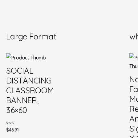
Large Format
wh
SOCIAL
No
DISTANCING
Fa
CLASSROOM
M
BANNER,
Re
36×60
An
Si
Rated
$
46.91
0
out