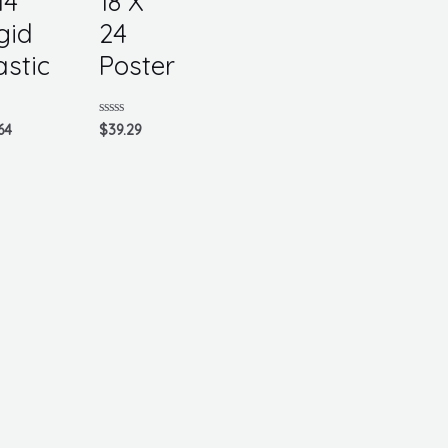
14
18 X
gid
24
astic
Poster
d
Rated
64
$
39.29
0
out
of
5