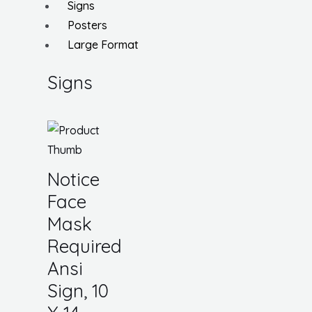
Signs
Posters
Large Format
Signs
Notice
Face
Mask
Required
Ansi
Sign, 10