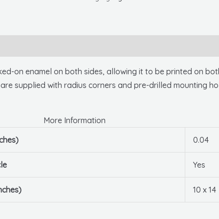
10
X
14
.040
Alum
on enamel on both sides, allowing it to be printed on both 
quantity
 are supplied with radius corners and pre-drilled mounting ho
More Information
nches)
0.04
le
Yes
nches)
10 x 14