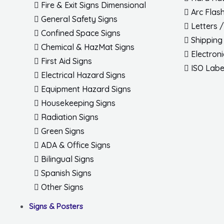
Fire & Exit Signs Dimensional
Arc Flas
General Safety Signs
Letters 
Confined Space Signs
Shipping
Chemical & HazMat Signs
Electron
First Aid Signs
ISO Labe
Electrical Hazard Signs
Equipment Hazard Signs
Housekeeping Signs
Radiation Signs
Green Signs
ADA & Office Signs
Bilingual Signs
Spanish Signs
Other Signs
Signs & Posters