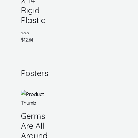
X 14
Rigid
Plastic
Rated
$
12.64
0
out
of
5
Posters
Germs
Are All
Around