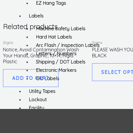
EZ Hang Tags
Labels
Related products
Machine Safety Labels
Hard Hat Labels
Signs
Signs
Arc Flash / Inspection Labels
Notice, Avoid Contamination Wash
PLEASE WASH YOU
Letters / Numbers
Your Hands, Graphic, 10×14, Rigid
BLACK
Plastic
Shipping / DOT Labels
Electronic Markers
SELECT OP
ADD TO CART
ISO Labels
Utility Tapes
Lockout
Facility
Hazard Communications
Pipemarkers
Printers