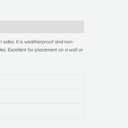
sides. It is weatherproof and non-
les. Excellent for placement on a wall or