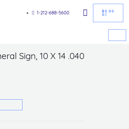
CART
Got it!
$
0.00
1-212-688-5600
0
eral Sign, 10 X 14 .040