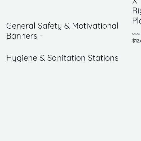
X 
of
5
Ri
Pl
General Safety & Motivational
Banners -
Rate
$
12.
0
out
of
Hygiene & Sanitation Stations
5