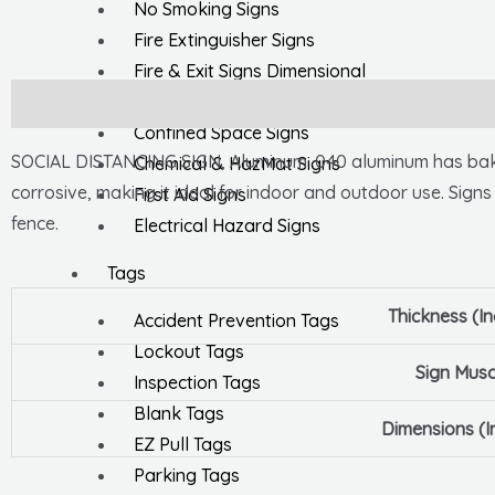
No Smoking Signs
Fire Extinguisher Signs
Fire & Exit Signs Dimensional
General Safety Signs
Description
Confined Space Signs
SOCIAL DISTANCING SIGN, Aluminum .040 aluminum has baked-
Chemical & HazMat Signs
corrosive, making it ideal for indoor and outdoor use. Signs
First Aid Signs
fence.
Electrical Hazard Signs
Tags
Thickness (I
Accident Prevention Tags
Lockout Tags
Sign Musc
Inspection Tags
Blank Tags
Dimensions (I
EZ Pull Tags
Parking Tags