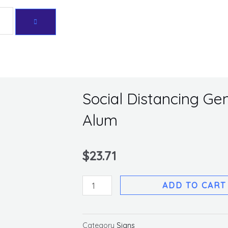
Get 10% off your first purchase
Social Distancing Gen
Alum
$
23.71
Social
ADD TO CART
Distancing
General
Sign,
Category
Signs