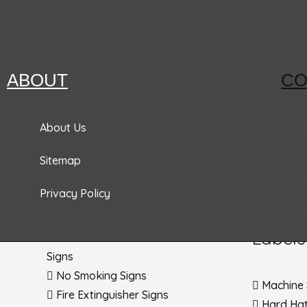
Pandemic Signs
Signs
Tags
ABOUT
CO
Admittance & Security Signs
Accident
Fire & Exit Signs
Lockout
About Us
Traffic Signs
Inspecti
Sitemap
Traffic Posts & Bases
Blank Ta
Traffic Safety Signs
EZ Pull 
Privacy Policy
DOT Placards
Parking 
No Parking Signs
EZ Hang
Labels
Personal Protection & Fall Hazard
Signs
No Smoking Signs
Machine 
Fire Extinguisher Signs
Hard Hat