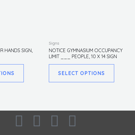
This
This
Signs
product
product
R HANDS SIGN,
NOTICE GYMNASIUM OCCUPANCY
LIMIT ___ PEOPLE, 10 X 14 SIGN
has
has
multiple
multiple
TIONS
SELECT OPTIONS
variants.
variants.
The
The
options
options
may
may
be
be
F
I
L
T
chosen
chosen
on
on
the
the