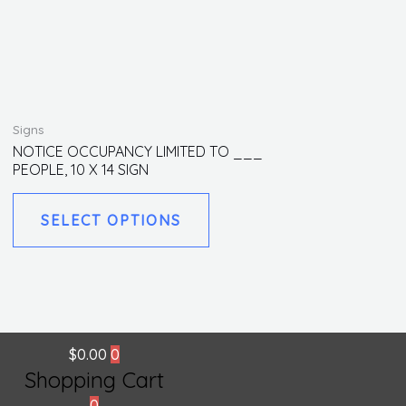
This
Signs
product
NOTICE OCCUPANCY LIMITED TO ___
PEOPLE, 10 X 14 SIGN
has
multiple
SELECT OPTIONS
variants.
The
options
may
be
chosen
$
0.00
0
on
Shopping Cart
the
0