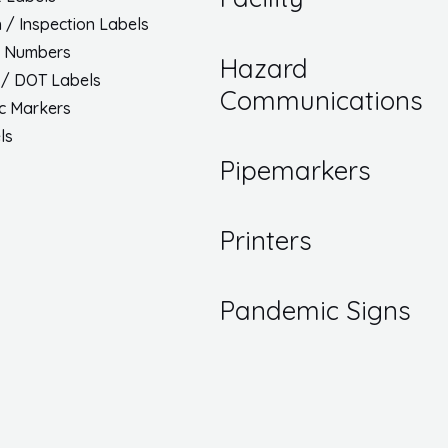
h / Inspection Labels
/ Numbers
Hazard
 / DOT Labels
Communications
ic Markers
ls
Pipemarkers
Printers
Pandemic Signs