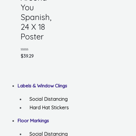
You
Spanish,
24 X 18
Poster
Rated
$
39.29
0
out
of
5
Labels & Window Clings
Social Distancing
Hard Hat Stickers
Floor Markings
Social Distancing