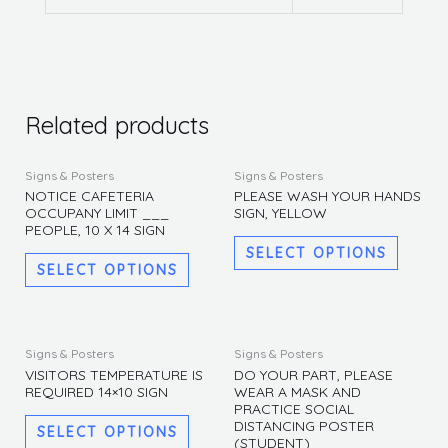
Related products
This
This
Signs & Posters
Signs & Posters
product
produc
NOTICE CAFETERIA
PLEASE WASH YOUR HANDS
OCCUPANY LIMIT ___
SIGN, YELLOW
has
has
PEOPLE, 10 X 14 SIGN
multiple
multipl
SELECT OPTIONS
variants.
variants
SELECT OPTIONS
The
The
options
options
may
may
This
This
Signs & Posters
Signs & Posters
be
be
product
produc
VISITORS TEMPERATURE IS
DO YOUR PART, PLEASE
REQUIRED 14×10 SIGN
WEAR A MASK AND
chosen
chosen
has
has
PRACTICE SOCIAL
on
on
multiple
multipl
DISTANCING POSTER
SELECT OPTIONS
the
the
(STUDENT)
variants.
variants