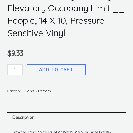
Elevatory Occupany Limit __
People, 14 X 10, Pressure
Sensitive Vinyl
$
9.33
Social
ADD TO CART
Distancing
Advisory
Elevatory
Category
Signs & Posters
Occupany
Limit
__
Description
People,
14
SOCIAL DISTANCING ADVISORY SIGN (ELEVATORS)