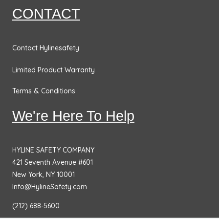
CONTACT
Contact Hylinesafety
Limited Product Warranty
Terms & Conditions
We're Here To Help
HYLINE SAFETY COMPANY
421 Seventh Avenue #601
New York, NY 10001
Info@HylineSafety.com
(212) 688-5600