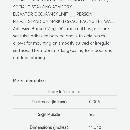
X
SOCIAL DISTANCING ADVISORY
10,
ELEVATOR OCCUPANCY LIMIT __ PERSON
Pressure
PLEASE STAND ON MARKED SPACE FACING THE WALL,
Sensitive
Adhesive Backed Vinyl .004 material has pressure
Vinyl
sensitive adhesive backing and is flexible, which
quantity
allows for mounting on smooth, curved or irregular
surfaces. The material is long-lasting for indoor and
outdoor labeling.
More Information
More Information
Thickness (Inches)
0.005
Sign Muscle
Yes
Dimensions (Inches)
14 x 10