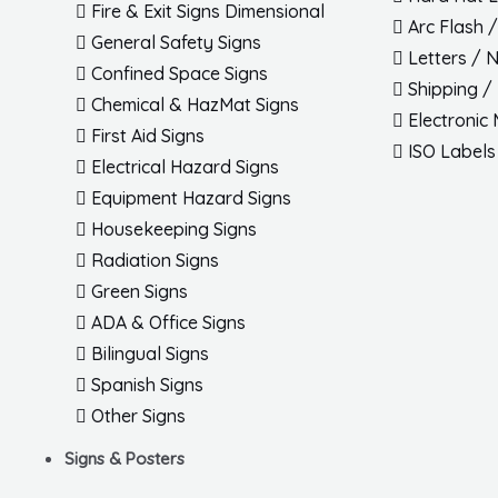
Fire & Exit Signs Dimensional
Arc Flash 
General Safety Signs
Letters / 
Confined Space Signs
Shipping /
Chemical & HazMat Signs
Electronic
First Aid Signs
ISO Labels
Electrical Hazard Signs
Equipment Hazard Signs
Housekeeping Signs
Radiation Signs
Green Signs
ADA & Office Signs
Bilingual Signs
Spanish Signs
Other Signs
Signs & Posters