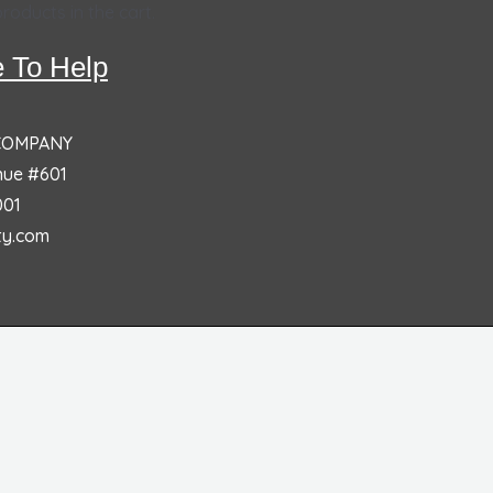
roducts in the cart.
 To Help
 COMPANY
nue #601
001
ty.com