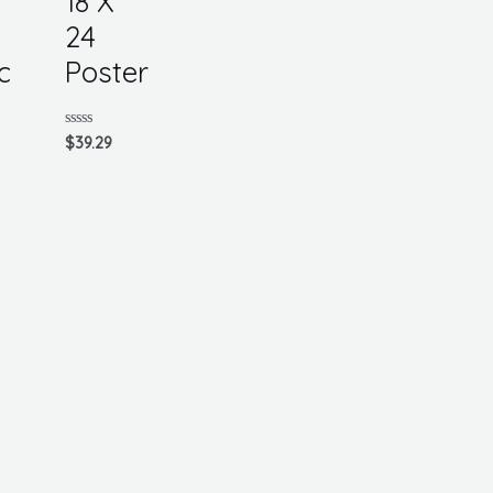
18 X
24
c
Poster
Rated
$
39.29
0
out
of
5