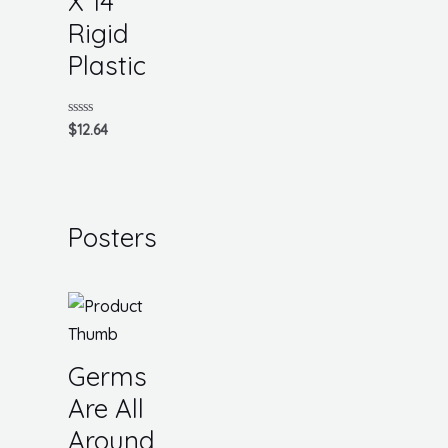
X 14
Rigid
Plastic
Rated
$
12.64
0
out
of
5
Posters
Germs
Are All
Around