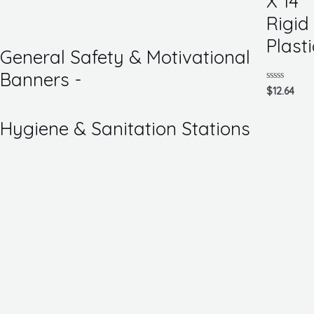
X 14
of
5
Rigid
Plasti
General Safety & Motivational
Banners -
Rated
$
12.64
0
out
of
Hygiene & Sanitation Stations
5