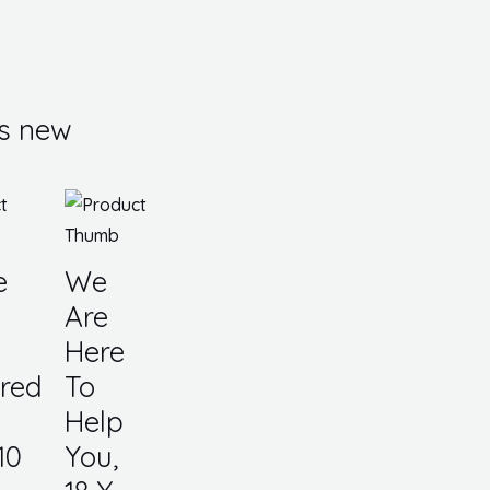
s new
e
We
Are
Here
red
To
Help
10
You,