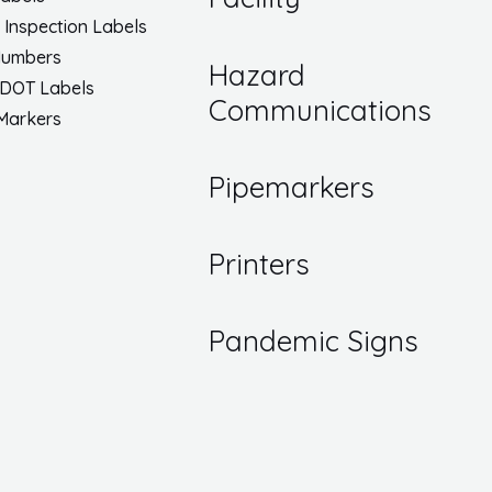
/ Inspection Labels
Numbers
Hazard
 DOT Labels
Communications
 Markers
Pipemarkers
Printers
Pandemic Signs