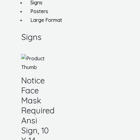
Signs
Posters
Large Format
Signs
Notice
Face
Mask
Required
Ansi
Sign, 10