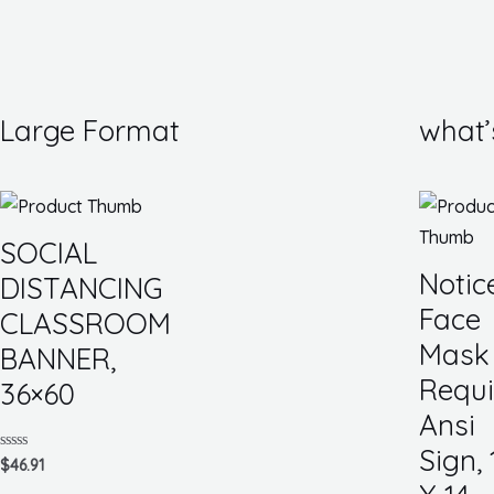
Large Format
what’
SOCIAL
Notic
DISTANCING
Face
CLASSROOM
Mask
BANNER,
Requi
36×60
Ansi
Sign, 
Rated
$
46.91
0
out