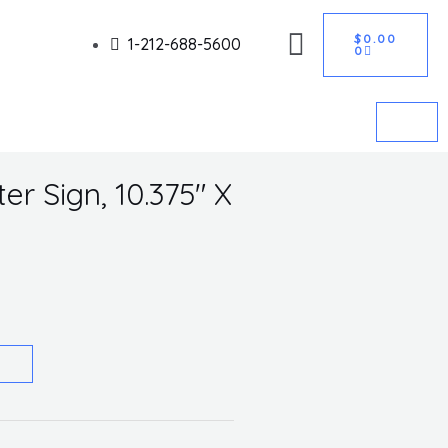
CART
Got it!
$
0.00
1-212-688-5600
0
r Sign, 10.375″ X