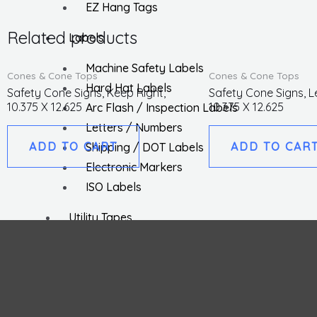
EZ Hang Tags
Related products
Labels
Machine Safety Labels
Cones & Cone Tops
Cones & Cone Tops
Hard Hat Labels
Safety Cone Signs, Keep Right,
Safety Cone Signs, L
10.375 X 12.625
10.375 X 12.625
Arc Flash / Inspection Labels
Letters / Numbers
ADD TO CART
ADD TO CAR
Shipping / DOT Labels
Electronic Markers
ISO Labels
Utility Tapes
Lockout
Facility
Hazard Communications
Pipemarkers
Printers