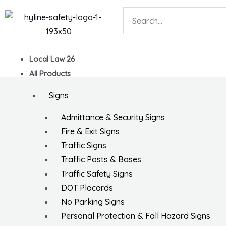
Skip
Search
to
content
Local Law 26
All Products
Signs
Admittance & Security Signs
Fire & Exit Signs
Traffic Signs
Traffic Posts & Bases
Traffic Safety Signs
DOT Placards
No Parking Signs
Personal Protection & Fall Hazard Signs