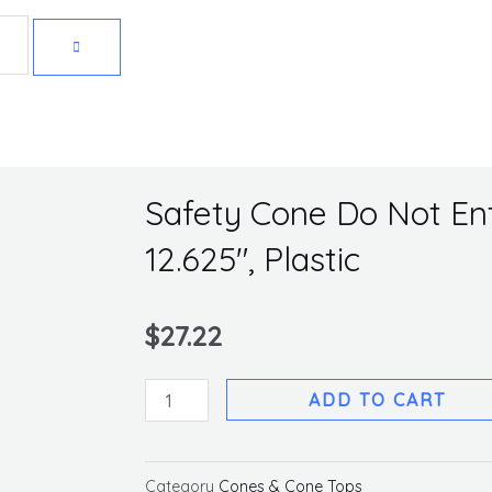
Get 10% off your first purchase
Safety Cone Do Not Ente
12.625″, Plastic
$
27.22
Safety
ADD TO CART
Cone
Do
Not
Category
Cones & Cone Tops