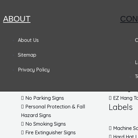
Pandemic Signs
ABOUT
CON
Signs
Tags
About Us
C
Admittance & Security Signs
Accident P
Sitemap
Fire & Exit Signs
Lockout T
L
Traffic Signs
Inspection
Privacy Policy
Traffic Posts & Bases
Blank Tag
T
Traffic Safety Signs
EZ Pull Ta
DOT Placards
Parking Ta
No Parking Signs
EZ Hang T
Labels
Personal Protection & Fall
Hazard Signs
No Smoking Signs
Machine Sa
Fire Extinguisher Signs
Hard Hat 