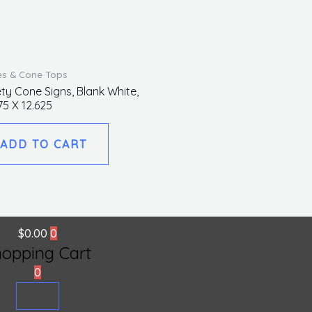
s & Cone Tops
ty Cone Signs, Blank White,
75 X 12.625
ADD TO CART
$
0.00
0
hopping Cart
0