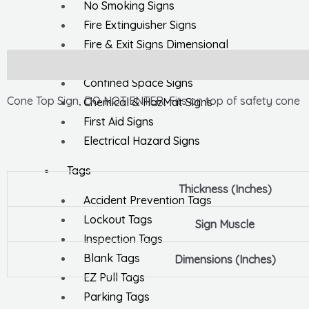
No Smoking Signs
Fire Extinguisher Signs
Fire & Exit Signs Dimensional
General Safety Signs
Description
Confined Space Signs
Cone Top Sign, DO NOT ENTER, Fits on top of safety cone
Chemical & HazMat Signs
First Aid Signs
Electrical Hazard Signs
Tags
Thickness (Inches)
Accident Prevention Tags
Lockout Tags
Sign Muscle
Inspection Tags
Blank Tags
Dimensions (Inches)
EZ Pull Tags
Parking Tags