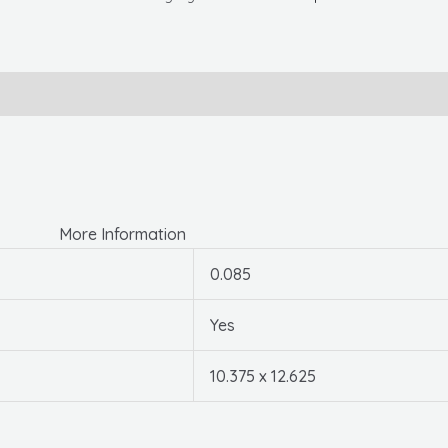
Enter
Sign,
10.375"
X
12.625",
Plastic
quantity
More Information
0.085
Yes
10.375 x 12.625