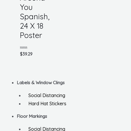
You
Spanish,
24 X 18
Poster
Rated
$
39.29
0
out
of
5
Labels & Window Clings
Social Distancing
Hard Hat Stickers
Floor Markings
Social Distancing