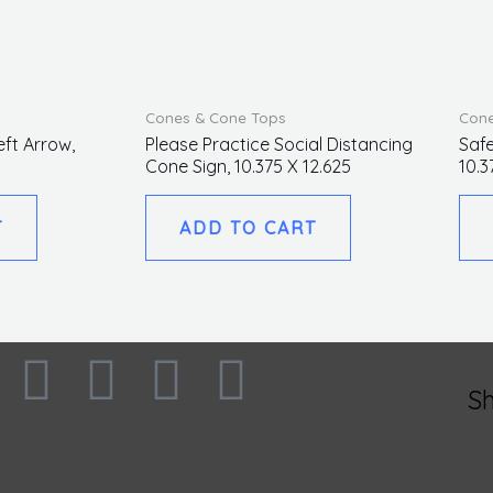
Cones & Cone Tops
Cone
eft Arrow,
Please Practice Social Distancing
Safe
Cone Sign, 10.375 X 12.625
10.3
T
ADD TO CART
F
I
L
T
S
a
n
i
w
c
s
n
i