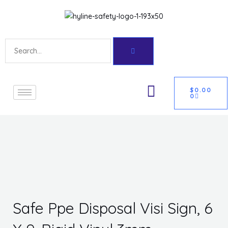
Skip
Get 10% off your first purchase
Got it!
to
content
Search
CART
U
$
0.00
0
GLE
Safe Ppe Disposal Visi Sign, 6