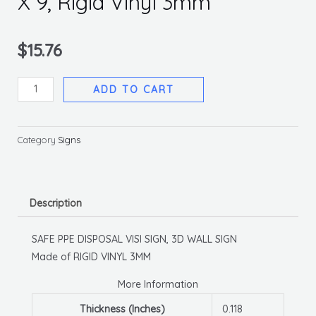
X 9, Rigid Vinyl 3mm
$
15.76
Safe
ADD TO CART
Ppe
Disposal
Visi
Category
Signs
Sign,
6
X
Description
9,
Rigid
SAFE PPE DISPOSAL VISI SIGN, 3D WALL SIGN
Vinyl
Made of RIGID VINYL 3MM
3mm
quantity
More Information
Thickness (Inches)
0.118