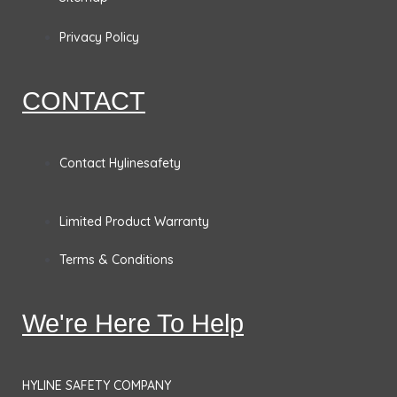
o
g
d
e
o
r
i
r
Privacy Policy
k
a
n
CONTACT
m
Contact Hylinesafety
Limited Product Warranty
Terms & Conditions
We're Here To Help
HYLINE SAFETY COMPANY