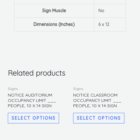
Sign Muscle
No
Dimensions (Inches)
6 x 12
Related products
This
This
Signs
Signs
product
produc
NOTICE AUDITORIUM
NOTICE CLASSROOM
OCCUPANCY LIMIT ___
OCCUPANCY LIMIT ___
has
has
PEOPLE, 10 X 14 SIGN
PEOPLE, 10 X 14 SIGN
multiple
multipl
variants.
variants
SELECT OPTIONS
SELECT OPTIONS
The
The
options
options