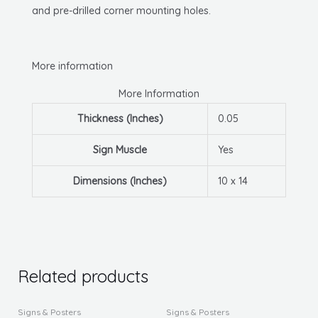
and pre-drilled corner mounting holes.
More information
More Information
Thickness (Inches)
0.05
Sign Muscle
Yes
Dimensions (Inches)
10 x 14
Related products
This
This
Signs & Posters
Signs & Posters