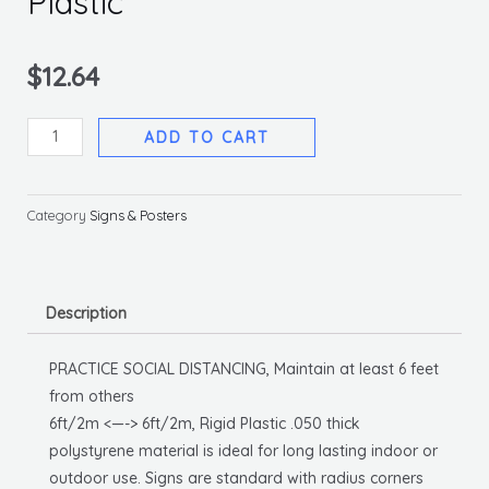
Plastic
$
12.64
Practice
ADD TO CART
Social
Distancing
General
Category
Signs & Posters
Sign,
10
X
Description
14
Rigid
PRACTICE SOCIAL DISTANCING, Maintain at least 6 feet
Plastic
from others
quantity
6ft/2m <—-> 6ft/2m, Rigid Plastic .050 thick
polystyrene material is ideal for long lasting indoor or
outdoor use. Signs are standard with radius corners