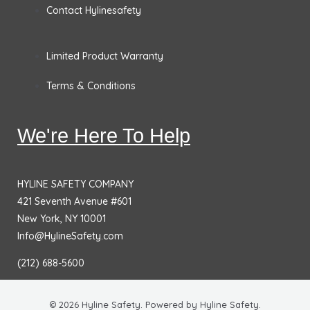
Contact Hylinesafety
Limited Product Warranty
Terms & Conditions
We're Here To Help
HYLINE SAFETY COMPANY
421 Seventh Avenue #601
New York, NY 10001
Info@HylineSafety.com
(212) 688-5600
© 2026 Hyline Safety. Powered by Hyline Safety.