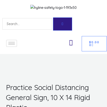
Skip
Get 10% off your first purchase
Got it!
to
content
Search
CART
U
$
0.00
0
GLE
Practice Social Distancing
General Sign, 10 X 14 Rigid