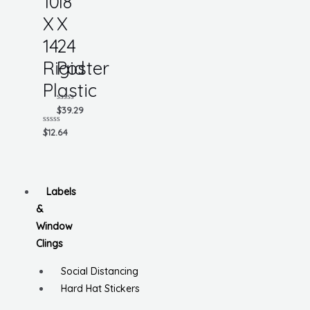
10
18
X
X
14
24
Rigid
Poster
Plastic
Rated
$
39.29
0
out
Rated
$
12.64
of
0
5
out
of
5
Labels
&
Window
Clings
Social Distancing
Hard Hat Stickers