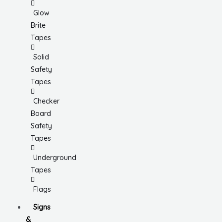
Glow
Brite
Tapes
Solid
Safety
Tapes
Checker
Board
Safety
Tapes
Underground
Tapes
Flags
Signs
&