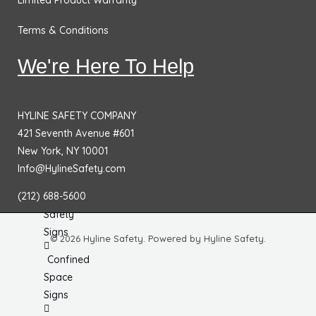
Limited Product Warranty
No
Smoking
Terms & Conditions
Signs
We're Here To Help
Fire
Extinguisher
Signs
HYLINE SAFETY COMPANY
421 Seventh Avenue #601
Fire & Exit
New York, NY 10001
Signs
Info@HylineSafety.com
Dimensional
(212) 688-5600
General
Safety
Signs
© 2026 Hyline Safety. Powered by Hyline Safety.
Confined
Space
Signs