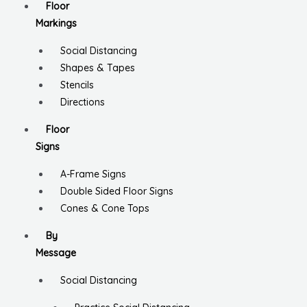
Floor
Markings
Social Distancing
Shapes & Tapes
Stencils
Directions
Floor
Signs
A-Frame Signs
Double Sided Floor Signs
Cones & Cone Tops
By
Message
Social Distancing