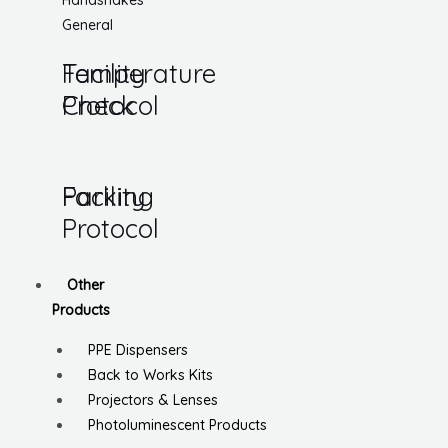
Handshakes
General
Temperature
Facility
Check
Protocol
Parking
Facility
Protocol
Other
Products
PPE Dispensers
Back to Works Kits
Projectors & Lenses
Photoluminescent Products