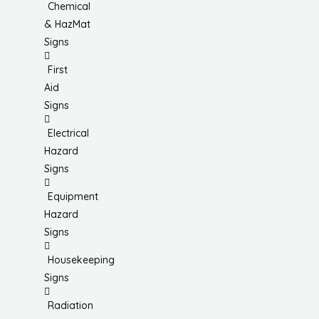
Chemical
& HazMat
Signs
First
Aid
Signs
Electrical
Hazard
Signs
Equipment
Hazard
Signs
Housekeeping
Signs
Radiation