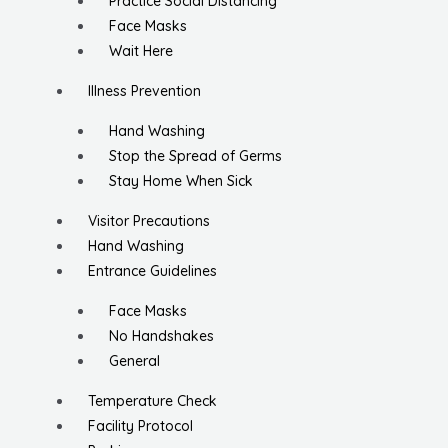
Practice Social Distancing
Face Masks
Wait Here
Illness Prevention
Hand Washing
Stop the Spread of Germs
Stay Home When Sick
Visitor Precautions
Hand Washing
Entrance Guidelines
Face Masks
No Handshakes
General
Temperature Check
Facility Protocol