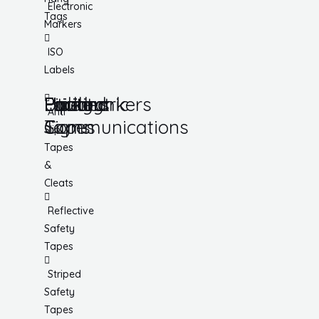
Electronic
Tags
Markers
ISO
Labels
Utility
Lockout
Facility
Hazard
Pipemarkers
Printers
Pandemic
Anti
Tapes
Communications
Signs
Slip
Tapes
&
Cleats
Reflective
Safety
Tapes
Striped
Safety
Tapes