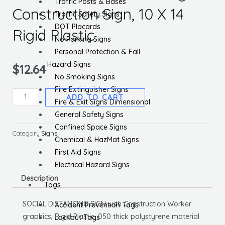
Traffic Posts & Bases
Construction Sign, 10 X 14
Traffic Safety Signs
DOT Placards
Rigid Plastic
No Parking Signs
Personal Protection & Fall
Hazard Signs
$
12.64
No Smoking Signs
Fire Extinguisher Signs
Practice
ADD TO CART
Fire & Exit Signs Dimensional
Social
General Safety Signs
Distancing
Confined Space Signs
Construction
Category
Signs
Chemical & HazMat Signs
Sign,
First Aid Signs
10
Electrical Hazard Signs
X
Description
14
Tags
Rigid
SOCIAL DISTANCING SIGN with Construction Worker
Accident Prevention Tags
Plastic
graphics, Rigid Plastic .050 thick polystyrene material
Lockout Tags
quantity