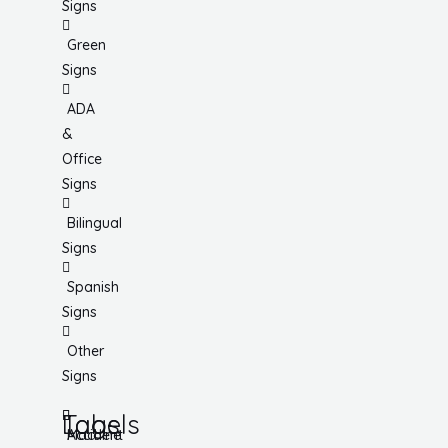
Signs
Green
Signs
ADA
&
Office
Signs
Bilingual
Signs
Spanish
Signs
Other
Signs
Tags
Labels
Accident
Machine