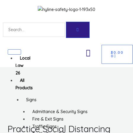
Skip
Get 10% off your first purchase
Got it!
to
content
Search
CART
U
$
0.00
0
Local
GLE
Law
26
All
Products
Signs
Admittance & Security Signs
Fire & Exit Signs
Practice Social Distancing
Traffic Signs