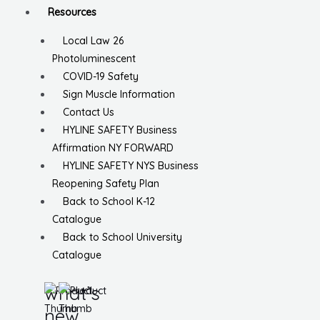
Resources
Local Law 26
Photoluminescent
COVID-19 Safety
Sign Muscle Information
Contact Us
HYLINE SAFETY Business
Affirmation NY FORWARD
HYLINE SAFETY NYS Business
Reopening Safety Plan
Back to School K-12
Catalogue
Back to School University
Catalogue
what’s
new