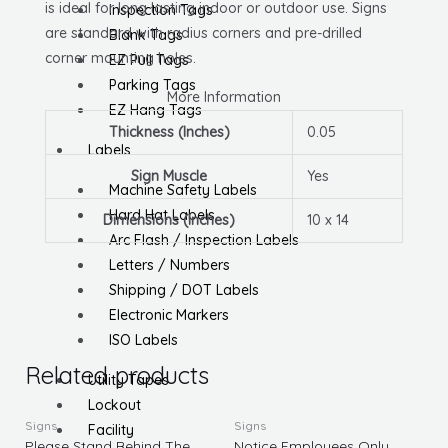
is ideal for long lasting indoor or outdoor use. Signs
Inspection Tags
are standard with radius corners and pre-drilled
Blank Tags
corner mounting holes.
EZ Pull Tags
Parking Tags
More Information
EZ Hang Tags
Thickness (Inches)
0.05
Labels
Sign Muscle
Yes
Machine Safety Labels
Hard Hat Labels
Dimensions (Inches)
10 x 14
Arc Flash / Inspection Labels
Letters / Numbers
Shipping / DOT Labels
Electronic Markers
ISO Labels
Related products
Utility Tapes
Lockout
Signs
Signs
Facility
Please Stand Behind The
Notice Employees Only