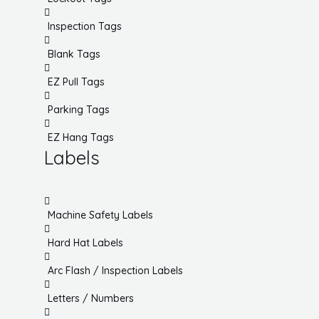
Inspection Tags
Blank Tags
EZ Pull Tags
Parking Tags
EZ Hang Tags
Labels
Machine Safety Labels
Hard Hat Labels
Arc Flash / Inspection Labels
Letters / Numbers