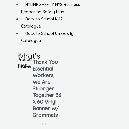
HYLINE SAFETY NYS Business
Reopening Safety Plan
Back to School K-12
Catalogue
Back to School University
Catalogue
what’s
Thank You
new
Essential
Workers,
We Are
Stronger
Together 36
X 60 Vinyl
Banner W/
Grommets
Rated