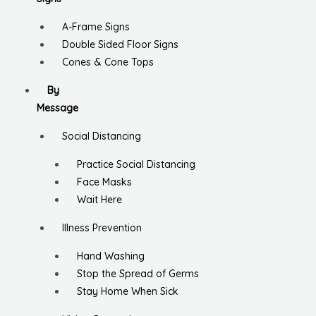
A-Frame Signs
Double Sided Floor Signs
Cones & Cone Tops
By
Message
Social Distancing
Practice Social Distancing
Face Masks
Wait Here
Illness Prevention
Hand Washing
Stop the Spread of Germs
Stay Home When Sick