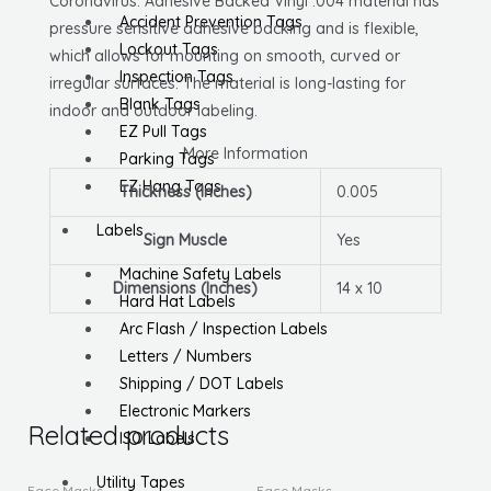
Coronavirus. Adhesive Backed Vinyl .004 material has
Accident Prevention Tags
pressure sensitive adhesive backing and is flexible,
Lockout Tags
which allows for mounting on smooth, curved or
Inspection Tags
irregular surfaces. The material is long-lasting for
Blank Tags
indoor and outdoor labeling.
EZ Pull Tags
More Information
Parking Tags
EZ Hang Tags
Thickness (Inches)
0.005
Labels
Sign Muscle
Yes
Machine Safety Labels
Dimensions (Inches)
14 x 10
Hard Hat Labels
Arc Flash / Inspection Labels
Letters / Numbers
Shipping / DOT Labels
Electronic Markers
Related products
ISO Labels
This
Utility Tapes
Face Masks
Face Masks