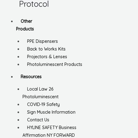
Protocol
Other
Products
PPE Dispensers
Back to Works Kits
Projectors & Lenses
Photoluminescent Products
Resources
Local Law 26
Photoluminescent
COVID-19 Safety
Sign Muscle Information
Contact Us
HYLINE SAFETY Business
Affirmation NY FORWARD