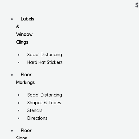
Ra
0
$
ou
of
5
Labels
&
Window
Clings
Social Distancing
Hard Hat Stickers
Floor
Markings
Social Distancing
Shapes & Tapes
Stencils
Directions
Floor
Signs