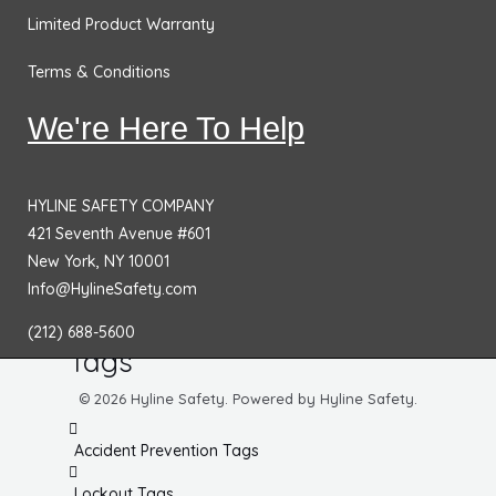
Equipment Hazard Signs
Limited Product Warranty
Housekeeping Signs
Terms & Conditions
Radiation Signs
We're Here To Help
Green Signs
ADA & Office Signs
HYLINE SAFETY COMPANY
Bilingual Signs
421 Seventh Avenue #601
New York, NY 10001
Spanish Signs
Info@HylineSafety.com
Other Signs
(212) 688-5600
Tags
© 2026 Hyline Safety. Powered by Hyline Safety.
Accident Prevention Tags
Lockout Tags