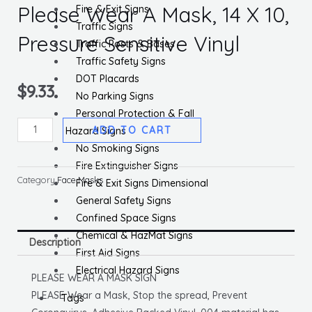
Please Wear A Mask, 14 X 10,
Fire & Exit Signs
Traffic Signs
Pressure Sensitive Vinyl
Traffic Posts & Bases
Traffic Safety Signs
DOT Placards
$
9.33
No Parking Signs
Personal Protection & Fall
Please
ADD TO CART
Hazard Signs
Wear
No Smoking Signs
A
Fire Extinguisher Signs
Mask,
Category
Face Masks
Fire & Exit Signs Dimensional
14
General Safety Signs
X
Confined Space Signs
10,
Chemical & HazMat Signs
Description
Pressure
First Aid Signs
Sensitive
Electrical Hazard Signs
PLEASE WEAR A MASK SIGN
Vinyl
PLEASE Wear a Mask, Stop the spread, Prevent
Tags
quantity