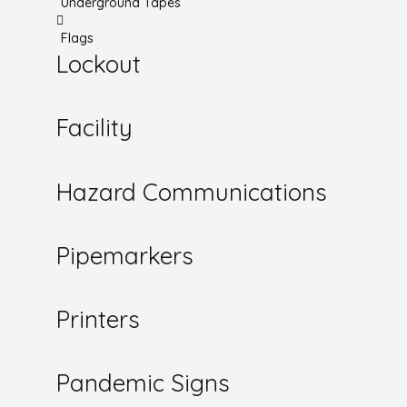
Underground Tapes
Flags
Lockout
Facility
Hazard Communications
Pipemarkers
Printers
Pandemic Signs