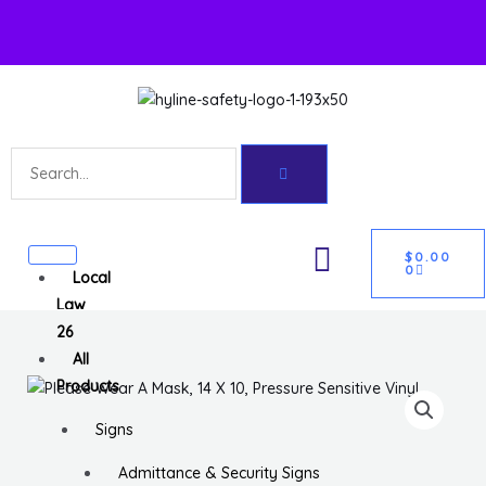
Skip
to
content
Search
U
CART
GLE
$
0.00
0
Local
Law
26
All
Products
Signs
Admittance & Security Signs