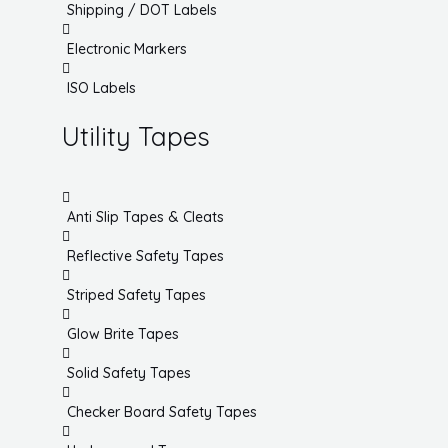
Shipping / DOT Labels
Electronic Markers
ISO Labels
Utility Tapes
Anti Slip Tapes & Cleats
Reflective Safety Tapes
Striped Safety Tapes
Glow Brite Tapes
Solid Safety Tapes
Checker Board Safety Tapes