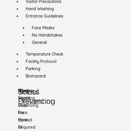
Visitor Precautions
Hand Washing
Entrance Guidelines
Face Masks
No Handshakes
General
Temperature Check
Facility Protocol
Parking
Biohazard
Social
Illness
Practice
Hand
Social
Washing
Distancing
Prevention
Distancing
Stop
Face
the
Mask
Spread
Required
of