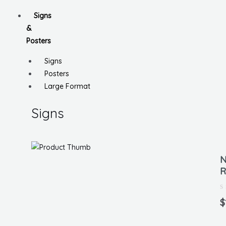
Signs
&
Posters
Signs
Posters
Large Format
Signs
N
R
Ra
0
$
ou
of
5