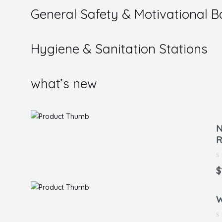
5
General Safety & Motivational B
Hygiene & Sanitation Stations
what’s new
N
R
Ra
0
$
ou
of
5
W