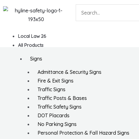
Skip
Search
to
content
Local Law 26
All Products
Signs
Admittance & Security Signs
Fire & Exit Signs
Traffic Signs
Traffic Posts & Bases
Traffic Safety Signs
DOT Placards
No Parking Signs
Personal Protection & Fall Hazard Signs