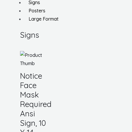
Signs
Posters
Large Format
Signs
Notice
Face
Mask
Required
Ansi
Sign, 10