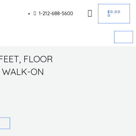
CART
Got it!
$
0.00
1-212-688-5600
0
FEET, FLOOR
N, WALK-ON