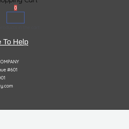
0
roducts in the cart.
 To Help
 COMPANY
nue #601
001
ty.com