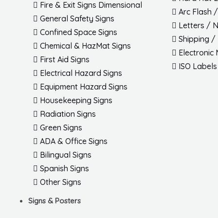
Fire & Exit Signs Dimensional
Arc Flash 
General Safety Signs
Letters / 
Confined Space Signs
Shipping /
Chemical & HazMat Signs
Electronic
First Aid Signs
ISO Labels
Electrical Hazard Signs
Equipment Hazard Signs
Housekeeping Signs
Radiation Signs
Green Signs
ADA & Office Signs
Bilingual Signs
Spanish Signs
Other Signs
Signs & Posters