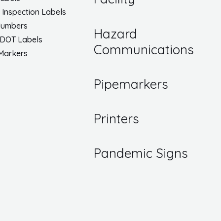
/ Inspection Labels
Numbers
Hazard
 DOT Labels
Communications
 Markers
Pipemarkers
Printers
Pandemic Signs