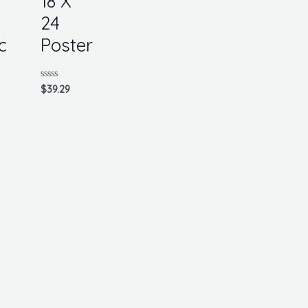
18 X
24
c
Poster
Rated
$
39.29
0
out
of
5