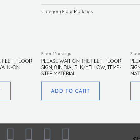
ON
THE
Category
Floor Markings
FEET,
FLOOR
SIGN,
8
Floor Markings
Floo
IN
E FEET, FLOOR
PLEASE WAIT ON THE FEET, FLOOR
PLE
DIA.,
, WALK-ON
SIGN, 8 IN DIA., BLK/YELLOW, TEMP-
SIGN
GREEN,
STEP MATERIAL
MAT
WALK-
ON
T
ADD TO CART
MATERIAL
quantity
F
I
L
T
S