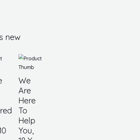
s new
e
We
Are
Here
red
To
Help
10
You,