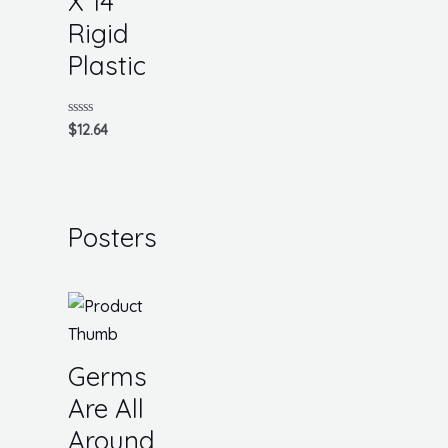
X 14
Rigid
Plastic
Rated
$
12.64
0
out
of
5
Posters
Germs
Are All
Around