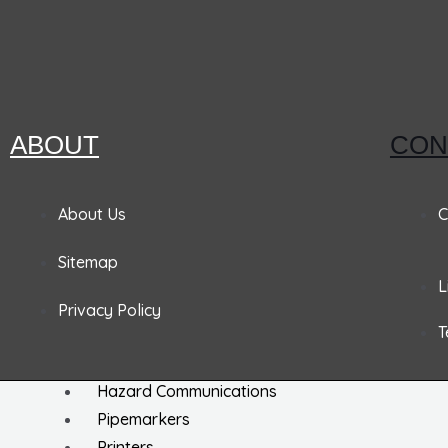
EZ Hang Tags
Labels
Machine Safety Labels
Hard Hat Labels
ABOUT
CON
Arc Flash / Inspection Labels
Letters / Numbers
Shipping / DOT Labels
About Us
C
Electronic Markers
Sitemap
ISO Labels
L
Utility Tapes
Privacy Policy
T
Lockout
Facility
Hazard Communications
Pipemarkers
Printers