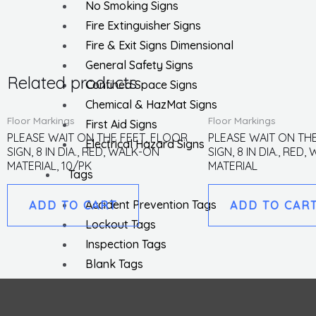
No Smoking Signs
Fire Extinguisher Signs
Fire & Exit Signs Dimensional
General Safety Signs
Related products
Confined Space Signs
Chemical & HazMat Signs
Floor Markings
Floor Markings
First Aid Signs
PLEASE WAIT ON THE FEET, FLOOR
PLEASE WAIT ON TH
Electrical Hazard Signs
SIGN, 8 IN DIA., RED, WALK-ON
SIGN, 8 IN DIA., RED
MATERIAL, 10/PK
MATERIAL
Tags
Accident Prevention Tags
ADD TO CART
ADD TO CAR
Lockout Tags
Inspection Tags
Blank Tags
EZ Pull Tags
Parking Tags