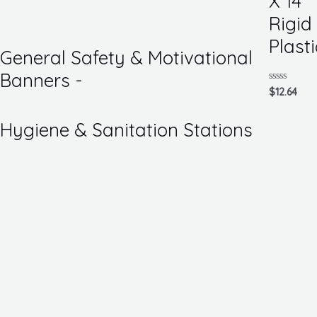
X 14
of
5
Rigid
Plasti
General Safety & Motivational
Banners -
Rated
$
12.64
0
out
of
Hygiene & Sanitation Stations
5