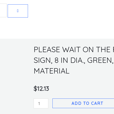
Get 10% off your first purchase
PLEASE WAIT ON THE 
SIGN, 8 IN DIA., GREE
MATERIAL
$
12.13
PLEASE
ADD TO CART
WAIT