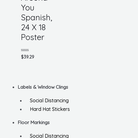
You
Spanish,
24 X 18
Poster
Rated
$
39.29
0
out
of
5
Labels & Window Clings
Social Distancing
Hard Hat Stickers
Floor Markings
Social Distancing