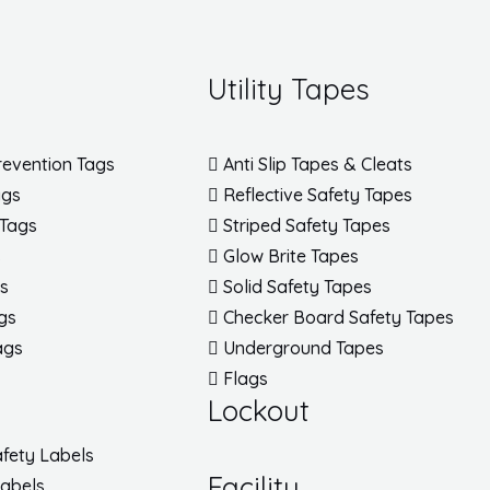
Utility Tapes
revention Tags
Anti Slip Tapes & Cleats
ags
Reflective Safety Tapes
 Tags
Striped Safety Tapes
s
Glow Brite Tapes
gs
Solid Safety Tapes
gs
Checker Board Safety Tapes
ags
Underground Tapes
Flags
Lockout
fety Labels
Facility
Labels