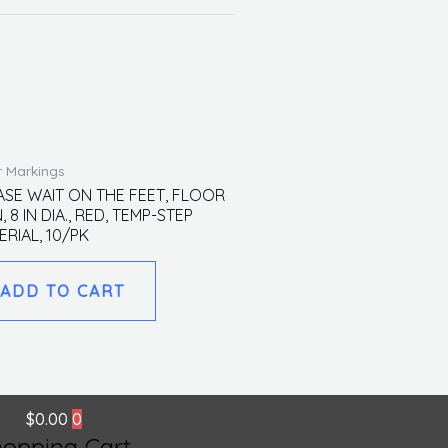
r Markings
ASE WAIT ON THE FEET, FLOOR
, 8 IN DIA., RED, TEMP-STEP
ERIAL, 10/PK
ADD TO CART
$
0.00
0
hopping Cart