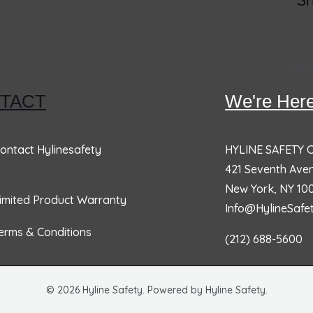
a
n
i
w
c
s
n
i
No p
e
t
k
t
TACT
We're Here
b
a
e
t
o
g
d
e
ontact Hylinesafety
HYLINE SAFETY
421 Seventh Ave
o
r
i
r
New York, NY 10
imited Product Warranty
Info@HylineSafe
k
a
n
erms & Conditions
(212) 688-5600
m
© 2026 Hyline Safety. Powered by Hyline Safety.