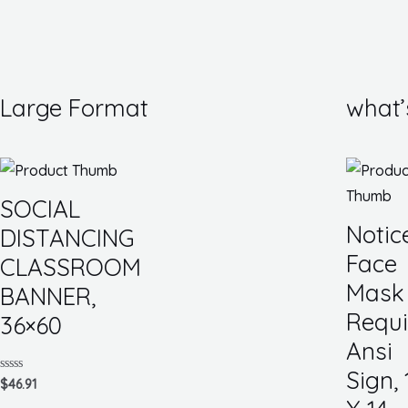
Large Format
what’
SOCIAL
Notic
DISTANCING
Face
CLASSROOM
Mask
BANNER,
Requi
36×60
Ansi
Sign, 
Rated
$
46.91
0
out