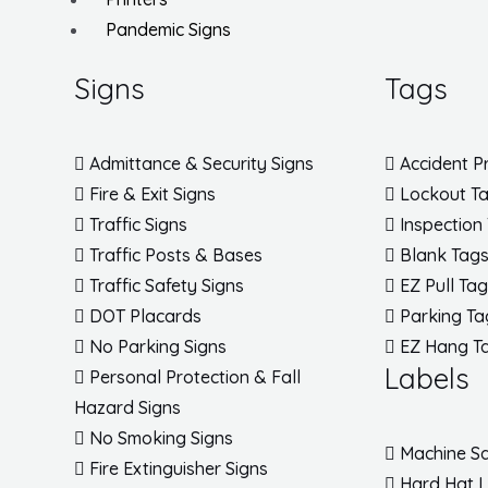
Pandemic Signs
Signs
Tags
Admittance & Security Signs
Accident P
Fire & Exit Signs
Lockout T
Traffic Signs
Inspection
Traffic Posts & Bases
Blank Tag
Traffic Safety Signs
EZ Pull Ta
DOT Placards
Parking Ta
No Parking Signs
EZ Hang T
Labels
Personal Protection & Fall
Hazard Signs
No Smoking Signs
Machine Sa
Fire Extinguisher Signs
Hard Hat 