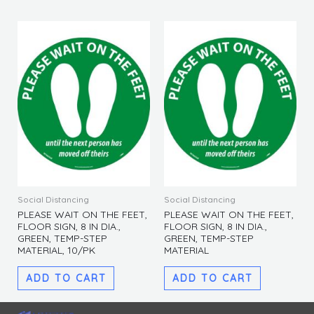
Social Distancing
Social Distancing
PLEASE WAIT ON THE FEET,
PLEASE WAIT ON THE FEET,
FLOOR SIGN, 8 IN DIA.,
FLOOR SIGN, 8 IN DIA.,
GREEN, TEMP-STEP
GREEN, TEMP-STEP
MATERIAL, 10/PK
MATERIAL
ADD TO CART
ADD TO CART