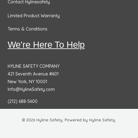
Contact Hylinesafety
Limited Product Warranty
Terms & Conditions
We're Here To Help
HYLINE SAFETY COMPANY
421 Seventh Avenue #601
New York, NY 10001
Info@HylineSafety.com
(212) 688-5600
© 2026 Hyline Safety. Powered by Hyline Safety.