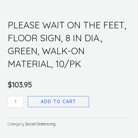
PLEASE WAIT ON THE FEET,
FLOOR SIGN, 8 IN DIA.,
GREEN, WALK-ON
MATERIAL, 10/PK
$
103.95
PLEASE
ADD TO CART
WAIT
ON
THE
Category
Social Distancing
FEET,