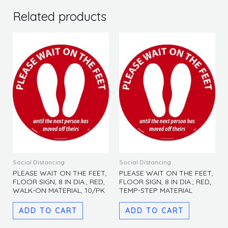
FLOOR
SIGN,
Related products
8
IN
DIA.,
GREEN,
WALK-
ON
MATERIAL,
10/PK
quantity
Social Distancing
Social Distancing
PLEASE WAIT ON THE FEET,
PLEASE WAIT ON THE FEET,
FLOOR SIGN, 8 IN DIA., RED,
FLOOR SIGN, 8 IN DIA., RED,
WALK-ON MATERIAL, 10/PK
TEMP-STEP MATERIAL
ADD TO CART
ADD TO CART