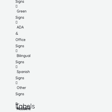
Signs
Green
Signs
ADA
&
Office
Signs
Bilingual
Signs
Spanish
Signs
Other
Signs
Tags
Labels
Accident
Machine