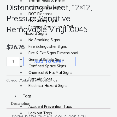
Traffic Posts & Bases
Distancing 6 Feet, 12×12,
Traffic Safety Signs
DOT Placards
Pressure Sensitive
No Parking Signs
Removable Vinyl .0045
Personal Protection & Fall
Hazard Signs
No Smoking Signs
$
26.76
Fire Extinguisher Signs
Fire & Exit Signs Dimensional
General Safety Signs
Please
ADD TO CART
Confined Space Signs
Practice
Chemical & HazMat Signs
Social
First Aid Signs
Distancing
Category
Labels & Window Clings
Electrical Hazard Signs
6
Feet,
Tags
12x12,
Description
Pressure
Accident Prevention Tags
Sensitive
Lockout Tags
SOCIAL DISTANCING WALK ON FLOOR SIGN