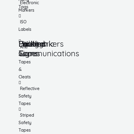
Electronic
Tags
Markers
ISO
Labels
Utility
Lockout
Facility
Hazard
Pipemarkers
Printers
Pandemic
Anti
Tapes
Communications
Signs
Slip
Tapes
&
Cleats
Reflective
Safety
Tapes
Striped
Safety
Tapes