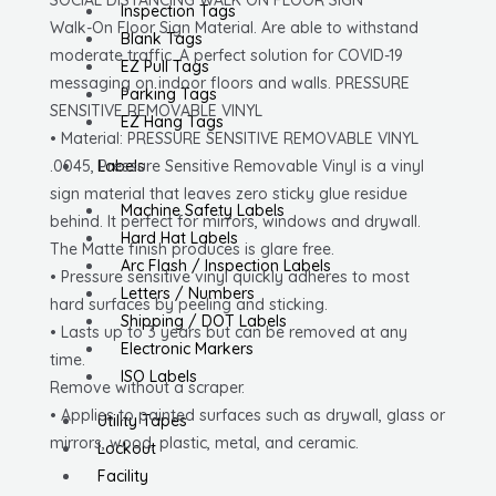
Removable
Inspection Tags
Walk-On Floor Sign Material. Are able to withstand
Vinyl
Blank Tags
moderate traffic. A perfect solution for COVID-19
.0045
EZ Pull Tags
messaging on indoor floors and walls. PRESSURE
quantity
Parking Tags
SENSITIVE REMOVABLE VINYL
EZ Hang Tags
• Material: PRESSURE SENSITIVE REMOVABLE VINYL
.0045, Pressure Sensitive Removable Vinyl is a vinyl
Labels
sign material that leaves zero sticky glue residue
Machine Safety Labels
behind. It perfect for mirrors, windows and drywall.
Hard Hat Labels
The Matte finish produces is glare free.
Arc Flash / Inspection Labels
• Pressure sensitive vinyl quickly adheres to most
Letters / Numbers
hard surfaces by peeling and sticking.
Shipping / DOT Labels
• Lasts up to 3 years but can be removed at any
Electronic Markers
time.
ISO Labels
Remove without a scraper.
• Applies to painted surfaces such as drywall, glass or
Utility Tapes
mirrors, wood, plastic, metal, and ceramic.
Lockout
Facility