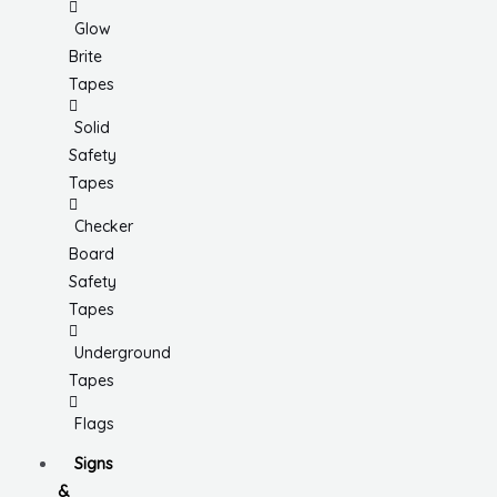
Glow
Brite
Tapes
Solid
Safety
Tapes
Checker
Board
Safety
Tapes
Underground
Tapes
Flags
Signs
&