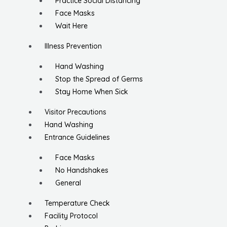
Practice Social Distancing
Face Masks
Wait Here
Illness Prevention
Hand Washing
Stop the Spread of Germs
Stay Home When Sick
Visitor Precautions
Hand Washing
Entrance Guidelines
Face Masks
No Handshakes
General
Temperature Check
Facility Protocol