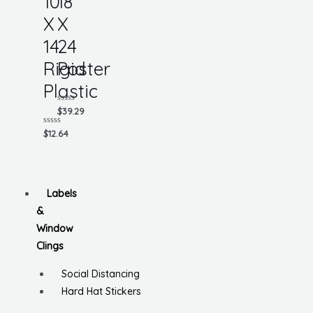
10
18
X
X
14
24
Rigid
Poster
Plastic
Rated
$
39.29
0
out
Rated
$
12.64
of
0
5
out
of
5
Labels
&
Window
Clings
Social Distancing
Hard Hat Stickers