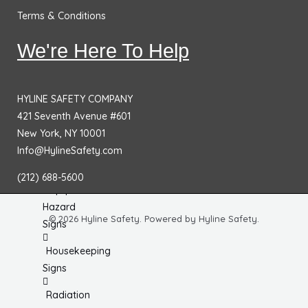
Chemical
Terms & Conditions
& HazMat
Signs
We're Here To Help
First
Aid
HYLINE SAFETY COMPANY
Signs
421 Seventh Avenue #601
Electrical
New York, NY 10001
Hazard
Info@HylineSafety.com
Signs
(212) 688-5600
Equipment
Hazard
© 2026 Hyline Safety. Powered by Hyline Safety.
Signs
Housekeeping
Signs
Radiation