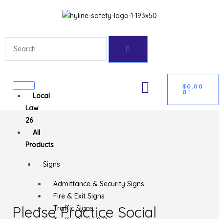
Skip
Get 10% off your first purchase
Got it!
to
content
Search
CART
U
$
0.00
0
Local
GLE
Law
26
All
Products
Signs
Admittance & Security Signs
Fire & Exit Signs
Please Practice Social
Traffic Signs