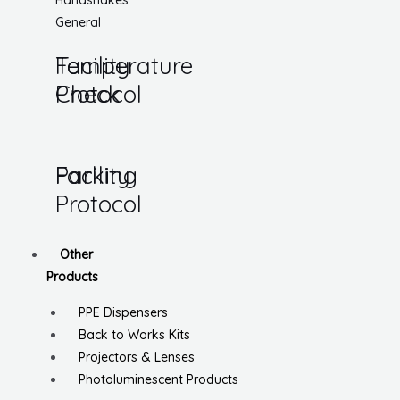
Handshakes
General
Temperature
Facility
Check
Protocol
Parking
Facility
Protocol
Other
Products
PPE Dispensers
Back to Works Kits
Projectors & Lenses
Photoluminescent Products