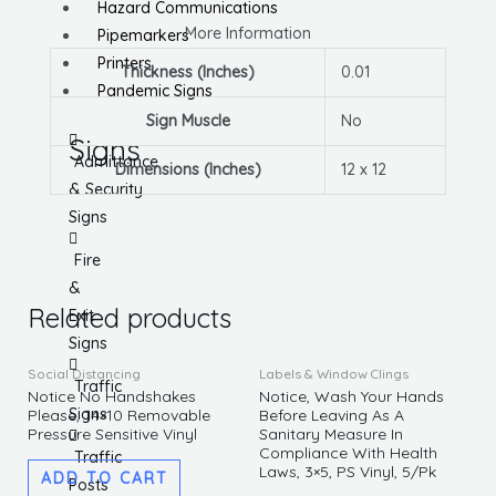
Hazard Communications
More Information
Pipemarkers
Printers
Thickness (Inches)
0.01
Pandemic Signs
Sign Muscle
No
Signs
Admittance
Dimensions (Inches)
12 x 12
& Security
Signs
Fire
&
Related products
Exit
Signs
Social Distancing
Labels & Window Clings
Traffic
Notice No Handshakes
Notice, Wash Your Hands
Signs
Please, 14×10 Removable
Before Leaving As A
Pressure Sensitive Vinyl
Sanitary Measure In
Compliance With Health
Traffic
Laws, 3×5, PS Vinyl, 5/Pk
ADD TO CART
Posts