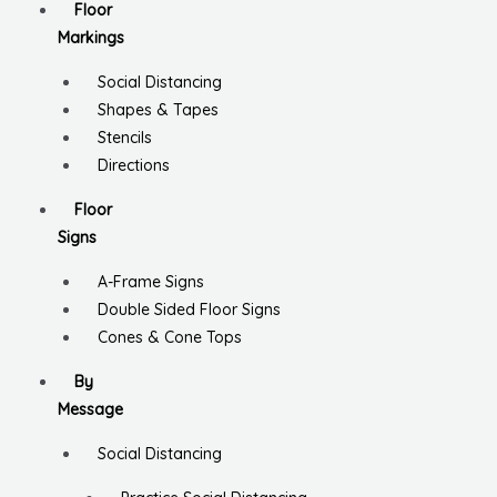
Floor
Markings
Social Distancing
Shapes & Tapes
Stencils
Directions
Floor
Signs
A-Frame Signs
Double Sided Floor Signs
Cones & Cone Tops
By
Message
Social Distancing