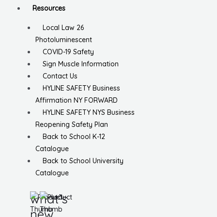
Resources
Local Law 26
Photoluminescent
COVID-19 Safety
Sign Muscle Information
Contact Us
HYLINE SAFETY Business
Affirmation NY FORWARD
HYLINE SAFETY NYS Business
Reopening Safety Plan
Back to School K-12
Catalogue
Back to School University
Catalogue
what’s
new