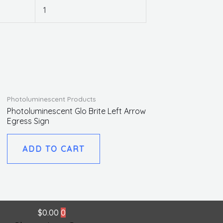
1
Photoluminescent Products
Photoluminescent Glo Brite Left Arrow
Egress Sign
ADD TO CART
$
0.00
0