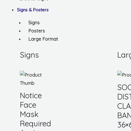
Signs & Posters
Signs
Posters
Large Format
Signs
Lar
SOC
Notice
DIS
Face
CL
Mask
BAN
Required
36×