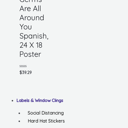
Are All
Around
You
Spanish,
24 X 18
Poster
Rated
$
39.29
0
out
of
5
Labels & Window Clings
Social Distancing
Hard Hat Stickers