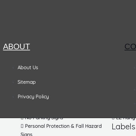
Hazard Communications
Pipemarkers
Printers
Pandemic Signs
Signs
Tags
ABOUT
CO
Admittance & Security Signs
Accident
About Us
Fire & Exit Signs
Lockout
Sitemap
Traffic Signs
Inspecti
Traffic Posts & Bases
Blank Ta
Privacy Policy
Traffic Safety Signs
EZ Pull 
DOT Placards
Parking 
No Parking Signs
EZ Hang
Labels
Personal Protection & Fall Hazard
Signs