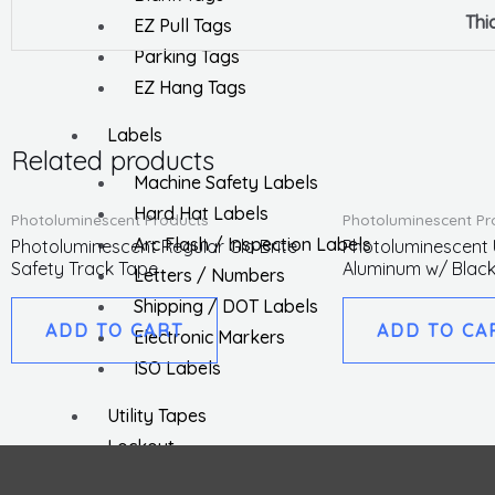
Thi
EZ Pull Tags
Parking Tags
EZ Hang Tags
Labels
Related products
Machine Safety Labels
Hard Hat Labels
Photoluminescent Products
Photoluminescent Pr
Arc Flash / Inspection Labels
Photoluminescent Regular Glo Brite
Photoluminescent U
Safety Track Tape
Aluminum w/ Black
Letters / Numbers
Shipping / DOT Labels
ADD TO CART
ADD TO CA
Electronic Markers
ISO Labels
Utility Tapes
Lockout
Facility