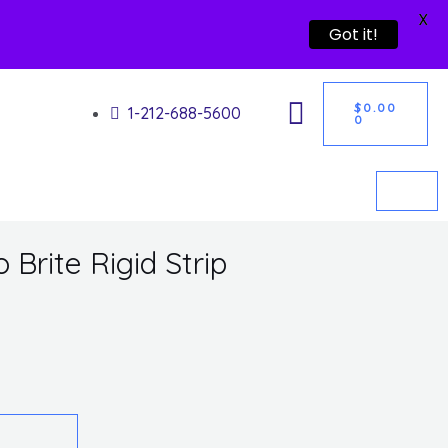
X
Got it!
CART
$
0.00
1-212-688-5600
0
Brite Rigid Strip