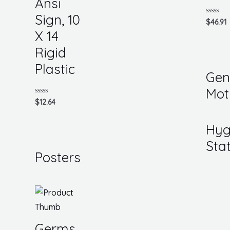
Ansi
Sign, 10
Rated
$
46.91
0
X 14
out
of
5
Rigid
Plastic
Gen
Mot
Rated
$
12.64
0
out
of
Hyg
5
Sta
Posters
Germs