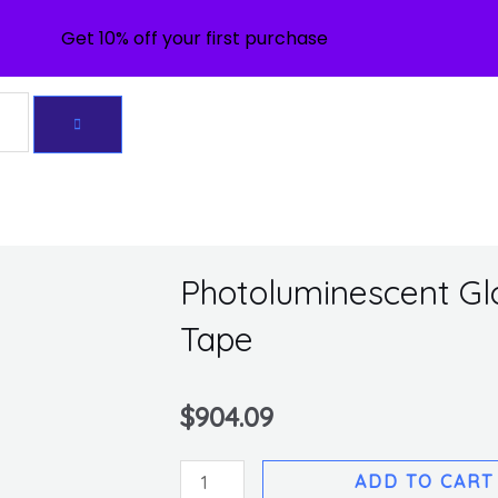
Get 10% off your first purchase
Photoluminescent Glo 
Tape
$
904.09
Photoluminescent
ADD TO CART