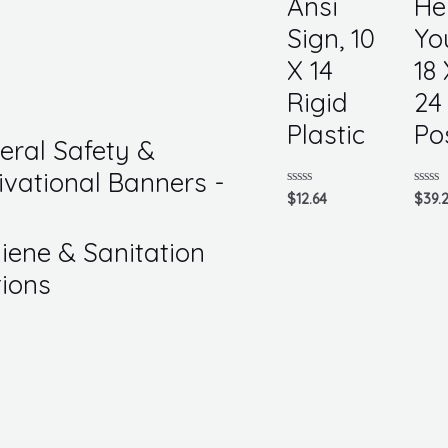
Ansi
He
Sign, 10
Yo
X 14
18 
Rigid
24
Plastic
Po
eral Safety &
ivational Banners -
Rated
Rated
$
12.64
$
39.
0
0
out
out
of
of
iene & Sanitation
5
5
tions