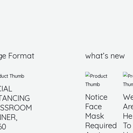
ge Format
what’s new
IAL
Notice
W
TANCING
Face
Ar
ASSROOM
Mask
He
NER,
Required
To
60