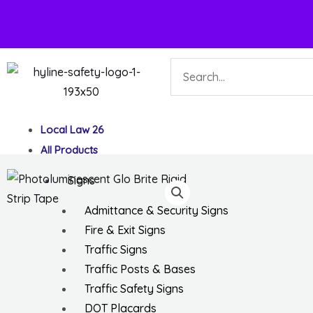
Skip
Search
to
content
Local Law 26
All Products
Signs
Admittance & Security Signs
Fire & Exit Signs
Traffic Signs
Traffic Posts & Bases
Traffic Safety Signs
DOT Placards