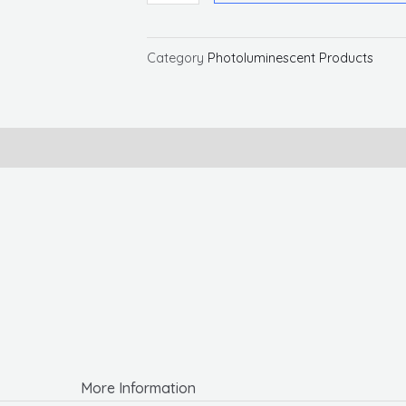
Glo
Brite
Rigid
Category
Photoluminescent Products
Strip
Tape
quantity
More Information