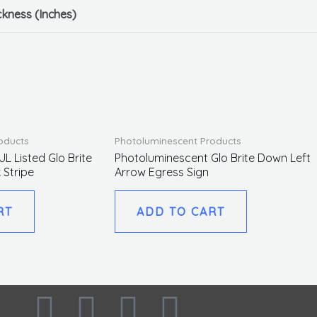
ckness (Inches)
oducts
Photoluminescent Products
L Listed Glo Brite
Photoluminescent Glo Brite Down Left
 Stripe
Arrow Egress Sign
RT
ADD TO CART
F
I
L
T