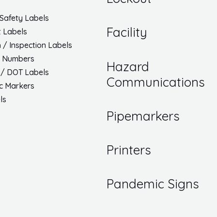
Safety Labels
Facility
 Labels
h / Inspection Labels
/ Numbers
Hazard
 / DOT Labels
Communications
ic Markers
ls
Pipemarkers
Printers
Pandemic Signs