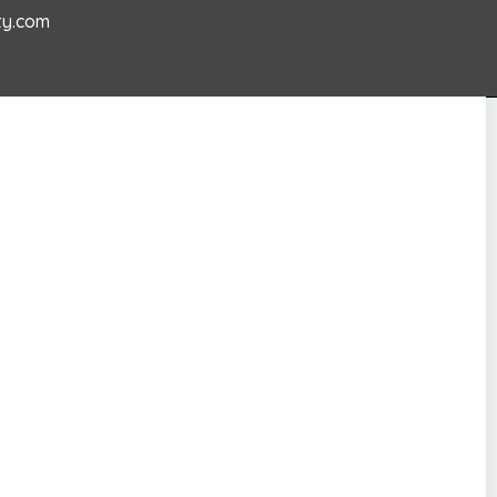
ty.com