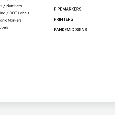
rs / Numbers
PIPEMARKERS
ing / DOT Labels
PRINTERS
ronic Markers
abels
PANDEMIC SIGNS