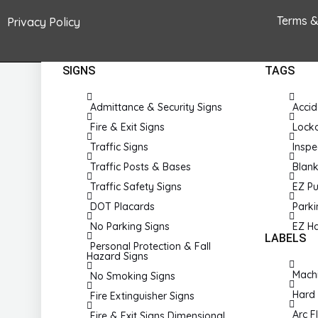
Pandemic Signs
Terms &
Privacy Policy
SIGNS
TAGS
Admittance & Security Signs
Accid
Fire & Exit Signs
Lock
Traffic Signs
Inspe
Traffic Posts & Bases
Blan
Traffic Safety Signs
EZ Pu
DOT Placards
Park
No Parking Signs
EZ H
LABELS
Personal Protection & Fall
Hazard Signs
Machi
No Smoking Signs
Hard 
Fire Extinguisher Signs
Arc F
Fire & Exit Signs Dimensional