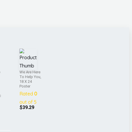
e
We Are Here
To Help You,
18 X 24
Poster
Rated
0
c
out of 5
$
39.29