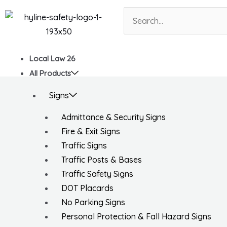
Skip
Search
to
content
Local Law 26
All Products
Signs
Admittance & Security Signs
Fire & Exit Signs
Traffic Signs
Traffic Posts & Bases
Traffic Safety Signs
DOT Placards
No Parking Signs
Personal Protection & Fall Hazard Signs