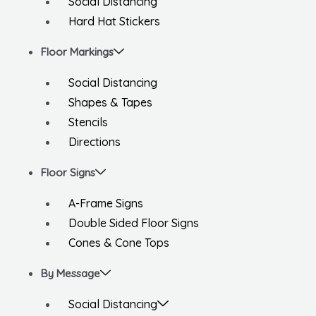
Social Distancing
Hard Hat Stickers
Floor Markings
Social Distancing
Shapes & Tapes
Stencils
Directions
Floor Signs
A-Frame Signs
Double Sided Floor Signs
Cones & Cone Tops
By Message
Social Distancing