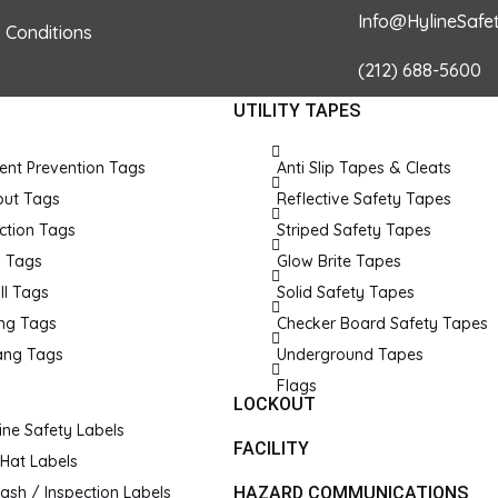
Info@HylineSafe
 Conditions
(212) 688-5600
UTILITY TAPES
© 2026 Hyline Safety. Powered by Hyline Safety.
ent Prevention Tags
Anti Slip Tapes & Cleats
out Tags
Reflective Safety Tapes
ction Tags
Striped Safety Tapes
k Tags
Glow Brite Tapes
ll Tags
Solid Safety Tapes
ing Tags
Checker Board Safety Tapes
ang Tags
Underground Tapes
Flags
LOCKOUT
ne Safety Labels
FACILITY
Hat Labels
lash / Inspection Labels
HAZARD COMMUNICATIONS