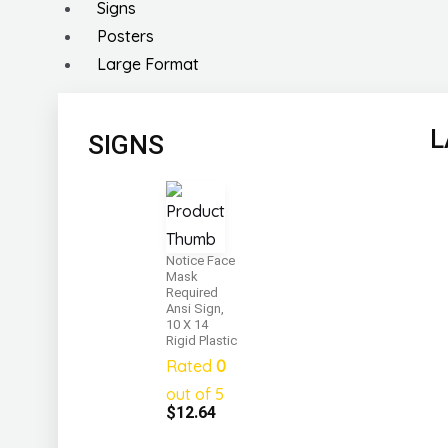
Signs
Posters
Large Format
L
SIGNS
Notice Face
Mask
Required
Ansi Sign,
10 X 14
Rigid Plastic
Rated
0
out of 5
$
12.64