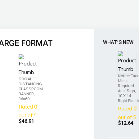
ARGE FORMAT
WHAT’S NEW
Notice Fac
SOCIAL
Mask
DISTANCING
Required
CLASSROOM
Ansi Sign,
BANNER,
10 X 14
36×60
Rigid Plasti
Rated
0
Rated
0
out of 5
out of 5
$
46.91
$
12.64