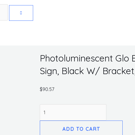
Get 10% off your first purchase
Photoluminescent Glo B
Sign, Black W/ Bracket,
$
90.57
Photoluminescent
Glo
Brite
ADD TO CART
Eco