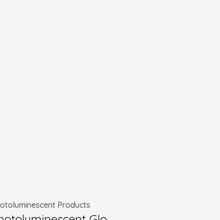
otoluminescent Products
hotoluminescent Glo