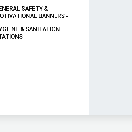
ENERAL SAFETY &
OTIVATIONAL BANNERS -
YGIENE & SANITATION
TATIONS