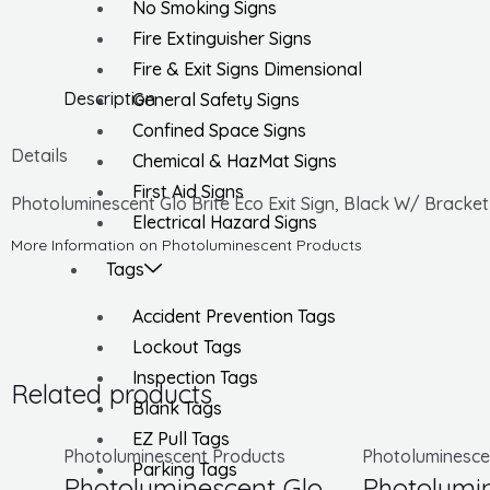
No Smoking Signs
Fire Extinguisher Signs
Fire & Exit Signs Dimensional
Description
General Safety Signs
Confined Space Signs
Details
Chemical & HazMat Signs
First Aid Signs
Photoluminescent Glo Brite Eco Exit Sign, Black W/ Bracket
Electrical Hazard Signs
More Information on Photoluminescent Products
Tags
Accident Prevention Tags
Lockout Tags
Inspection Tags
Related products
Blank Tags
EZ Pull Tags
Photoluminescent Products
Photoluminesce
Parking Tags
Photoluminescent Glo
Photolumin