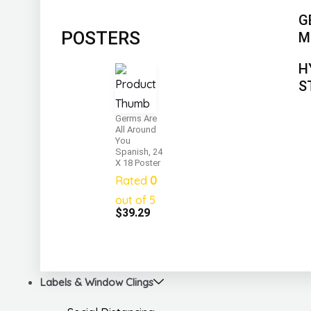
G
POSTERS
M
H
S
Germs Are
All Around
You
Spanish, 24
X 18 Poster
Rated
0
out of 5
$
39.29
Labels & Window Clings