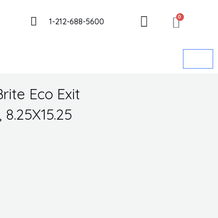
CART
Got it!
0
1-212-688-5600
rite Eco Exit
 8.25X15.25