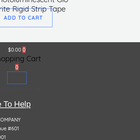
rite Rigid Strip Tape
ADD TO CART
$
0.00
0
hopping Cart
0
roducts in the cart.
 To Help
 COMPANY
nue #601
001