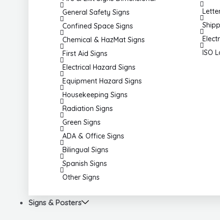
Lette
General Safety Signs
Shipp
Confined Space Signs
Elect
Chemical & HazMat Signs
ISO L
First Aid Signs
Electrical Hazard Signs
Equipment Hazard Signs
Housekeeping Signs
Radiation Signs
Green Signs
ADA & Office Signs
Bilingual Signs
Spanish Signs
Other Signs
Signs & Posters