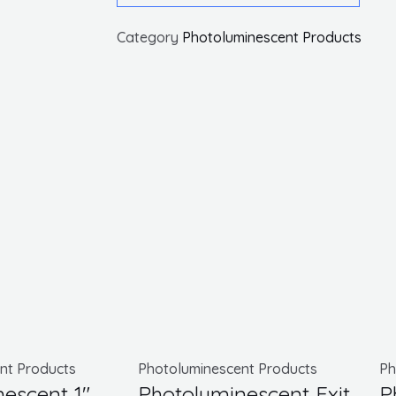
Exit
Category
Photoluminescent Products
Sign,
Black
W/
Bracket,
8.25X15.25
quantity
This
product
nt Products
Photoluminescent Products
Ph
escent 1″
Photoluminescent Exit
P
has