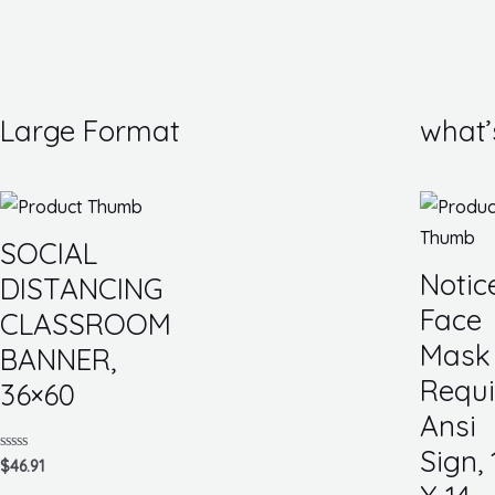
Large Format
what’
SOCIAL
Notic
DISTANCING
Face
CLASSROOM
Mask
BANNER,
Requi
36×60
Ansi
Sign, 
Rated
$
46.91
0
out