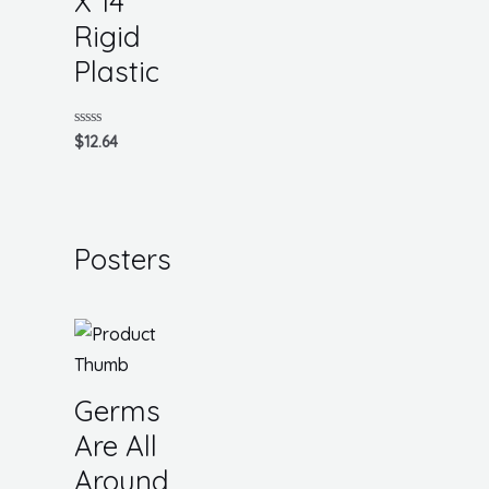
X 14
Rigid
Plastic
Rated
$
12.64
0
out
of
5
Posters
Germs
Are All
Around