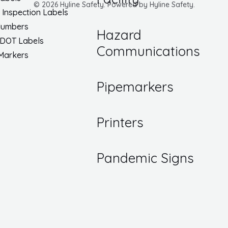
© 2026 Hyline Safety. Powered by Hyline Safety.
/ Inspection Labels
Numbers
Hazard
 DOT Labels
Communications
 Markers
Pipemarkers
Printers
Pandemic Signs