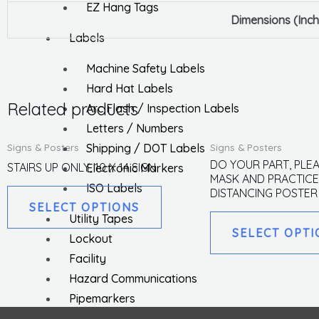
EZ Hang Tags
Dimensions (Inch
Labels
Machine Safety Labels
Hard Hat Labels
Related products
Arc Flash / Inspection Labels
Letters / Numbers
This
Signs & Posters
Signs & Posters
Shipping / DOT Labels
product
DO YOUR PART, PLE
STAIRS UP ONLY, 10 X 14 SIGN
Electronic Markers
MASK AND PRACTICE
has
ISO Labels
DISTANCING POSTER
multiple
SELECT OPTIONS
Utility Tapes
variants.
SELECT OPTI
Lockout
The
Facility
options
Hazard Communications
may
Pipemarkers
be
Printers