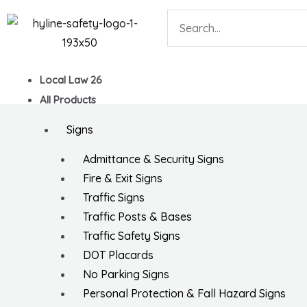
Skip
Search
to
content
Local Law 26
All Products
Signs
Admittance & Security Signs
Fire & Exit Signs
Traffic Signs
Traffic Posts & Bases
Traffic Safety Signs
DOT Placards
No Parking Signs
Personal Protection & Fall Hazard Signs