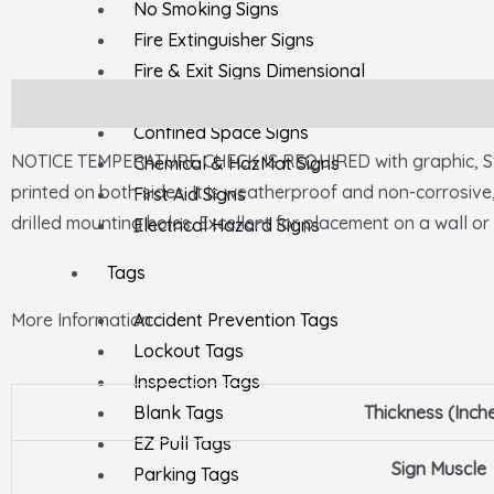
No Smoking Signs
Fire Extinguisher Signs
Fire & Exit Signs Dimensional
General Safety Signs
Description
Confined Space Signs
NOTICE TEMPERATURE CHECK IS REQUIRED with graphic, Sta
Chemical & HazMat Signs
printed on both sides. It is weatherproof and non-corrosive
First Aid Signs
drilled mounting holes. Excellent for placement on a wall or 
Electrical Hazard Signs
Tags
Accident Prevention Tags
More Information
Lockout Tags
Inspection Tags
Blank Tags
Thickness (Inch
EZ Pull Tags
Sign Muscle
Parking Tags