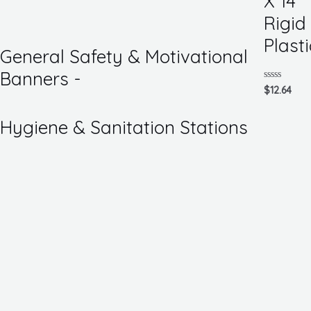
X 14
of
5
Rigid
Plasti
General Safety & Motivational
Banners -
Rated
$
12.64
0
out
of
Hygiene & Sanitation Stations
5