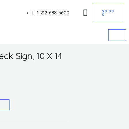
CART
Got it!
$
0.00
1-212-688-5600
0
ck Sign, 10 X 14