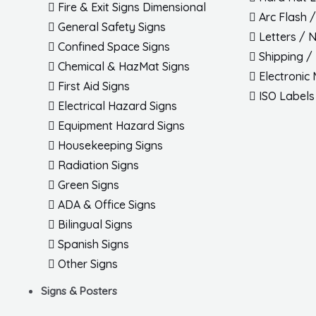
Fire & Exit Signs Dimensional
Arc Flash 
General Safety Signs
Letters / 
Confined Space Signs
Shipping /
Chemical & HazMat Signs
Electronic
First Aid Signs
ISO Labels
Electrical Hazard Signs
Equipment Hazard Signs
Housekeeping Signs
Radiation Signs
Green Signs
ADA & Office Signs
Bilingual Signs
Spanish Signs
Other Signs
Signs & Posters