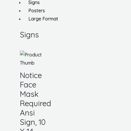
Signs
Posters
Large Format
Signs
Notice
Face
Mask
Required
Ansi
Sign, 10