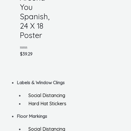
You
Spanish,
24 X 18
Poster
Rated
$
39.29
0
out
of
5
Labels & Window Clings
Social Distancing
Hard Hat Stickers
Floor Markings
Social Distancing