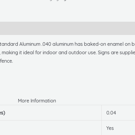
10
X
14
.040
Alum
ndard Aluminum .040 aluminum has baked-on enamel on both
quantity
, making it ideal for indoor and outdoor use. Signs are suppli
fence.
More Information
es)
0.04
Yes