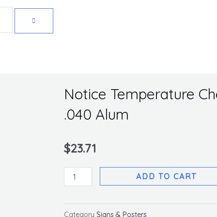
Get 10% off your first purchase
Notice Temperature Che
.040 Alum
$
23.71
Notice
ADD TO CART
Temperature
Check
Sign,
Category
Signs & Posters