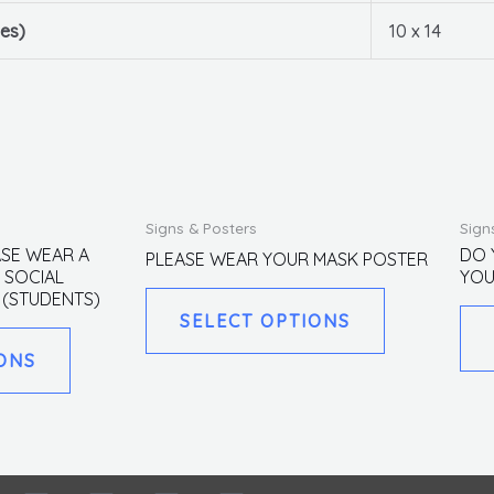
es)
10 x 14
This
This
Signs & Posters
Sign
product
product
ASE WEAR A
DO 
PLEASE WEAR YOUR MASK POSTER
 SOCIAL
YOU
has
has
 (STUDENTS)
multiple
multiple
SELECT OPTIONS
variants.
variants.
ONS
The
The
options
options
may
may
be
be