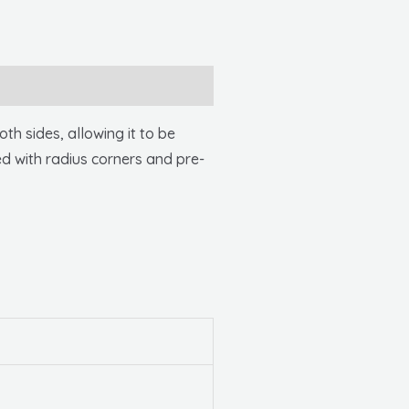
 sides, allowing it to be
ed with radius corners and pre-