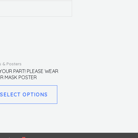
This
s & Posters
product
YOUR PART! PLEASE WEAR
R MASK POSTER
has
multiple
SELECT OPTIONS
variants.
The
options
may
be