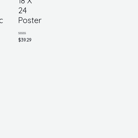
18 X
24
c
Poster
Rated
$
39.29
0
out
of
5