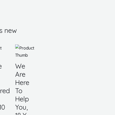
s new
e
We
Are
Here
red
To
Help
10
You,