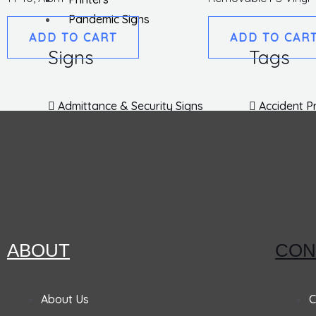
Pandemic Signs
ADD TO CART
ADD TO CAR
Signs
Tags
Admittance & Security Signs
Accident P
Fire & Exit Signs
Lockout T
Traffic Signs
Inspection
Traffic Posts & Bases
Blank Tag
Traffic Safety Signs
EZ Pull Ta
DOT Placards
Parking Ta
No Parking Signs
EZ Hang T
Labels
Personal Protection & Fall
ABOUT
CON
Hazard Signs
No Smoking Signs
Machine Sa
About Us
C
Fire Extinguisher Signs
Hard Hat 