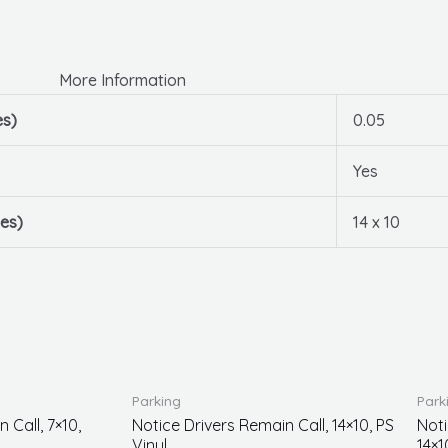
More Information
es)
0.05
Yes
es)
14 x 10
Parking
Park
 Call, 7×10,
Notice Drivers Remain Call, 14×10, PS
Noti
Vinyl
14×1