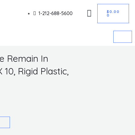
CART
Got it!
$
0.00
1-212-688-5600
0
se Remain In
10, Rigid Plastic,