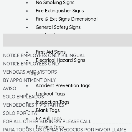
No Smoking Signs
Fire Extinguisher Signs
Fire & Exit Signs Dimensional
General Safety Signs
Confined Space Signs
Description
Chemical & HazMat Signs
First Aid Signs
NOTICE EMPLOYEES ONLY BILINGUAL
Electrical Hazard Signs
NOTICE EMPLOYEES ONLY
VENDORS AND VISTORS
Tags
BY APPOINTMENT ONLY
Accident Prevention Tags
AVISO
Lockout Tags
SOLO EMPLEADOS
Inspection Tags
VENDEDORES Y VISITANTES
Blank Tags
SOLO POR CITA
EZ Pull Tags
FOR ALL OTHER BUSINESS PLEASE CALL ____________
Parking Tags
PARA TODOS LOS DEMAS NEGOCIOS POR FAVOR LLAME