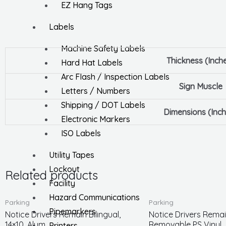
EZ Hang Tags
Labels
Machine Safety Labels
Thickness (Inch
Hard Hat Labels
Arc Flash / Inspection Labels
Sign Muscle
Letters / Numbers
Shipping / DOT Labels
Dimensions (Inch
Electronic Markers
ISO Labels
Utility Tapes
Lockout
Related products
Facility
Hazard Communications
Parking
Parking
Pipemarkers
Notice Drivers Remain Bilingual,
Notice Drivers Remain
14×10, Alum
Removable PS Vinyl
Printers