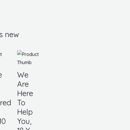
s new
e
We
Are
Here
red
To
Help
10
You,