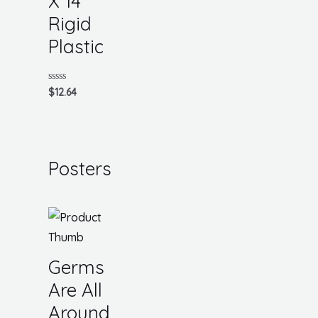
X 14
Rigid
Plastic
Rated
$
12.64
0
out
of
5
Posters
Germs
Are All
Around