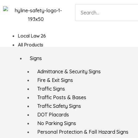
Skip
Search
to
content
Local Law 26
All Products
Signs
Admittance & Security Signs
Fire & Exit Signs
Traffic Signs
Traffic Posts & Bases
Traffic Safety Signs
DOT Placards
No Parking Signs
Personal Protection & Fall Hazard Signs