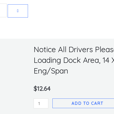
Get 10% off your first purchase
Notice All Drivers Plea
Loading Dock Area, 14 X 
Eng/Span
$
12.64
Notice
ADD TO CART
All