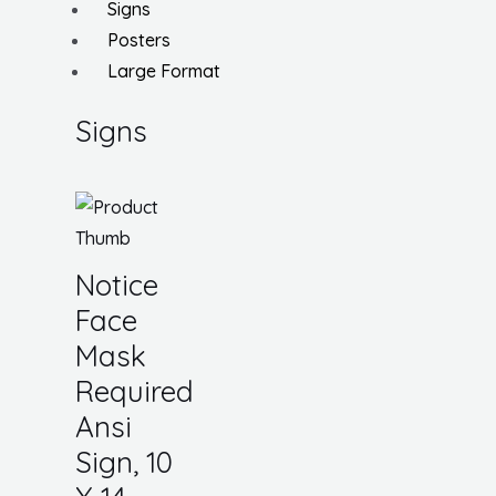
Signs
Posters
Large Format
Signs
Notice
Face
Mask
Required
Ansi
Sign, 10