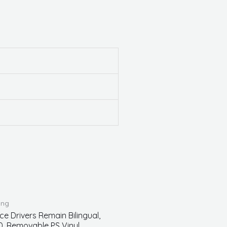
ing
ce Drivers Remain Bilingual,
0, Removable PS Vinyl