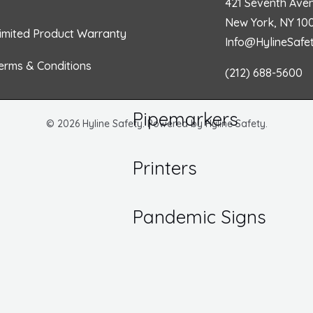
421 Seventh Ave
o
r
i
r
/ Inspection Labels
New York, NY 10
imited Product Warranty
Numbers
Info@HylineSafe
Hazard
k
a
n
 DOT Labels
Communications
erms & Conditions
(212) 688-5600
 Markers
m
Pipemarkers
© 2026 Hyline Safety. Powered by Hyline Safety.
Printers
Pandemic Signs