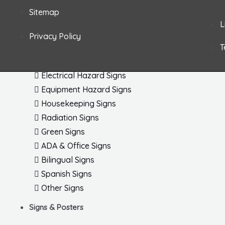
Fire & Exit Signs Dimensional
Sitemap
Arc Flash 
General Safety Signs
L
Letters / 
Confined Space Signs
Privacy Policy
Shipping /
T
Chemical & HazMat Signs
Electronic
First Aid Signs
ISO Labels
Electrical Hazard Signs
Equipment Hazard Signs
Housekeeping Signs
Radiation Signs
Green Signs
ADA & Office Signs
Bilingual Signs
Spanish Signs
Other Signs
Signs & Posters