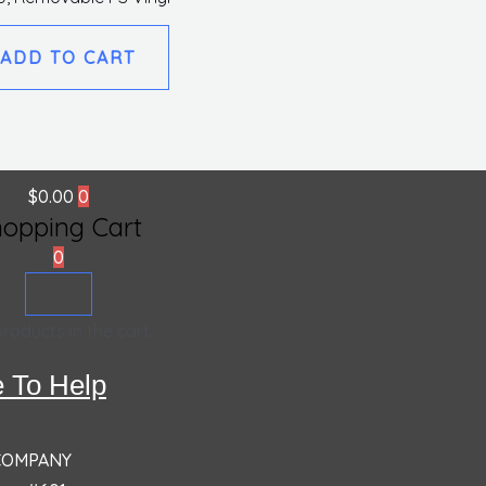
ADD TO CART
$
0.00
0
hopping Cart
0
roducts in the cart.
 To Help
 COMPANY