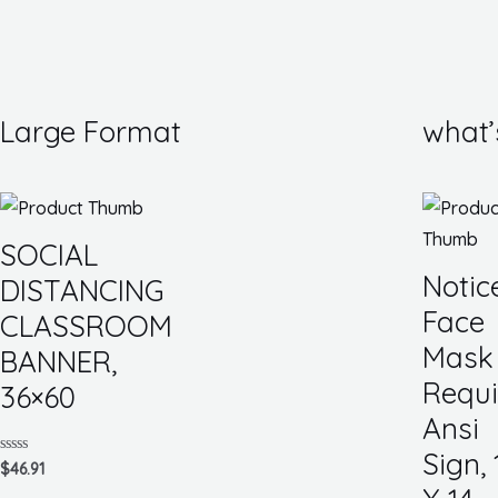
Large Format
what’
SOCIAL
Notic
DISTANCING
Face
CLASSROOM
Mask
BANNER,
Requi
36×60
Ansi
Sign, 
Rated
$
46.91
0
out