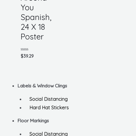
You
Spanish,
24 X 18
Poster
Rated
$
39.29
0
out
of
5
Labels & Window Clings
Social Distancing
Hard Hat Stickers
Floor Markings
Social Distancing