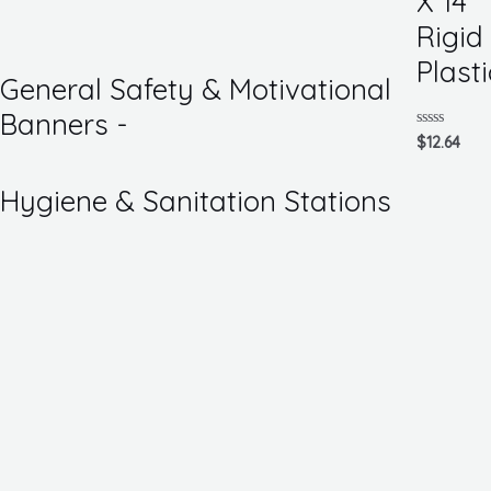
X 14
of
5
Rigid
Plasti
General Safety & Motivational
Banners -
Rated
$
12.64
0
out
of
Hygiene & Sanitation Stations
5