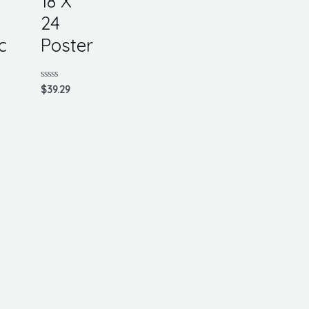
18 X
24
c
Poster
Rated
$
39.29
0
out
of
5