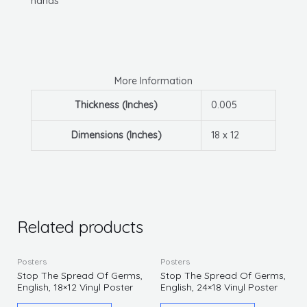
hands
More Information
Thickness (Inches)
0.005
Dimensions (Inches)
18 x 12
Related products
Posters
Posters
Stop The Spread Of Germs,
Stop The Spread Of Germs,
English, 18×12 Vinyl Poster
English, 24×18 Vinyl Poster