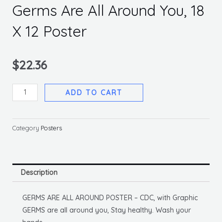
Germs Are All Around You, 18
X 12 Poster
$
22.36
Germs
ADD TO CART
Are
All
Around
Category
Posters
You,
18
X
Description
12
Poster
GERMS ARE ALL AROUND POSTER – CDC, with Graphic
quantity
GERMS are all around you, Stay healthy. Wash your