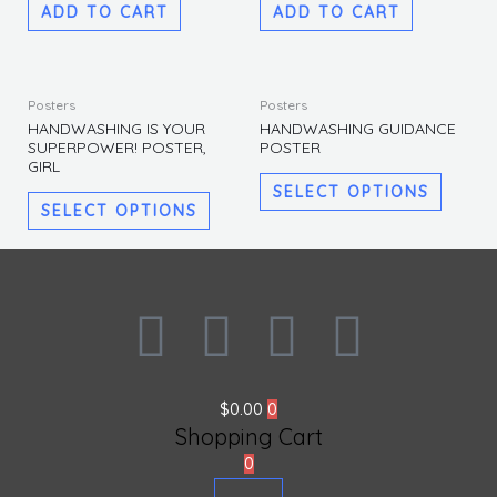
ADD TO CART
ADD TO CART
This
This
Posters
Posters
product
produc
HANDWASHING IS YOUR
HANDWASHING GUIDANCE
SUPERPOWER! POSTER,
POSTER
has
has
GIRL
multiple
multipl
SELECT OPTIONS
variants.
variants
SELECT OPTIONS
The
The
options
options
may
may
F
I
L
T
be
be
chosen
chosen
a
n
i
w
on
on
the
the
$
0.00
0
c
s
n
i
product
produc
Shopping Cart
page
page
0