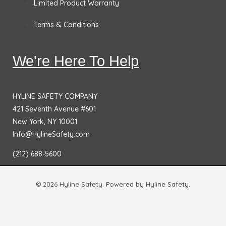
Limited Product Warranty
Terms & Conditions
We're Here To Help
HYLINE SAFETY COMPANY
421 Seventh Avenue #601
New York, NY 10001
Info@HylineSafety.com
(212) 688-5600
© 2026 Hyline Safety. Powered by Hyline Safety.