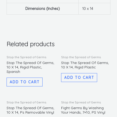
Dimensions (Inches)
10 x 14
Related products
Stop the Spread of Germs
Stop the Spread of Germs
Stop The Spread Of Germs,
Stop The Spread Of Germs,
10 X 14, Rigid Plastic,
10 X 14, Rigid Plastic
Spanish
ADD TO CART
ADD TO CART
Stop the Spread of Germs
Stop the Spread of Germs
Stop The Spread Of Germs,
Fight Germs By Washing
10 X 14, Ps Removable Vinyl
Your Hands, 7×10, PS Vinyl