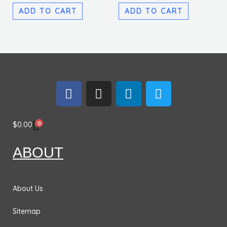
ADD TO CART
ADD TO CART
F
I
L
T
a
n
i
w
c
s
n
i
e
t
k
t
0
$
0.00
b
a
e
t
o
g
d
e
ABOUT
o
r
i
r
k
a
n
m
About Us
Sitemap