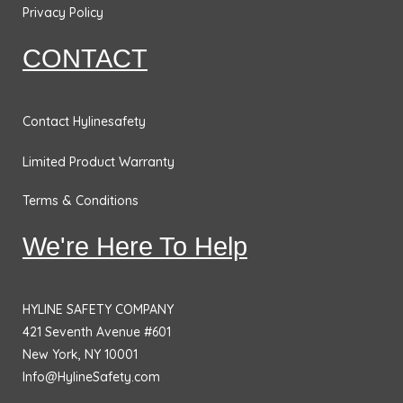
Privacy Policy
CONTACT
Contact Hylinesafety
Limited Product Warranty
Terms & Conditions
We're Here To Help
HYLINE SAFETY COMPANY
421 Seventh Avenue #601
New York, NY 10001
Info@HylineSafety.com