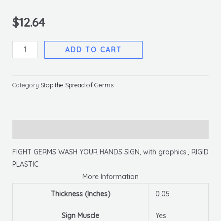
$
12.64
Fight
ADD TO CART
Germs
By
Washing
Category
Stop the Spread of Germs
Your
Hands,
10x14,
Description
Rigid
Plastic
FIGHT GERMS WASH YOUR HANDS SIGN, with graphics., RIGID
quantity
PLASTIC
More Information
Thickness (Inches)
0.05
Sign Muscle
Yes