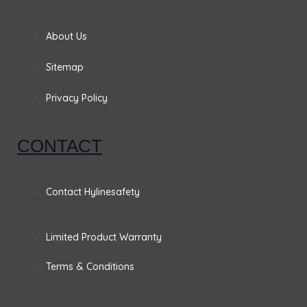
e
t
k
t
b
a
e
t
About Us
o
g
d
e
Sitemap
o
r
i
r
Privacy Policy
k
a
n
CONTACT
m
Contact Hylinesafety
Limited Product Warranty
Terms & Conditions