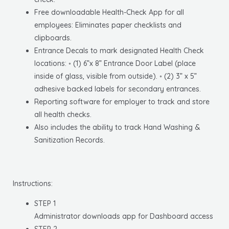
Free downloadable Health-Check App for all
employees: Eliminates paper checklists and
clipboards.
Entrance Decals to mark designated Health Check
locations: ◦ (1) 6”x 8” Entrance Door Label (place
inside of glass, visible from outside). ◦ (2) 3” x 5”
adhesive backed labels for secondary entrances.
Reporting software for employer to track and store
all health checks.
Also includes the ability to track Hand Washing &
Sanitization Records.
Instructions:
STEP 1
Administrator downloads app for Dashboard access