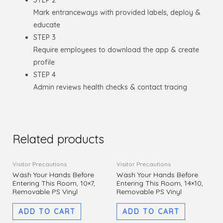
STEP 2
Mark entranceways with provided labels, deploy &
educate
STEP 3
Require employees to download the app & create
profile
STEP 4
Admin reviews health checks & contact tracing
Related products
Visitor Precautions
Visitor Precautions
Wash Your Hands Before
Wash Your Hands Before
Entering This Room, 10×7,
Entering This Room, 14×10,
Removable PS Vinyl
Removable PS Vinyl
ADD TO CART
ADD TO CART