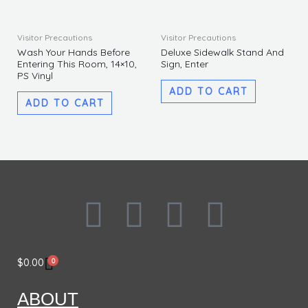
Visitor Precautions
Visitor Precautions
Wash Your Hands Before
Deluxe Sidewalk Stand And
Entering This Room, 14×10,
Sign, Enter
PS Vinyl
ADD TO CART
ADD TO CART
F
I
L
T
a
n
i
w
0
$
0.00
c
s
n
i
ABOUT