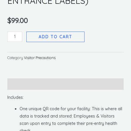
ENTRANCE LABELS)
$
99.00
EMPLOYEE
ADD TO CART
&
VISITOR
HEALTH
Category
Visitor Precautions
CHECK
APP
(W/
Description
ENTRANCE
LABELS)
Includes:
quantity
One unique QR code for your facility: This is where all
data is tracked and stored: Employees & Visitors
scan upon entry to complete their pre-entry health
check.