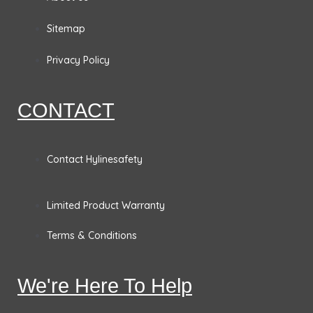
b
a
e
t
o
g
d
e
Sitemap
o
r
i
r
Privacy Policy
k
a
n
CONTACT
m
Contact Hylinesafety
Limited Product Warranty
Terms & Conditions
We're Here To Help