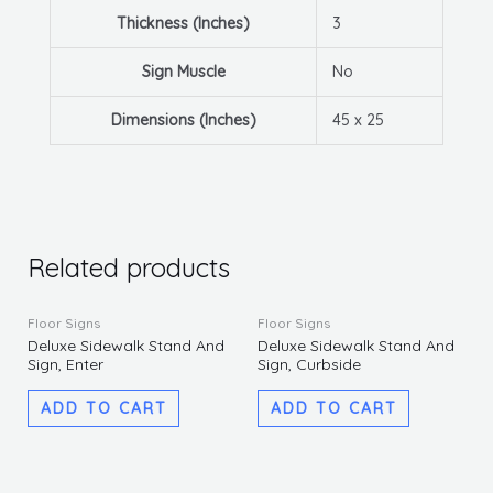
Thickness (Inches)
3
Sign Muscle
No
Dimensions (Inches)
45 x 25
Related products
Floor Signs
Floor Signs
Deluxe Sidewalk Stand And
Deluxe Sidewalk Stand And
Sign, Enter
Sign, Curbside
ADD TO CART
ADD TO CART