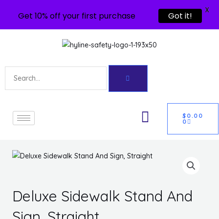
X
Get 10% off your first purchase
Got it!
Skip
to
content
Search
U
CART
GLE
$
0.00
0
Deluxe Sidewalk Stand And
Sign, Straight