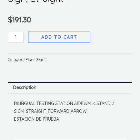
$
191.30
Deluxe
ADD TO CART
Sidewalk
Stand
And
Category
Floor Signs
Sign,
Straight
quantity
Description
BILINGUAL TESTING STATION SIDEWALK STAND /
SIGN, STRAIGHT FORWARD ARROW
ESTACION DE PRUEBA