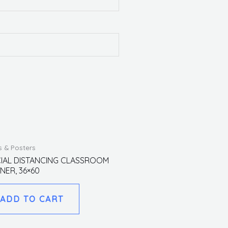
s & Posters
IAL DISTANCING CLASSROOM
NER, 36×60
ADD TO CART