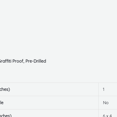
affiti Proof, Pre-Drilled
ches)
1
le
No
nches)
6 x 4