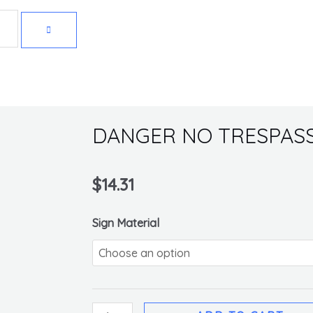
Get 10% off your first purchase
DANGER NO TRESPASS
$
14.31
DANGER
Sign Material
NO
TRESPASSING
SIGN
quantity