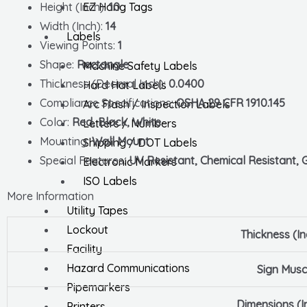
EZ Hang Tags
Height (Inch):
10
Width (Inch):
14
Labels
Viewing Points:
1
Shape:
Rectangle
Machine Safety Labels
Thickness (Decimal Inch):
0.0400
Hard Hat Labels
Compliance Specifications:
OSHA 29 CFR 1910.145
Arc Flash / Inspection Labels
Color:
Red, Black, White
Letters / Numbers
Mounting:
Wall Mount
Shipping / DOT Labels
Special Features:
UV Resistant, Chemical Resistant, Gr
Electronic Markers
ISO Labels
More Information
Utility Tapes
Lockout
Thickness (In
Facility
Hazard Communications
Sign Musc
Pipemarkers
Dimensions (I
Printers