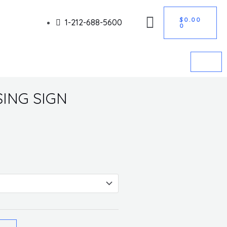
CART
Got it!
$
0.00
1-212-688-5600
0
ING SIGN