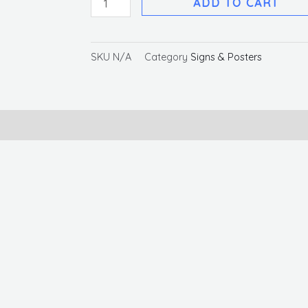
ADD TO CART
SKU
N/A
Category
Signs & Posters