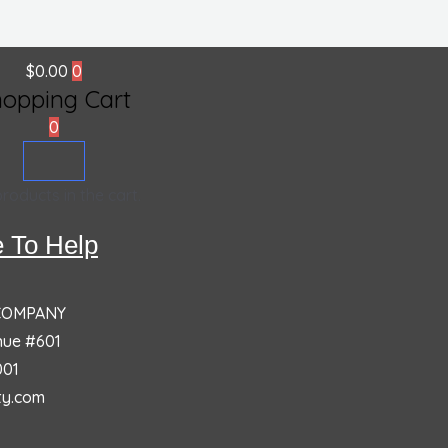
$
0.00
0
hopping Cart
0
roducts in the cart.
 To Help
 COMPANY
nue #601
001
ty.com