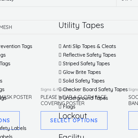
Utility Tapes
 MESH
revention Tags
Anti Slip Tapes & Cleats
ags
Reflective Safety Tapes
 Tags
Striped Safety Tapes
s
Glow Brite Tapes
gs
Solid Safety Tapes
This
This
gs
Checker Board Safety Tapes
Signs & Posters
Sign
product
product
 MASK POSTER
PLEASE WEAR A CLOTH FACE
SOC
ags
Underground Tapes
COVERING POSTER
BAN
has
has
Flags
multiple
multiple
Lockout
ONS
SELECT OPTIONS
variants.
variants.
fety Labels
The
The
Facility
Labels