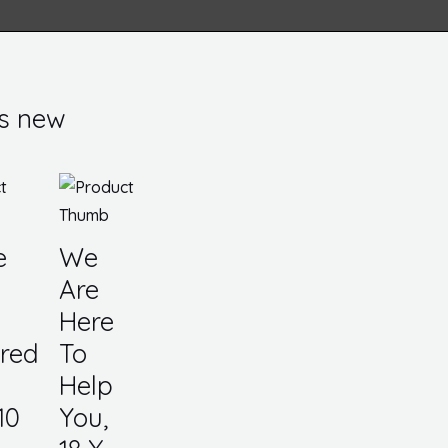
s new
e
We
Are
Here
red
To
Help
10
You,