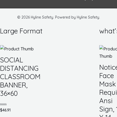
m
© 2026 Hyline Safety. Powered by Hyline Safety.
Large Format
what’
SOCIAL
Notic
DISTANCING
Face
CLASSROOM
Mask
BANNER,
Requi
36×60
Ansi
Sign, 
Rated
$
46.91
0
out