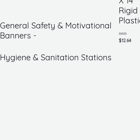
X 14
of
5
Rigid
Plasti
General Safety & Motivational
Banners -
Rated
$
12.64
0
out
of
Hygiene & Sanitation Stations
5