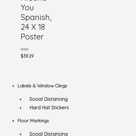
You
Spanish,
24 X 18
Poster
Rated
$
39.29
0
out
of
5
Labels & Window Clings
Social Distancing
Hard Hat Stickers
Floor Markings
Social Distancing