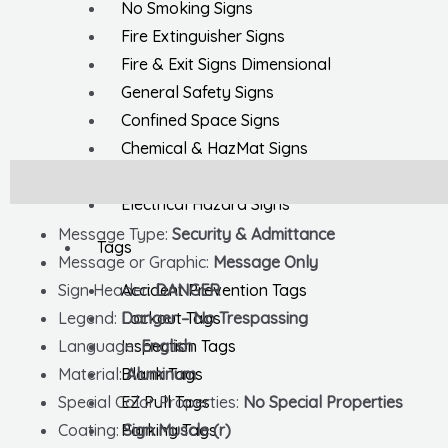
No Smoking Signs
Fire Extinguisher Signs
Fire & Exit Signs Dimensional
General Safety Signs
Confined Space Signs
Chemical & HazMat Signs
First Aid Signs
Description
Additional information
Electrical Hazard Signs
Message Type:
Security & Admittance
Tags
Message or Graphic:
Message Only
Accident Prevention Tags
Sign Header:
DANGER
Lockout Tags
Legend:
Danger – No Trespassing
Inspection Tags
Language:
English
Blank Tags
Material:
Aluminum
EZ Pull Tags
Special Color Properties:
No Special Properties
Parking Tags
Coating:
Sign Muscle (r)