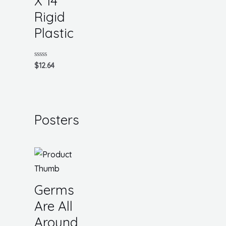
X 14
Rigid
Plastic
Rated
$
12.64
0
out
of
5
Posters
Germs
Are All
Around