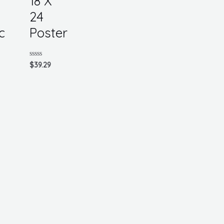
18 X
24
c
Poster
Rated
$
39.29
0
out
of
5