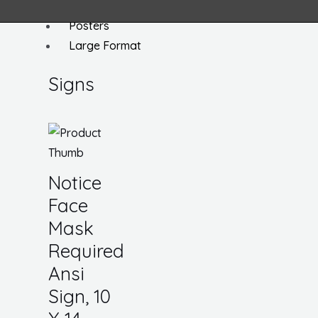
Signs
Posters
Large Format
Signs
Notice
Face
Mask
Required
Ansi
Sign, 10