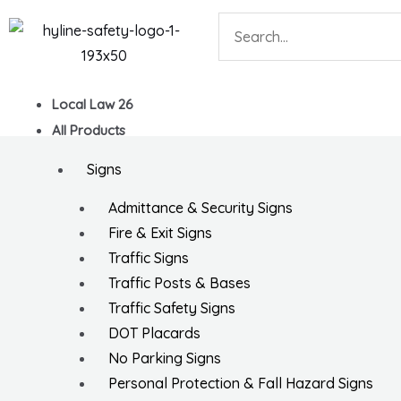
Skip
Search
to
content
Local Law 26
All Products
Signs
Admittance & Security Signs
Fire & Exit Signs
Traffic Signs
Traffic Posts & Bases
Traffic Safety Signs
DOT Placards
No Parking Signs
Personal Protection & Fall Hazard Signs