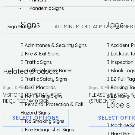
Pandemic Signs
Signs
Tags
Sign Material
ALUMINUM .040, ACP .125, BANNER
Admittance & Security Signs
Accident P
Fire & Exit Signs
Lockout T
Traffic Signs
Inspection
Related products
Traffic Posts & Bases
Blank Tag
Traffic Safety Signs
EZ Pull Ta
This
DOT Placards
Parking Ta
Signs & Posters
Signs & Posters
product
VISITORS TEMPERATURE IS
PLEASE WEAR YOUR
No Parking Signs
EZ Hang T
REQUIRED 14×10 SIGN
(STUDENTS)
has
Labels
Personal Protection & Fall
multiple
Hazard Signs
SELECT OPTIONS
SELECT OPTI
variants.
No Smoking Signs
Machine Sa
The
Fire Extinguisher Signs
Hard Hat 