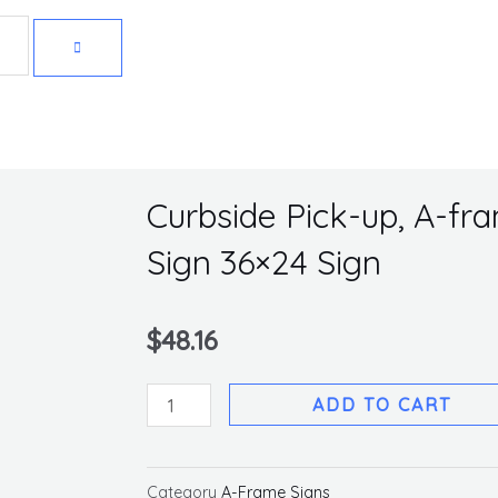
Get 10% off your first purchase
Curbside Pick-up, A-fr
Sign 36×24 Sign
$
48.16
Curbside
ADD TO CART
Pick-
up,
A-
Category
A-Frame Signs