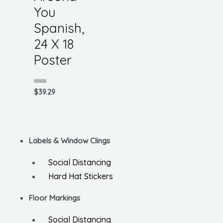
You
Spanish,
24 X 18
Poster
Rated
$
39.29
0
out
of
5
Labels & Window Clings
Social Distancing
Hard Hat Stickers
Floor Markings
Social Distancing