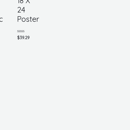
18 X
24
c
Poster
Rated
$
39.29
0
out
of
5