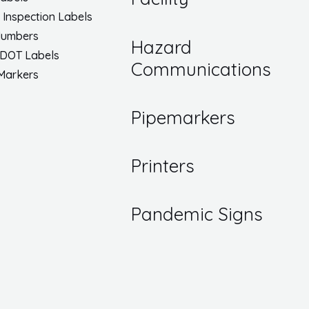
/ Inspection Labels
Numbers
Hazard
 DOT Labels
Communications
 Markers
Pipemarkers
Printers
Pandemic Signs