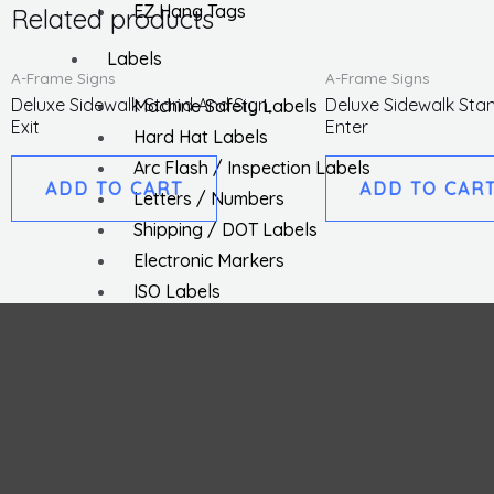
EZ Hang Tags
Related products
Labels
A-Frame Signs
A-Frame Signs
Deluxe Sidewalk Stand And Sign,
Deluxe Sidewalk Stan
Machine Safety Labels
Exit
Enter
Hard Hat Labels
Arc Flash / Inspection Labels
ADD TO CART
ADD TO CAR
Letters / Numbers
Shipping / DOT Labels
Electronic Markers
ISO Labels
Utility Tapes
Lockout
Facility
Hazard Communications
Pipemarkers
Printers