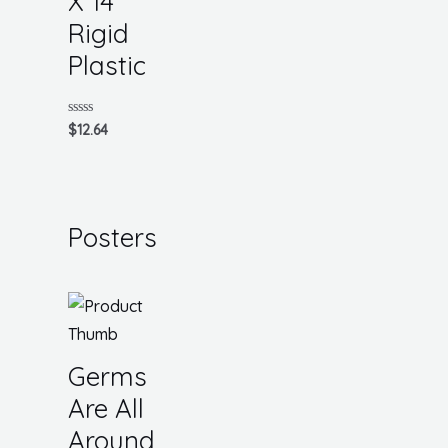
X 14
Rigid
Plastic
Rated
$
12.64
0
out
of
5
Posters
Germs
Are All
Around