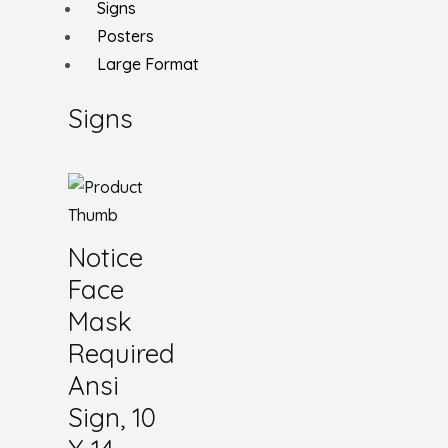
Signs
Posters
Large Format
Signs
Notice
Face
Mask
Required
Ansi
Sign, 10