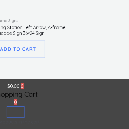
ame Signs
ing Station Left Arrow, A-frame
icade Sign 36×24 Sign
ADD TO CART
$
0.00
0
hopping Cart
0
roducts in the cart.