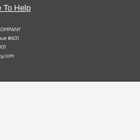
 To Help
 COMPANY
nue #601
001
ty.com