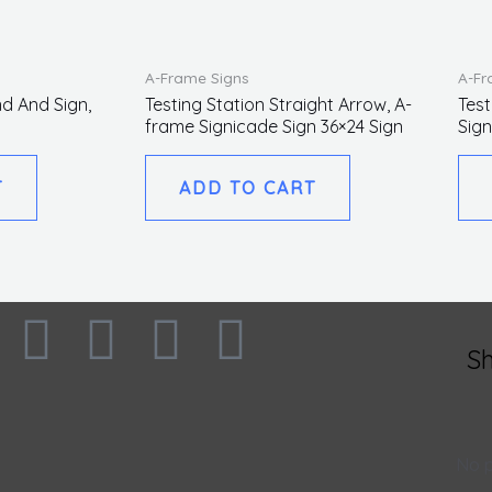
A-Frame Signs
A-Fr
d And Sign,
Testing Station Straight Arrow, A-
Test
frame Signicade Sign 36×24 Sign
Sign
T
ADD TO CART
F
I
L
T
S
a
n
i
w
c
s
n
i
No p