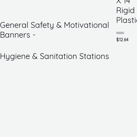
X 14
of
5
Rigid
Plasti
General Safety & Motivational
Banners -
Rated
$
12.64
0
out
of
Hygiene & Sanitation Stations
5