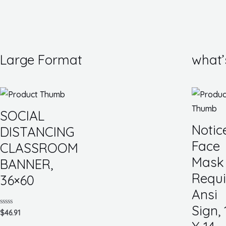
Large Format
what’
SOCIAL
Notic
DISTANCING
Face
CLASSROOM
Mask
BANNER,
Requi
36×60
Ansi
Sign, 
Rated
$
46.91
0
out