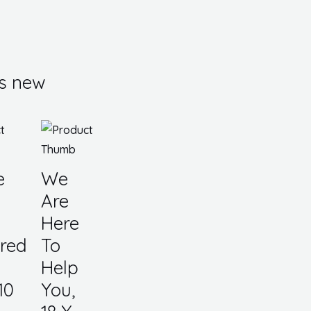
s new
e
We
Are
Here
red
To
Help
10
You,