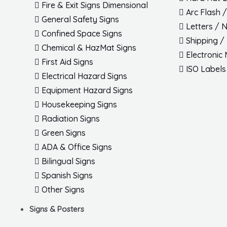
Fire & Exit Signs Dimensional
Arc Flash 
General Safety Signs
Letters / 
Confined Space Signs
Shipping /
Chemical & HazMat Signs
Electronic
First Aid Signs
ISO Labels
Electrical Hazard Signs
Equipment Hazard Signs
Housekeeping Signs
Radiation Signs
Green Signs
ADA & Office Signs
Bilingual Signs
Spanish Signs
Other Signs
Signs & Posters