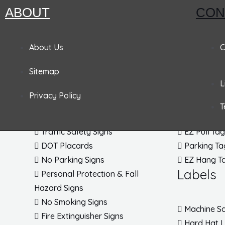
ABOUT
CON
Pandemic Signs
Signs
Tags
About Us
C
Sitemap
Admittance & Security Signs
Accident P
L
Fire & Exit Signs
Lockout T
Privacy Policy
Traffic Signs
Inspection
T
Traffic Posts & Bases
Blank Tag
Traffic Safety Signs
EZ Pull Ta
DOT Placards
Parking Ta
No Parking Signs
EZ Hang T
Labels
Personal Protection & Fall
Hazard Signs
No Smoking Signs
Machine Sa
Fire Extinguisher Signs
Hard Hat 