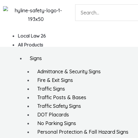
Skip
Search
to
content
Local Law 26
All Products
Signs
Admittance & Security Signs
Fire & Exit Signs
Traffic Signs
Traffic Posts & Bases
Traffic Safety Signs
DOT Placards
No Parking Signs
Personal Protection & Fall Hazard Signs