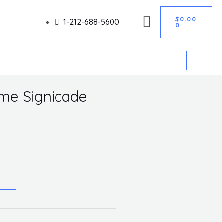
CART
Got it!
$
0.00
1-212-688-5600
0
ame Signicade