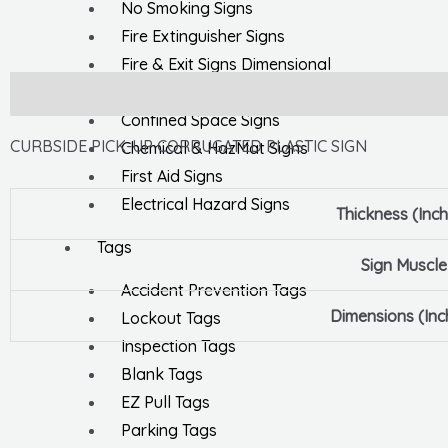
No Smoking Signs
Fire Extinguisher Signs
Fire & Exit Signs Dimensional
General Safety Signs
Description
Confined Space Signs
CURBSIDE PICK-UP CORRUGATED PLASTIC SIGN
Chemical & HazMat Signs
First Aid Signs
Electrical Hazard Signs
Thickness (Inc
Tags
Sign Muscle
Accident Prevention Tags
Dimensions (Inc
Lockout Tags
Inspection Tags
Blank Tags
EZ Pull Tags
Parking Tags