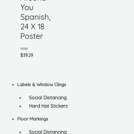
You
Spanish,
24 X 18
Poster
Rated
$
39.29
0
out
of
5
Labels & Window Clings
Social Distancing
Hard Hat Stickers
Floor Markings
Social Distancing