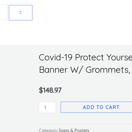
Get 10% off your first purchase
Covid-19 Protect Yoursel
Banner W/ Grommets, 
$
148.97
Covid-
ADD TO CART
19
Protect
Yourself,
Category
Signs & Posters