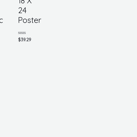
18 X
24
c
Poster
Rated
$
39.29
0
out
of
5