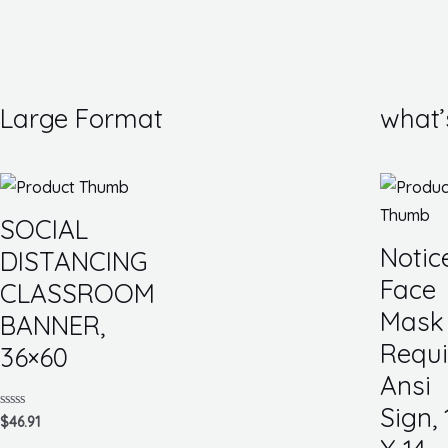
Large Format
what’
SOCIAL
Notic
DISTANCING
Face
CLASSROOM
Mask
BANNER,
Requi
36×60
Ansi
Sign, 
Rated
$
46.91
0
out