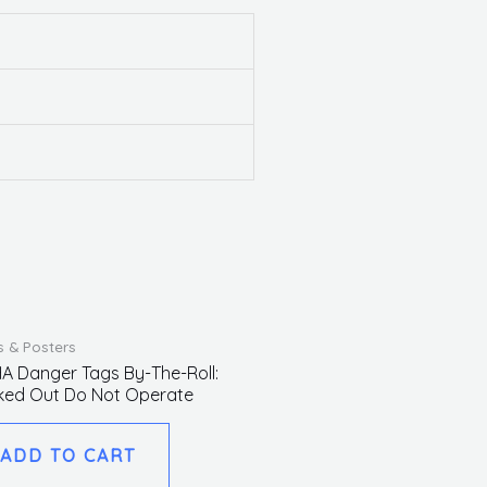
s & Posters
A Danger Tags By-The-Roll:
ked Out Do Not Operate
ADD TO CART