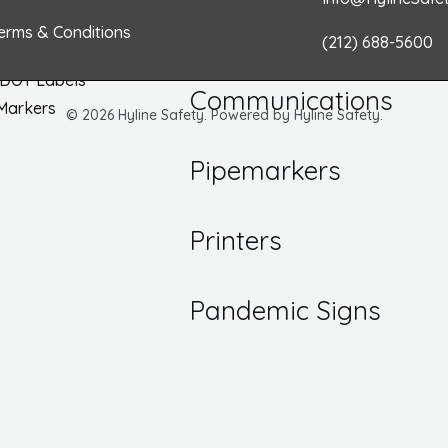
k
a
n
/ Inspection Labels
erms & Conditions
(212) 688-5600
Numbers
m
Hazard
 DOT Labels
Communications
 Markers
© 2026 Hyline Safety. Powered by Hyline Safety.
Pipemarkers
Printers
Pandemic Signs