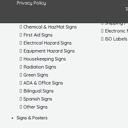
Privacy Policy
Fire & Exit Signs Dimensional
Arc Flash 
T
General Safety Signs
Letters / 
Confined Space Signs
Shipping /
Chemical & HazMat Signs
Electronic
First Aid Signs
ISO Labels
Electrical Hazard Signs
Equipment Hazard Signs
Housekeeping Signs
Radiation Signs
Green Signs
ADA & Office Signs
Bilingual Signs
Spanish Signs
Other Signs
Signs & Posters