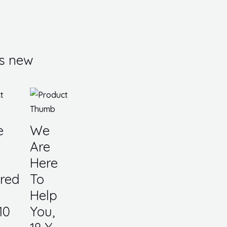
s new
e
We
Are
Here
red
To
Help
10
You,