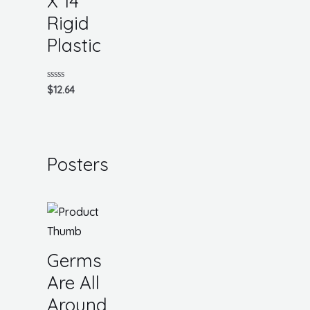
X 14
Rigid
Plastic
Rated
$
12.64
0
out
of
5
Posters
Germs
Are All
Around