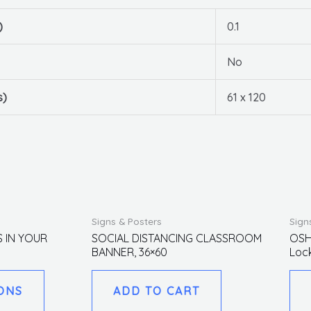
)
0.1
No
s)
61 x 120
This
Signs & Posters
Sign
product
S IN YOUR
SOCIAL DISTANCING CLASSROOM
OSH
BANNER, 36×60
Loc
has
multiple
ONS
ADD TO CART
variants.