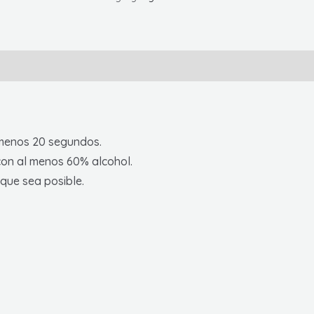
5'
X
10'
Mesh
Banner
W/
Grommets,
menos 20 segundos.
Spanish
con al menos 60% alcohol.
quantity
que sea posible.