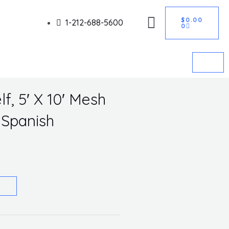
CART
Got it!
$
0.00
1-212-688-5600
0
f, 5′ X 10′ Mesh
Spanish