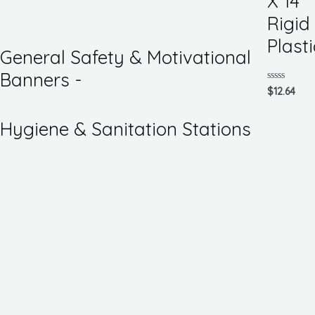
X 14
of
5
Rigid
Plasti
General Safety & Motivational
Banners -
Rated
$
12.64
0
out
of
Hygiene & Sanitation Stations
5