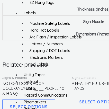
EZ Hang Tags
Thickness (Inches
Labels
Sign Muscle
Machine Safety Labels
Hard Hat Labels
Dimensions (Inche
Arc Flash / Inspection Labels
Letters / Numbers
Shipping / DOT Labels
Electronic Markers
Related products
ISO Labels
Utility Tapes
This
Signs & Posters
Signs & Posters
Lockout
product
NOTICE LOCKER ROOM
A HEALTHY FUTURE I
Facility
OCCUPANCY LIMIT ___ PEOPLE, 10
HANDS
has
X 14 SIGN
Hazard Communications
multiple
Pipemarkers
SELECT OPTI
variants.
SELECT OPTIONS
Printers