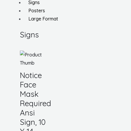
Signs
Posters
Large Format
Signs
Notice
Face
Mask
Required
Ansi
Sign, 10