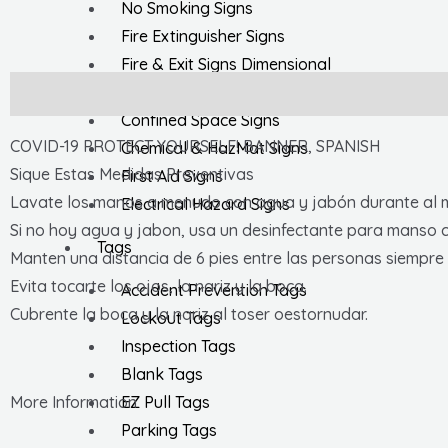
No Smoking Signs
Fire Extinguisher Signs
Fire & Exit Signs Dimensional
General Safety Signs
Description
Confined Space Signs
COVID-19 PROTECT YOURSELF! BANNER, SPANISH
Chemical & HazMat Signs
Sique Estas Medidas Preventivas
First Aid Signs
Lavate los manos a menudo con agua y jabón durante al 
Electrical Hazard Signs
Si no hoy agua y jabon, usa un desinfectante para manso 
Tags
Manten una distancia de 6 pies entre las personas siempre 
Evita tocarte los ojos, la nariz y la boca.
Accident Prevention Tags
Cubrente la boca y la nariz al toser oestornudar.
Lockout Tags
Inspection Tags
Blank Tags
EZ Pull Tags
More Information
Parking Tags