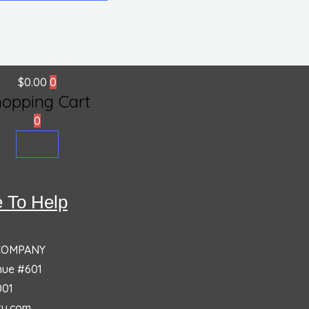
$
0.00
0
hopping Cart
0
roducts in the cart.
 To Help
 COMPANY
nue #601
001
ty.com