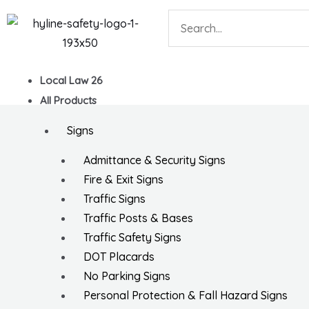
Skip
Search
to
content
Local Law 26
All Products
Signs
Admittance & Security Signs
Fire & Exit Signs
Traffic Signs
Traffic Posts & Bases
Traffic Safety Signs
DOT Placards
No Parking Signs
Personal Protection & Fall Hazard Signs